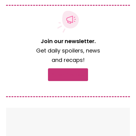
Join our newsletter.
Get daily spoilers, news
and recaps!
Subscribe now