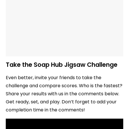
Take the Soap Hub Jigsaw Challenge
Even better, invite your friends to take the
challenge and compare scores. Who is the fastest?
Share your results with us in the comments below.
Get ready, set, and play. Don’t forget to add your
completion time in the comments!