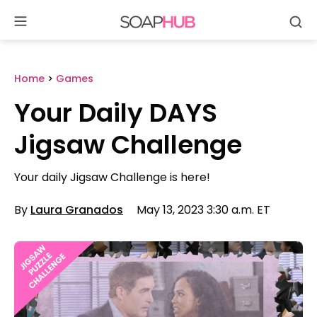
Se
Skip
to
content
Home
>
Games
Your Daily DAYS
Jigsaw Challenge
Your daily Jigsaw Challenge is here!
By
Laura Granados
May 13, 2023 3:30 a.m. ET