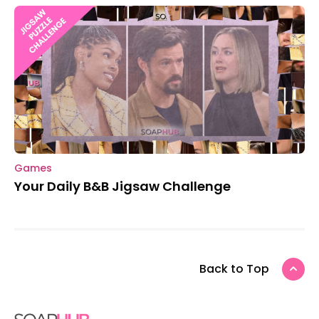
Games
Your Daily B&B Jigsaw Challenge
Back to Top