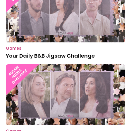
Games
Your Daily B&B Jigsaw Challenge