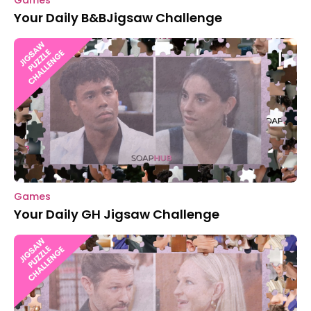
Games
Your Daily B&BJigsaw Challenge
Games
Your Daily GH Jigsaw Challenge