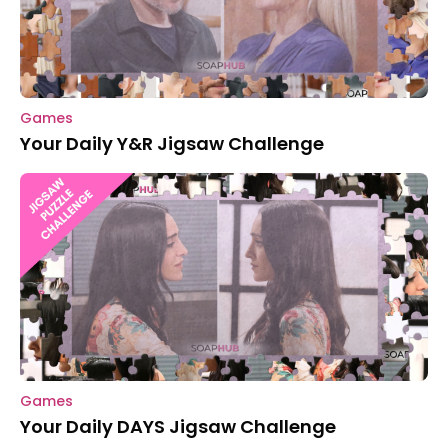
Games
Your Daily Y&R Jigsaw Challenge
Games
Your Daily DAYS Jigsaw Challenge