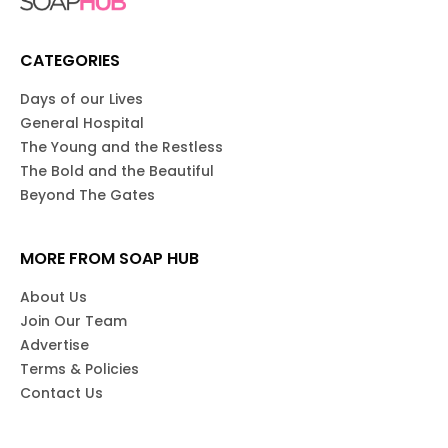
CATEGORIES
Days of our Lives
General Hospital
The Young and the Restless
The Bold and the Beautiful
Beyond The Gates
MORE FROM SOAP HUB
About Us
Join Our Team
Advertise
Terms & Policies
Contact Us