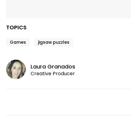
TOPICS
Games
jigsaw puzzles
Laura Granados
Creative Producer