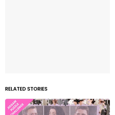
RELATED STORIES