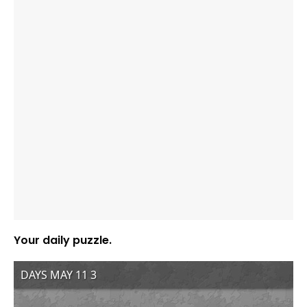
Your daily puzzle.