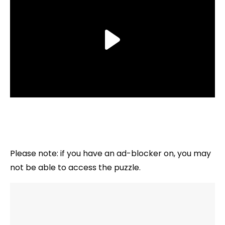
Please note: if you have an ad-blocker on, you may
not be able to access the puzzle.