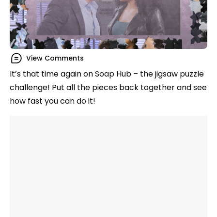
View Comments
It’s that time again on Soap Hub – the jigsaw puzzle
challenge! Put all the pieces back together and see
how fast you can do it!