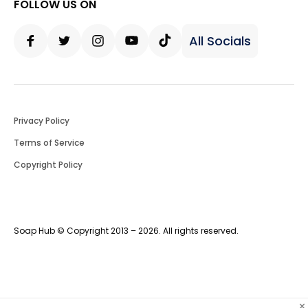
FOLLOW US ON
All Socials
Facebook
Twitter
Instagram
Youtube
Tiktok
Privacy Policy
Terms of Service
Copyright Policy
Soap Hub © Copyright 2013 – 2026. All rights reserved.
×