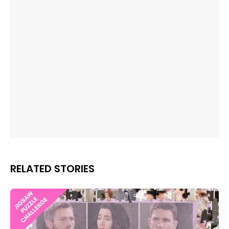
RELATED STORIES