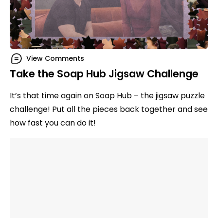
View Comments
Take the Soap Hub Jigsaw Challenge
It’s that time again on Soap Hub – the jigsaw puzzle
challenge! Put all the pieces back together and see
how fast you can do it!