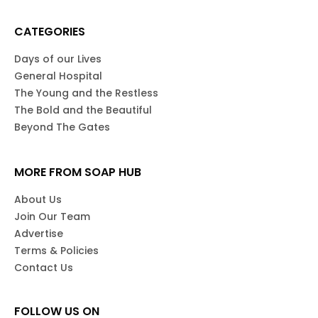
CATEGORIES
Days of our Lives
General Hospital
The Young and the Restless
The Bold and the Beautiful
Beyond The Gates
MORE FROM SOAP HUB
About Us
Join Our Team
Advertise
Terms & Policies
Contact Us
FOLLOW US ON