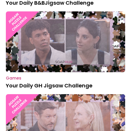
Your Daily B&BJigsaw Challenge
Games
Your Daily GH Jigsaw Challenge