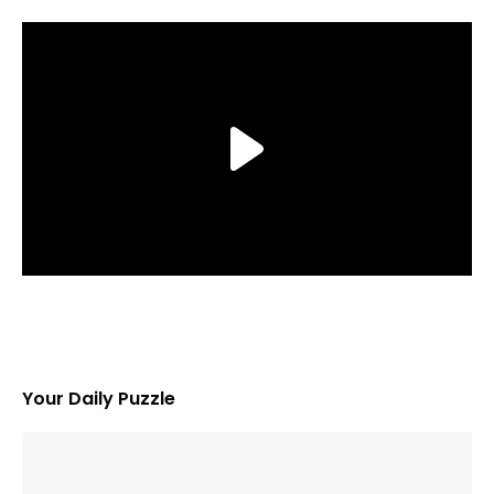
Your Daily Puzzle