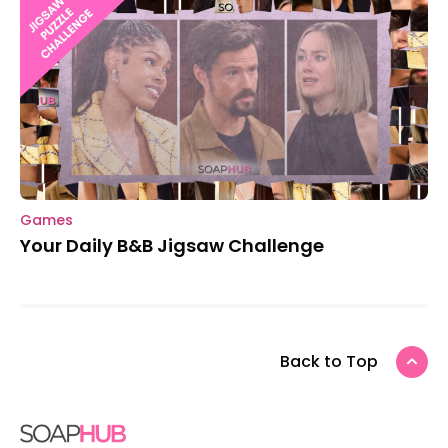
Games
Your Daily B&B Jigsaw Challenge
Back to Top