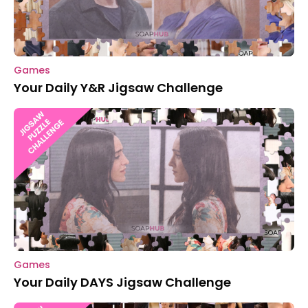
Games
Your Daily Y&R Jigsaw Challenge
Games
Your Daily DAYS Jigsaw Challenge