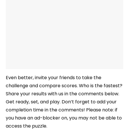
Even better, invite your friends to take the
challenge and compare scores. Who is the fastest?
Share your results with us in the comments below.
Get ready, set, and play. Don’t forget to add your
completion time in the comments! Please note: if
you have an ad-blocker on, you may not be able to
access the puzzle.