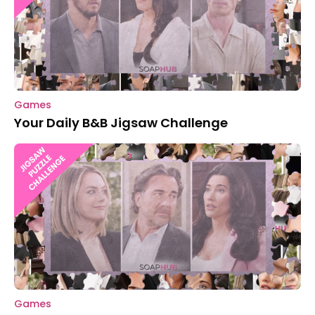
Games
Your Daily B&B Jigsaw Challenge
Games