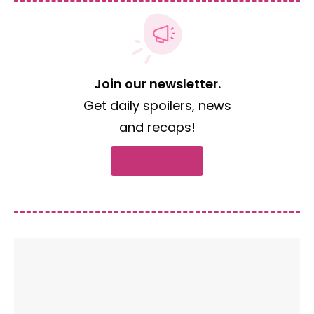
Join our newsletter.
Get daily spoilers, news
and recaps!
Subscribe now