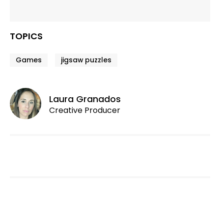
TOPICS
Games
jigsaw puzzles
Laura Granados
Creative Producer