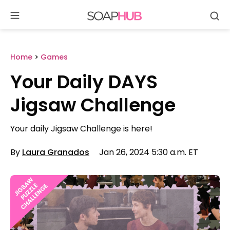
Se
Skip
to
content
Home
>
Games
Your Daily DAYS
Jigsaw Challenge
Your daily Jigsaw Challenge is here!
By
Laura Granados
Jan 26, 2024 5:30 a.m. ET