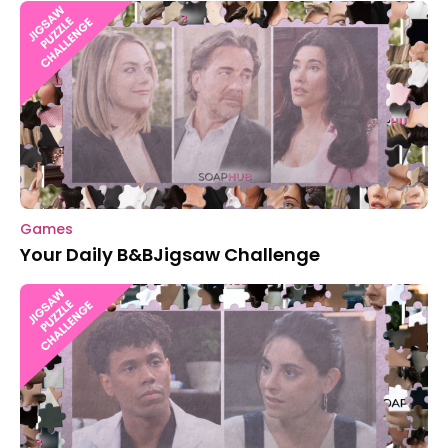
Games
Your Daily B&BJigsaw Challenge