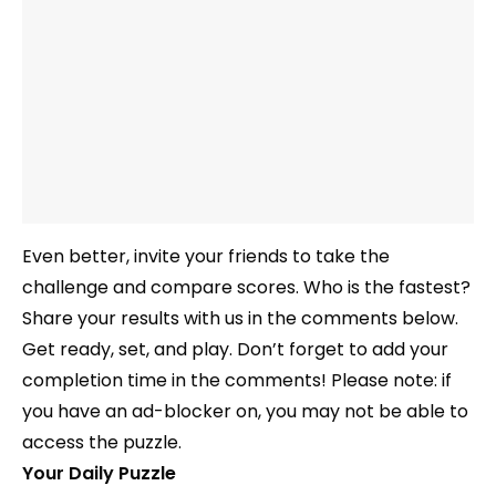
Even better, invite your friends to take the
challenge and compare scores. Who is the fastest?
Share your results with us in the comments below.
Get ready, set, and play. Don’t forget to add your
completion time in the comments! Please note: if
you have an ad-blocker on, you may not be able to
access the puzzle.
Your Daily Puzzle