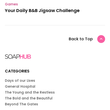
Games
Your Daily B&B Jigsaw Challenge
Back to Top
CATEGORIES
Days of our Lives
General Hospital
The Young and the Restless
The Bold and the Beautiful
Beyond The Gates