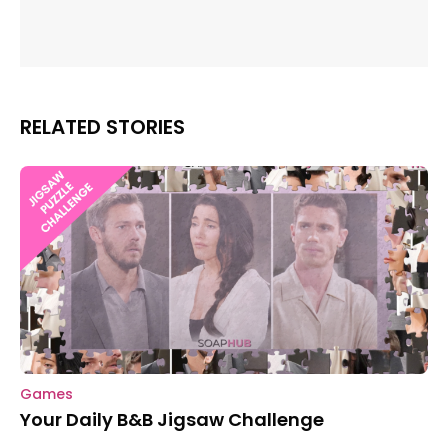
RELATED STORIES
Games
Your Daily B&B Jigsaw Challenge