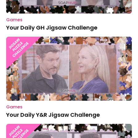
Games
Your Daily GH Jigsaw Challenge
Games
Your Daily Y&R Jigsaw Challenge