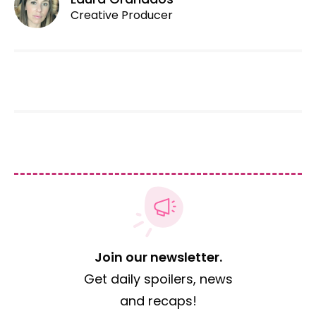
Creative Producer
Join our newsletter.
Get daily spoilers, news
and recaps!