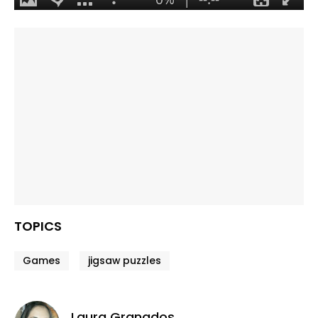
TOPICS
Games
jigsaw puzzles
Laura Granados