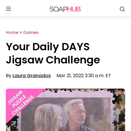
Se
Skip
to
content
Home
>
Games
Your Daily DAYS
Jigsaw Challenge
By
Laura Granados
Mar 21, 2022 3:30 a.m. ET