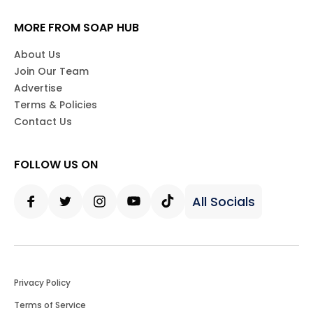
MORE FROM SOAP HUB
About Us
Join Our Team
Advertise
Terms & Policies
Contact Us
FOLLOW US ON
All Socials
Facebook
Twitter
Instagram
Youtube
Tiktok
Privacy Policy
Terms of Service