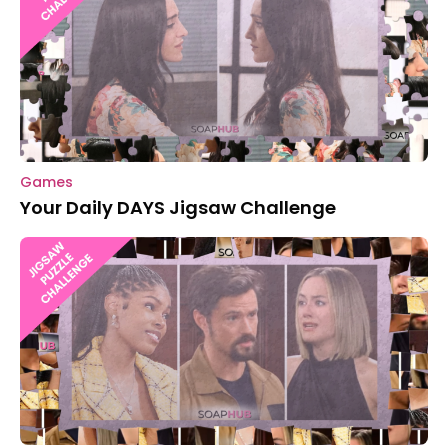
Games
Your Daily DAYS Jigsaw Challenge