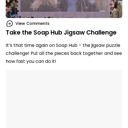
View Comments
Take the Soap Hub Jigsaw Challenge
It’s that time again on Soap Hub – the jigsaw puzzle
challenge! Put all the pieces back together and see
how fast you can do it!