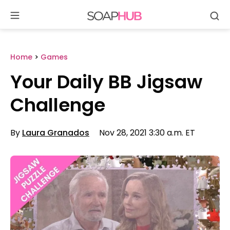
Se
Skip
to
content
Home
>
Games
Your Daily BB Jigsaw
Challenge
By
Laura Granados
Nov 28, 2021 3:30 a.m. ET