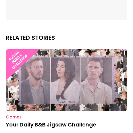
RELATED STORIES
Games
Your Daily B&B Jigsaw Challenge