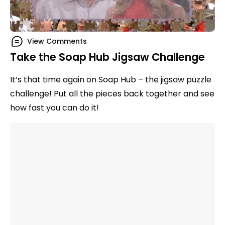
View Comments
Take the Soap Hub Jigsaw Challenge
It’s that time again on Soap Hub – the jigsaw puzzle
challenge! Put all the pieces back together and see
how fast you can do it!