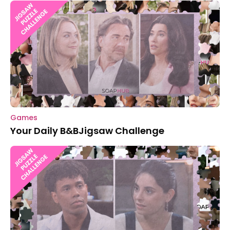
Games
Your Daily B&BJigsaw Challenge