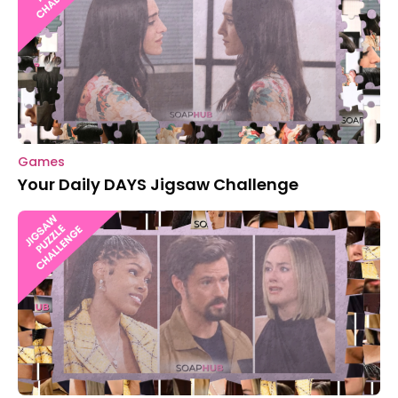
Games
Your Daily DAYS Jigsaw Challenge