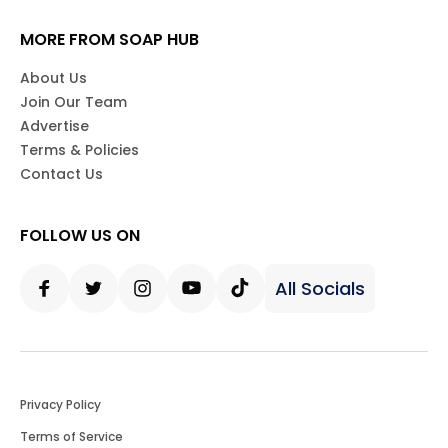
MORE FROM SOAP HUB
About Us
Join Our Team
Advertise
Terms & Policies
Contact Us
FOLLOW US ON
All Socials
Facebook
Twitter
Instagram
Youtube
Tiktok
Privacy Policy
Terms of Service