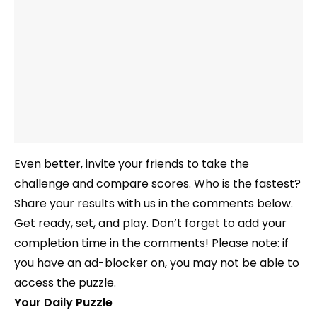
Even better, invite your friends to take the
challenge and compare scores. Who is the fastest?
Share your results with us in the comments below.
Get ready, set, and play. Don’t forget to add your
completion time in the comments! Please note: if
you have an ad-blocker on, you may not be able to
access the puzzle.
Your Daily Puzzle