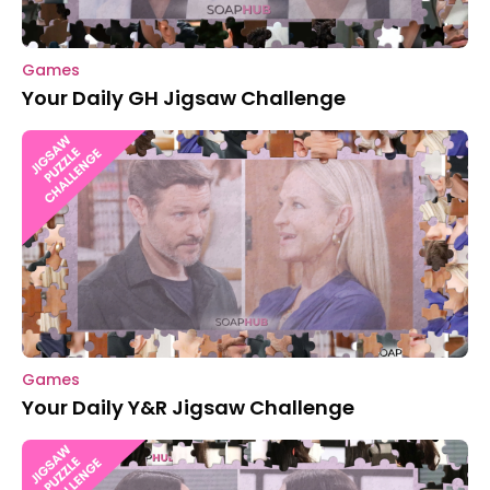
Games
Your Daily GH Jigsaw Challenge
Games
Your Daily Y&R Jigsaw Challenge