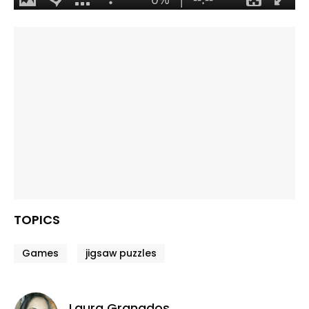
TOPICS
Games
jigsaw puzzles
Laura Granados