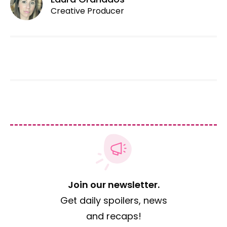
Creative Producer
Join our newsletter.
Get daily spoilers, news
and recaps!