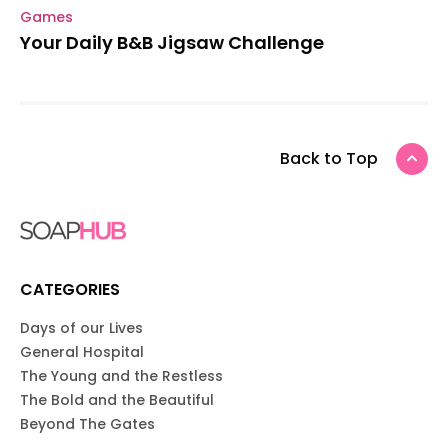
Games
Your Daily B&B Jigsaw Challenge
Back to Top
CATEGORIES
Days of our Lives
General Hospital
The Young and the Restless
The Bold and the Beautiful
Beyond The Gates