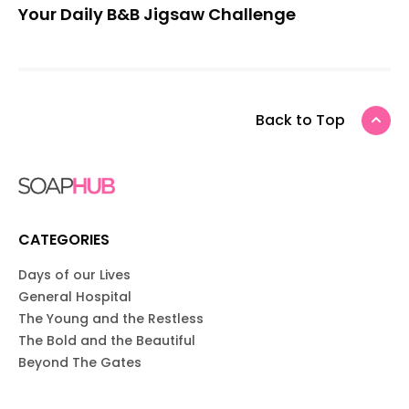
Your Daily B&B Jigsaw Challenge
Back to Top
CATEGORIES
Days of our Lives
General Hospital
The Young and the Restless
The Bold and the Beautiful
Beyond The Gates