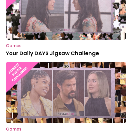
Games
Your Daily DAYS Jigsaw Challenge
Games