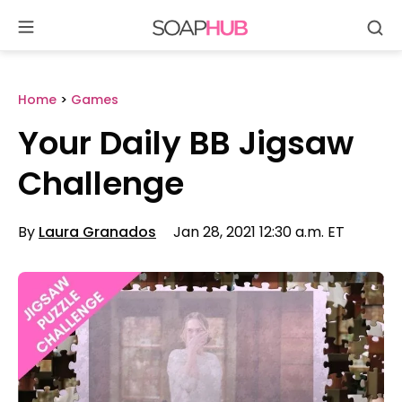
Se
Skip
to
content
Home
>
Games
Your Daily BB Jigsaw
Challenge
By
Laura Granados
Jan 28, 2021 12:30 a.m. ET