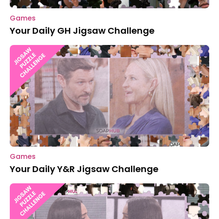
Games
Your Daily GH Jigsaw Challenge
Games
Your Daily Y&R Jigsaw Challenge