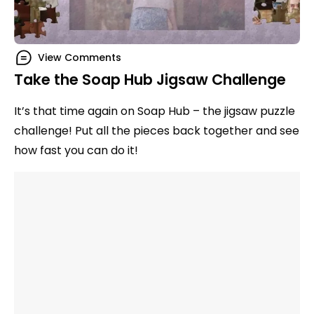
View Comments
Take the Soap Hub Jigsaw Challenge
It’s that time again on Soap Hub – the jigsaw puzzle
challenge! Put all the pieces back together and see
how fast you can do it!