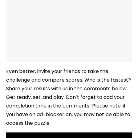
Even better, invite your friends to take the
challenge and compare scores. Who is the fastest?
Share your results with us in the comments below.
Get ready, set, and play. Don’t forget to add your
completion time in the comments! Please note: if
you have an ad-blocker on, you may not be able to
access the puzzle.