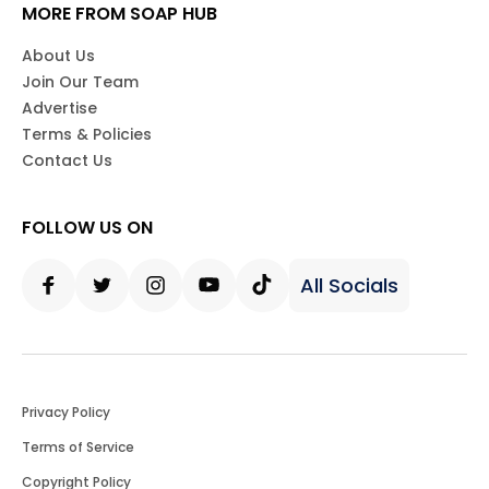
MORE FROM SOAP HUB
About Us
Join Our Team
Advertise
Terms & Policies
Contact Us
FOLLOW US ON
All Socials
Facebook
Twitter
Instagram
Youtube
Tiktok
Privacy Policy
Terms of Service
Copyright Policy