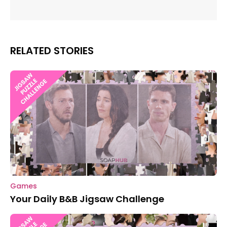
RELATED STORIES
Games
Your Daily B&B Jigsaw Challenge