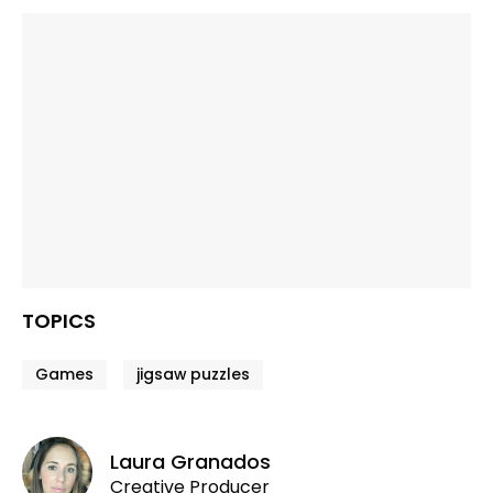
TOPICS
Games
jigsaw puzzles
Laura Granados
Creative Producer