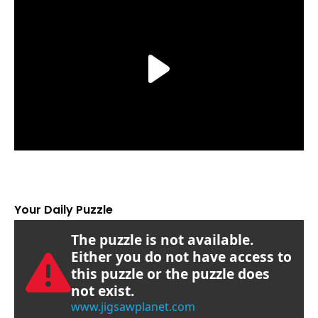
Your Daily Puzzle