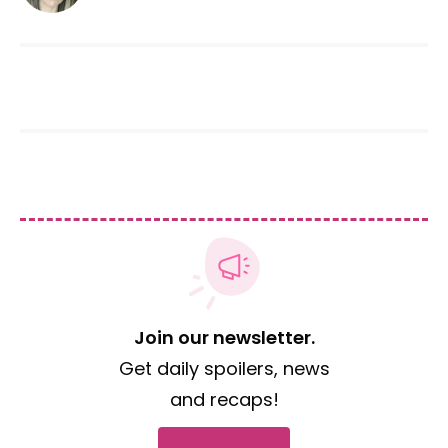
Join our newsletter.
Get daily spoilers, news
and recaps!
Subscribe now