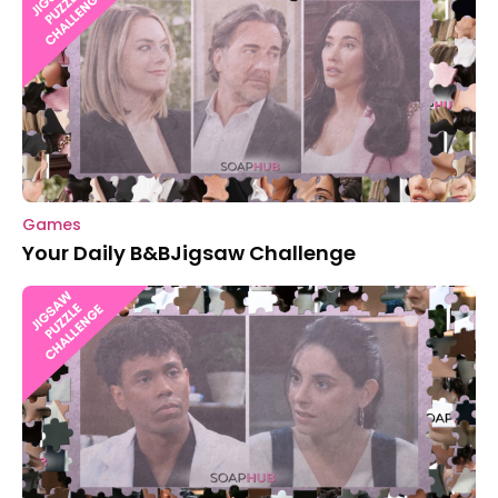
Games
Your Daily B&BJigsaw Challenge