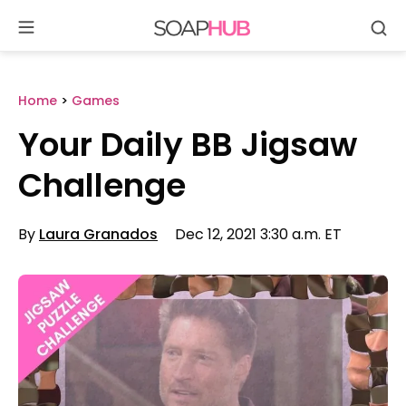
Se
Skip
to
content
Home
>
Games
Your Daily BB Jigsaw
Challenge
By
Laura Granados
Dec 12, 2021 3:30 a.m. ET