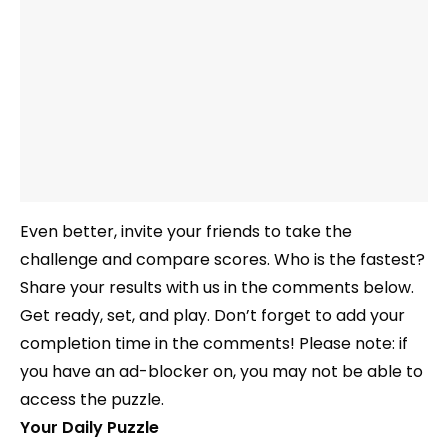
Even better, invite your friends to take the
challenge and compare scores. Who is the fastest?
Share your results with us in the comments below.
Get ready, set, and play. Don’t forget to add your
completion time in the comments! Please note: if
you have an ad-blocker on, you may not be able to
access the puzzle.
Your Daily Puzzle