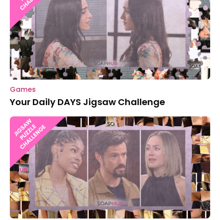
Games
Your Daily DAYS Jigsaw Challenge