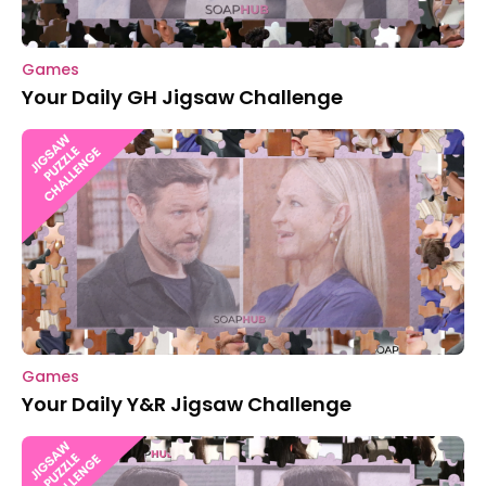
Games
Your Daily GH Jigsaw Challenge
Games
Your Daily Y&R Jigsaw Challenge