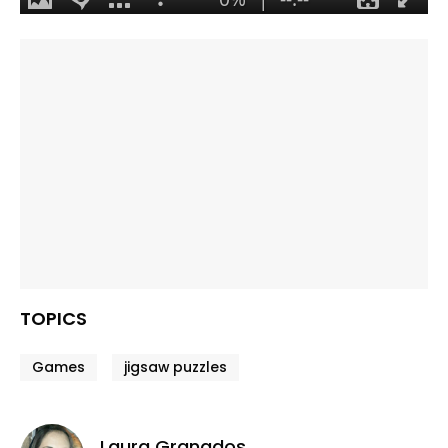
TOPICS
Games
jigsaw puzzles
Laura Granados