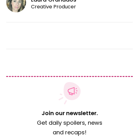
Creative Producer
Join our newsletter.
Get daily spoilers, news
and recaps!