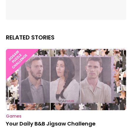
RELATED STORIES
Games
Your Daily B&B Jigsaw Challenge