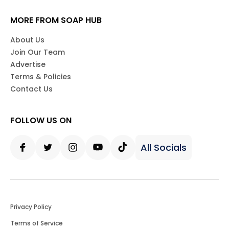
MORE FROM SOAP HUB
About Us
Join Our Team
Advertise
Terms & Policies
Contact Us
FOLLOW US ON
All Socials
Facebook
Twitter
Instagram
Youtube
Tiktok
Privacy Policy
Terms of Service