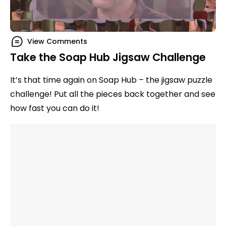
View Comments
Take the Soap Hub Jigsaw Challenge
It’s that time again on Soap Hub – the jigsaw puzzle
challenge! Put all the pieces back together and see
how fast you can do it!