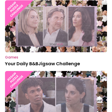
Games
Your Daily B&BJigsaw Challenge