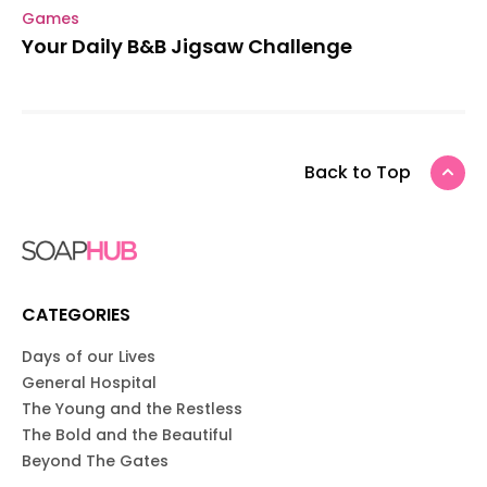
Games
Your Daily B&B Jigsaw Challenge
Back to Top
CATEGORIES
Days of our Lives
General Hospital
The Young and the Restless
The Bold and the Beautiful
Beyond The Gates