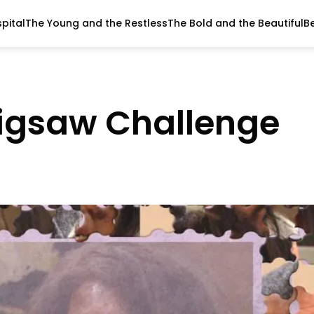
pital
The Young and the Restless
The Bold and the Beautiful
B
Jigsaw Challenge