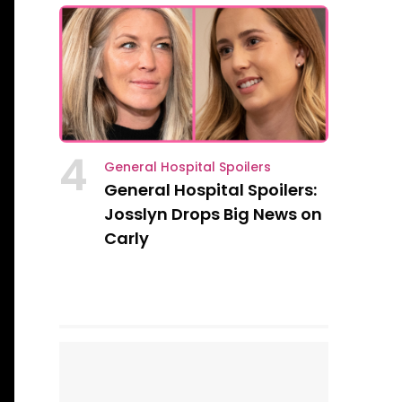
4
General Hospital Spoilers
General Hospital Spoilers:
Josslyn Drops Big News on
Carly