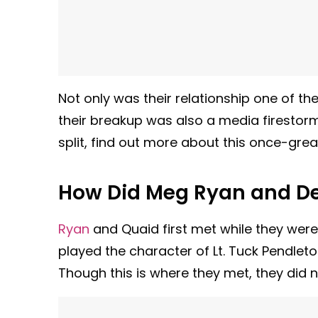
Not only was their relationship one of t
their breakup was also a media firestorm
split, find out more about this once-gre
How Did Meg Ryan and De
Ryan
and Quaid first met while they were 
played the character of Lt. Tuck Pendleto
Though this is where they met, they did n