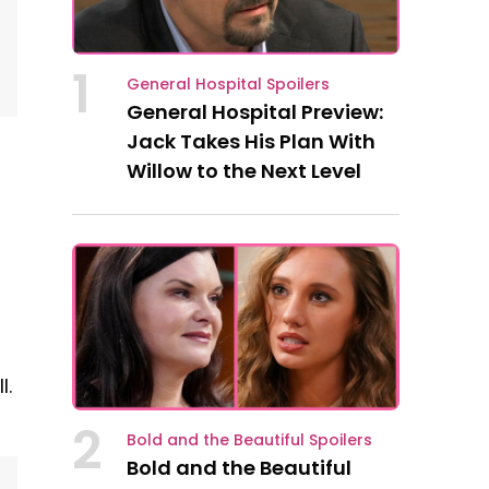
1
General Hospital Spoilers
General Hospital Preview:
Jack Takes His Plan With
Willow to the Next Level
l.
2
Bold and the Beautiful Spoilers
Bold and the Beautiful