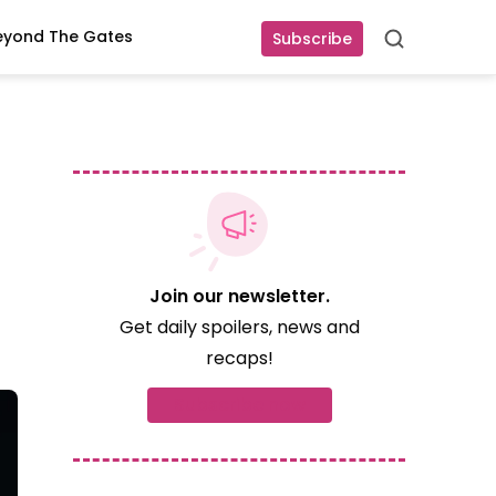
eyond The Gates
Subscribe
Search
Join our newsletter.
Get daily spoilers, news and
recaps!
Subscribe now