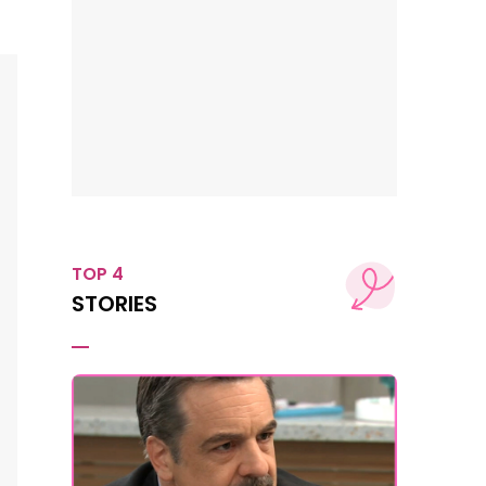
TOP 4
STORIES