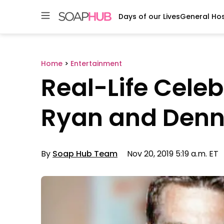
Days of our Lives
General Hos
Skip
to
content
Home
>
Entertainment
Real-Life Cele
Ryan and Denn
By
Soap Hub Team
Nov 20, 2019 5:19 a.m. ET