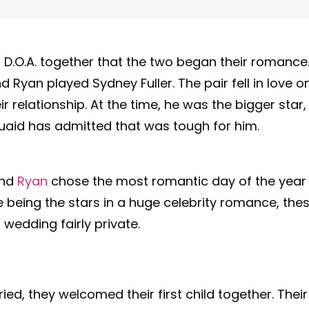
ilm D.O.A. together that the two began their romance
 Ryan played Sydney Fuller. The pair fell in love o
r relationship. At the time, he was the bigger star,
uaid has admitted that was tough for him.
and
Ryan
chose the most romantic day of the year
te being the stars in a huge celebrity romance, the
 wedding fairly private.
ried, they welcomed their first child together. Their