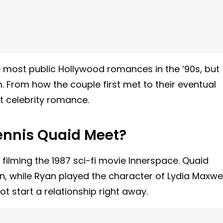
he most public Hollywood romances in the ‘90s, but
. From how the couple first met to their eventual
at celebrity romance.
nnis Quaid Meet?
filming the 1987 sci-fi movie Innerspace. Quaid
n, while Ryan played the character of Lydia Maxwel
ot start a relationship right away.