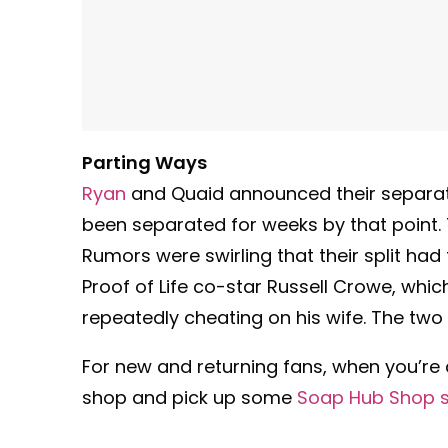
Parting Ways
Ryan
and Quaid announced their separati
been separated for weeks by that point. T
Rumors were swirling that their split had
Proof of Life co-star Russell Crowe, whi
repeatedly cheating on his wife. The two 
For new and returning fans, when you’re
shop and pick up some
Soap Hub Shop 