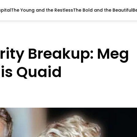
pital
The Young and the Restless
The Bold and the Beautiful
B
brity Breakup: Meg
is Quaid