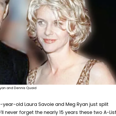
yan and Dennis Quaid
-year-old Laura Savoie and Meg Ryan just split
l never forget the nearly 15 years these two A-Lis