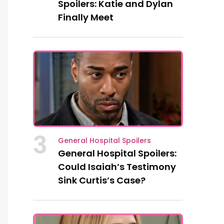
Spoilers: Katie and Dylan
Finally Meet
3
General Hospital Spoilers
General Hospital Spoilers:
Could Isaiah’s Testimony
Sink Curtis’s Case?