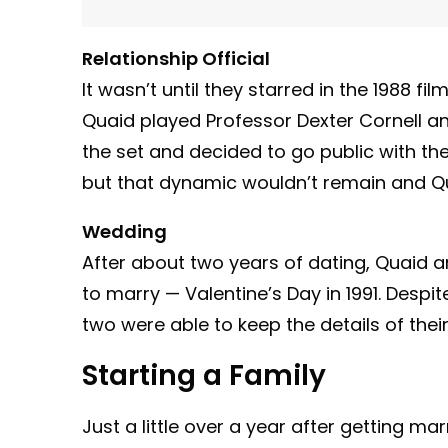
Relationship Official
It wasn’t until they starred in the 1988 f
Quaid played Professor Dexter Cornell and
the set and decided to go public with thei
but that dynamic wouldn’t remain and Q
Wedding
After about two years of dating, Quaid 
to marry — Valentine’s Day in 1991. Despi
two were able to keep the details of their
Starting a Family
Just a little over a year after getting mar