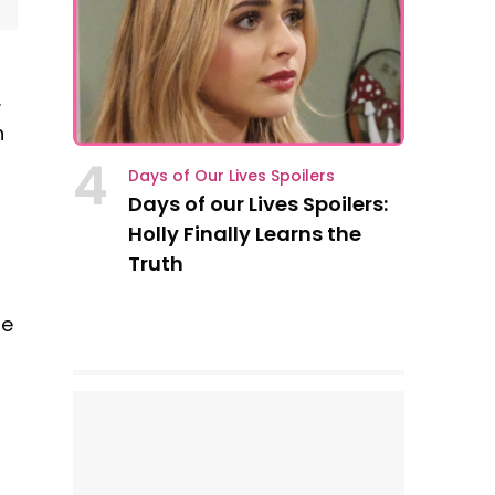
.
n
4
Days of Our Lives Spoilers
Days of our Lives Spoilers:
Holly Finally Learns the
Truth
se