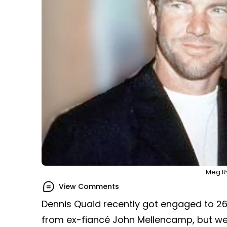
Meg R
View Comments
Dennis Quaid recently got engaged to 26
from ex-fiancé John Mellencamp, but we’l