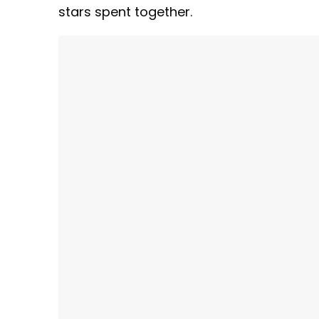
stars spent together.