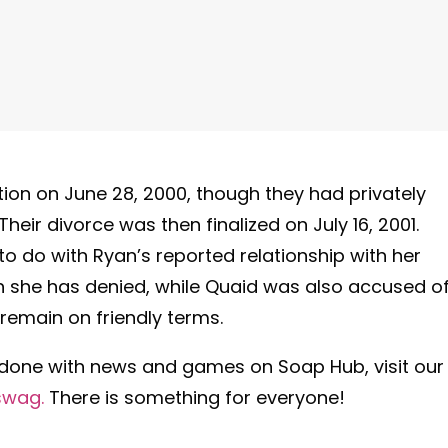
on on June 28, 2000, though they had privately
heir divorce was then finalized on July 16, 2001.
 to do with Ryan’s reported relationship with her
ch she has denied, while Quaid was also accused o
remain on friendly terms.
 done with news and games on Soap Hub, visit our
swag.
There is something for everyone!