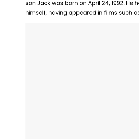
son Jack was born on April 24, 1992. He h
himself, having appeared in films such