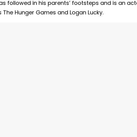
as followed in his parents’ footsteps and is an act
 as The Hunger Games and Logan Lucky.