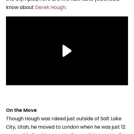
know about
Derek Hough
.
On the Move
Though Hough was raised just outside of Salt Lake
City, Utah, he moved to London when he was just 12