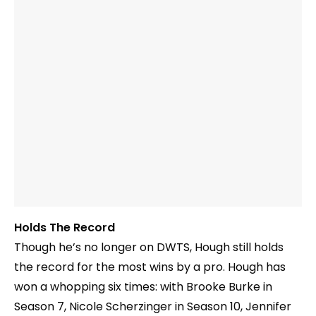
Holds The Record
Though he’s no longer on DWTS, Hough still holds
the record for the most wins by a pro. Hough has
won a whopping six times: with Brooke Burke in
Season 7, Nicole Scherzinger in Season 10, Jennifer