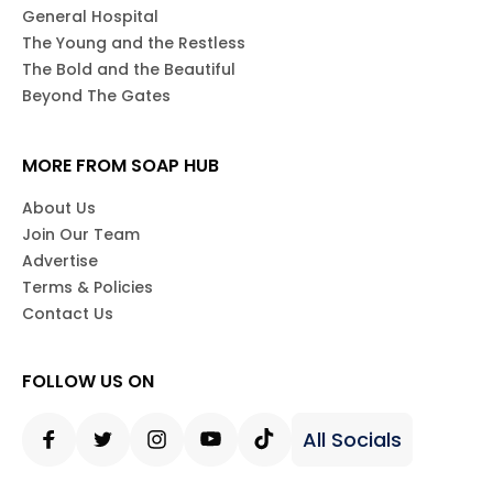
General Hospital
The Young and the Restless
The Bold and the Beautiful
Beyond The Gates
MORE FROM SOAP HUB
About Us
Join Our Team
Advertise
Terms & Policies
Contact Us
FOLLOW US ON
All Socials
Facebook
Twitter
Instagram
Youtube
Tiktok