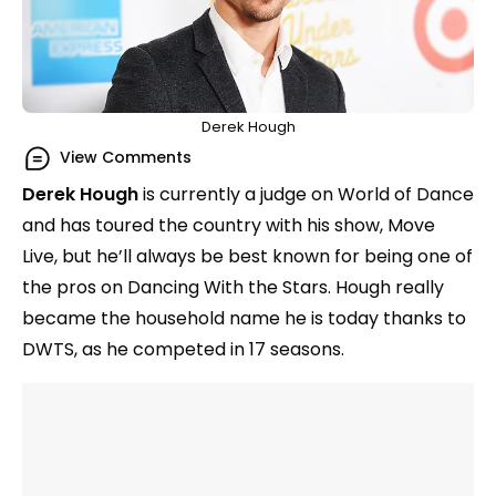
Derek Hough
View Comments
Derek Hough
is currently a judge on World of Dance
and has toured the country with his show, Move
Live, but he’ll always be best known for being one of
the pros on Dancing With the Stars. Hough really
became the household name he is today thanks to
DWTS, as he competed in 17 seasons.