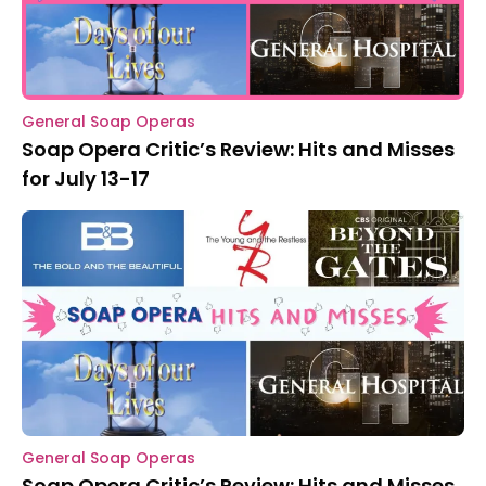
General Soap Operas
Soap Opera Critic’s Review: Hits and Misses
for July 13-17
General Soap Operas
Soap Opera Critic’s Review: Hits and Misses