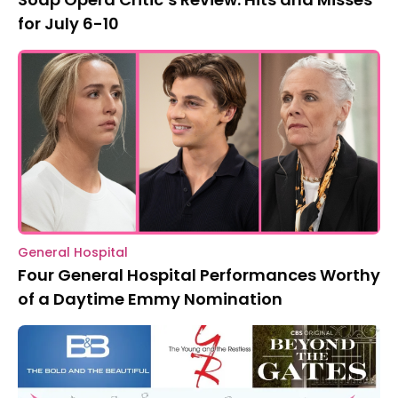
for July 6-10
General Hospital
Four General Hospital Performances Worthy
of a Daytime Emmy Nomination