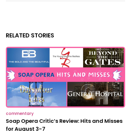
RELATED STORIES
commentary
Soap Opera Critic’s Review: Hits and Misses
for August 3-7