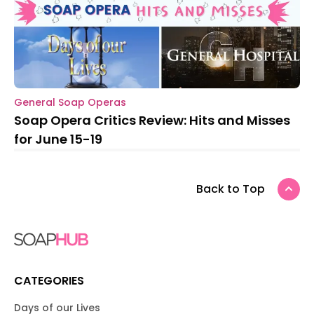
General Soap Operas
Soap Opera Critics Review: Hits and Misses
for June 15-19
Back to Top
CATEGORIES
Days of our Lives