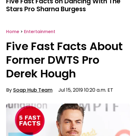
Five Fast Facts on Dancing With The
Stars Pro Sharna Burgess
Home
>
Entertainment
Five Fast Facts About
Former DWTS Pro
Derek Hough
By
Soap Hub Team
Jul 15, 2019 10:20 a.m. ET