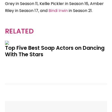
Grey in Season 11, Kellie Pickler in Season 16, Amber
Riley in Season 17, and
Bindi Irwin
in Season 21.
RELATED
Top Five Best Soap Actors on Dancing
With The Stars