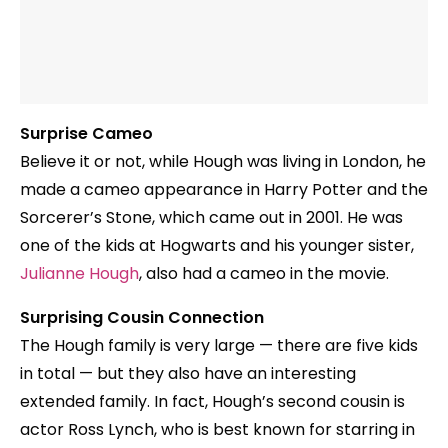
Surprise Cameo
Believe it or not, while Hough was living in London, he
made a cameo appearance in Harry Potter and the
Sorcerer’s Stone, which came out in 2001. He was
one of the kids at Hogwarts and his younger sister,
Julianne Hough
, also had a cameo in the movie.
Surprising Cousin Connection
The Hough family is very large — there are five kids
in total — but they also have an interesting
extended family. In fact, Hough’s second cousin is
actor Ross Lynch, who is best known for starring in