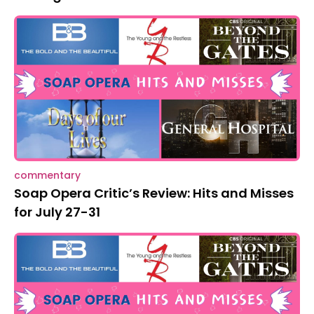
commentary
Soap Opera Critic’s Review: Hits and Misses
for July 27-31