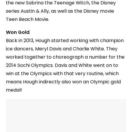
the new Sabrina the Teenage Witch, the Disney
series Austin & Ally, as well as the Disney movie
Teen Beach Movie.
Won Gold
Back in 2013, Hough started working with champion
ice dancers, Meryl Davis and Charlie White. They
worked together to choreograph a number for the
2014 Sochi Olympics. Davis and White went on to
win at the Olympics with that very routine, which
means Hough indirectly also won an Olympic gold
medal!