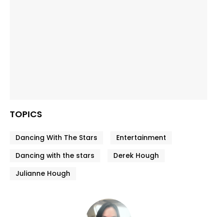
TOPICS
Dancing With The Stars
Entertainment
Dancing with the stars
Derek Hough
Julianne Hough