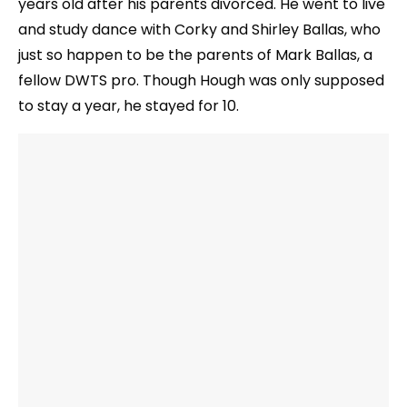
years old after his parents divorced. He went to live
and study dance with Corky and Shirley Ballas, who
just so happen to be the parents of Mark Ballas, a
fellow DWTS pro. Though Hough was only supposed
to stay a year, he stayed for 10.