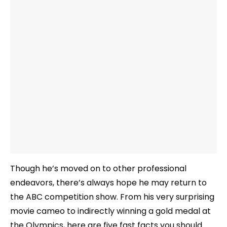
Though he’s moved on to other professional
endeavors, there’s always hope he may return to
the ABC competition show. From his very surprising
movie cameo to indirectly winning a gold medal at
the Olympics, here are five fast facts you should