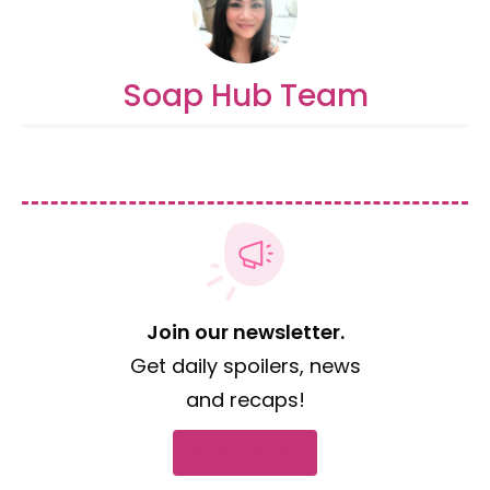
Soap Hub Team
Join our newsletter.
Get daily spoilers, news
and recaps!
Subscribe now