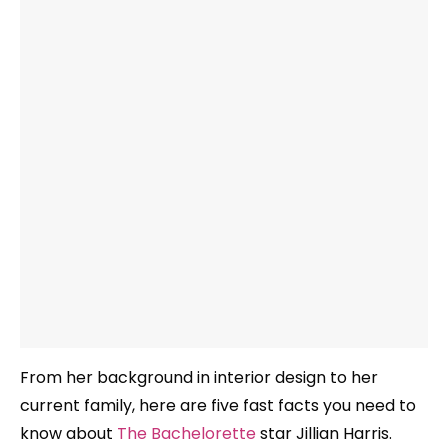
From her background in interior design to her
current family, here are five fast facts you need to
know about
The Bachelorette
star Jillian Harris.