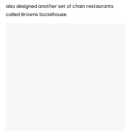
also designed another set of chain restaurants
called Browns Socialhouse.