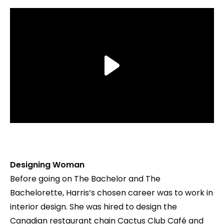
Designing Woman
Before going on The Bachelor and The
Bachelorette, Harris’s chosen career was to work in
interior design. She was hired to design the
Canadian restaurant chain Cactus Club Café and