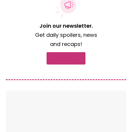
Join our newsletter.
Get daily spoilers, news
and recaps!
Subscribe now