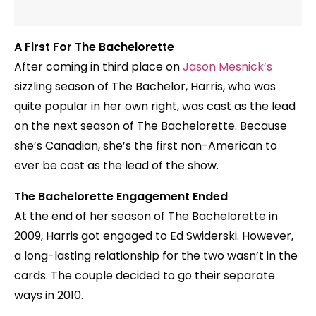
A First For The Bachelorette
After coming in third place on
Jason Mesnick’s
sizzling season of The Bachelor, Harris, who was
quite popular in her own right, was cast as the lead
on the next season of The Bachelorette. Because
she’s Canadian, she’s the first non-American to
ever be cast as the lead of the show.
The Bachelorette Engagement Ended
At the end of her season of The Bachelorette in
2009, Harris got engaged to Ed Swiderski. However,
a long-lasting relationship for the two wasn’t in the
cards. The couple decided to go their separate
ways in 2010.