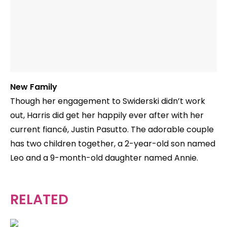
New Family
Though her engagement to Swiderski didn’t work
out, Harris did get her happily ever after with her
current fiancé, Justin Pasutto. The adorable couple
has two children together, a 2-year-old son named
Leo and a 9-month-old daughter named Annie.
RELATED