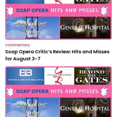
commentary
Soap Opera Critic’s Review: Hits and Misses
for August 3-7