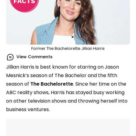
Former The Bachelorette Jillian Harris
View Comments
Jillian Harris is best known for starring on Jason
Mesnick’s season of The Bachelor and the fifth
season of
The Bachelorette
. Since her time on the
ABC reality shows, Harris has stayed busy working
on other television shows and throwing herself into
business ventures.