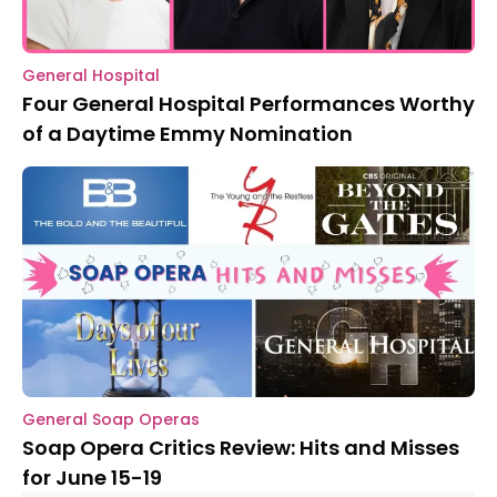
General Hospital
Four General Hospital Performances Worthy
of a Daytime Emmy Nomination
General Soap Operas
Soap Opera Critics Review: Hits and Misses
for June 15-19