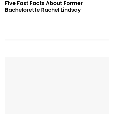
Five Fast Facts About Former
Bachelorette Rachel Lindsay