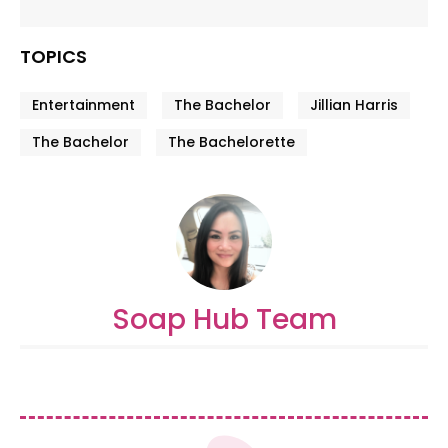
TOPICS
Entertainment
The Bachelor
Jillian Harris
The Bachelor
The Bachelorette
Soap Hub Team