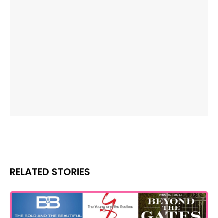
RELATED STORIES