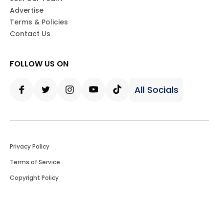
Advertise
Terms & Policies
Contact Us
FOLLOW US ON
All Socials
Facebook
Twitter
Instagram
Youtube
Tiktok
Privacy Policy
Terms of Service
Copyright Policy