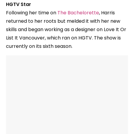
HGTV Star
Following her time on
The Bachelorette
, Harris
returned to her roots but melded it with her new
skills and began working as a designer on Love It Or
List It Vancouver, which ran on HGTV. The show is
currently on its sixth season.