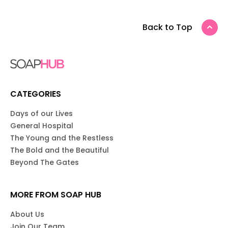
Back to Top
CATEGORIES
Days of our Lives
General Hospital
The Young and the Restless
The Bold and the Beautiful
Beyond The Gates
MORE FROM SOAP HUB
About Us
Join Our Team