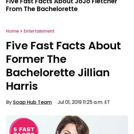
Five Fast Facts About JoJo Fletcher
From The Bachelorette
Home
>
Entertainment
Five Fast Facts About
Former The
Bachelorette Jillian
Harris
By
Soap Hub Team
Jul 01, 2019 11:25 a.m. ET