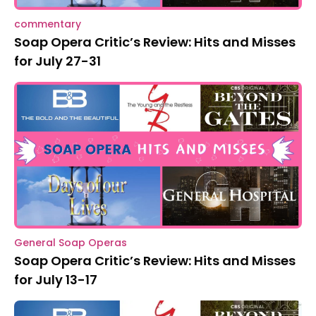
commentary
Soap Opera Critic’s Review: Hits and Misses
for July 27-31
General Soap Operas
Soap Opera Critic’s Review: Hits and Misses
for July 13-17