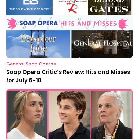
General Soap Operas
Soap Opera Critic’s Review: Hits and Misses
for July 6-10