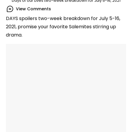
Days of our Lives two-week breakdown for July 5-16, 2021
View Comments
DAYS spoilers two-week breakdown for July 5-16,
2021, promise your favorite Salemites stirring up
drama.