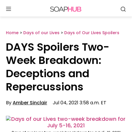
Se
Skip
to
content
Home
>
Days of our Lives
>
Days of Our Lives Spoilers
DAYS Spoilers Two-
Week Breakdown:
Deceptions and
Repercussions
By
Amber Sinclair
Jul 04, 2021 3:58 a.m. ET