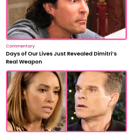
Commentary
Days of Our Lives Just Revealed Dimitri’s
Real Weapon