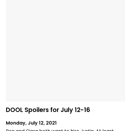
DOOL Spoilers for July 12-16
Monday, July 12, 2021