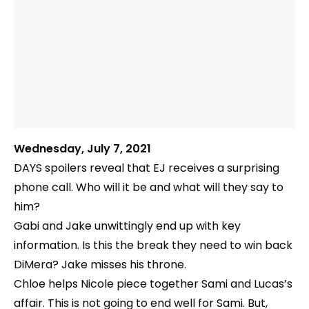
Wednesday, July 7, 2021
DAYS spoilers reveal that EJ receives a surprising
phone call. Who will it be and what will they say to
him?
Gabi and Jake unwittingly end up with key
information. Is this the break they need to win back
DiMera? Jake misses his throne.
Chloe helps Nicole piece together Sami and Lucas’s
affair. This is not going to end well for Sami. But,