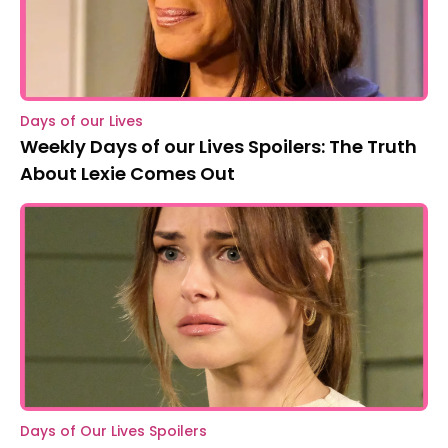
Days of our Lives
Weekly Days of our Lives Spoilers: The Truth
About Lexie Comes Out
Days of Our Lives Spoilers