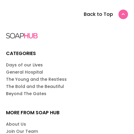
Back to Top
CATEGORIES
Days of our Lives
General Hospital
The Young and the Restless
The Bold and the Beautiful
Beyond The Gates
MORE FROM SOAP HUB
About Us
Join Our Team