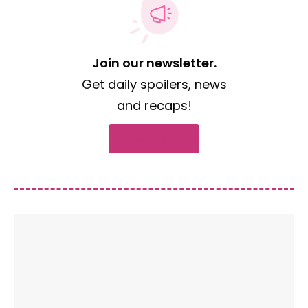
Join our newsletter.
Get daily spoilers, news
and recaps!
Subscribe now