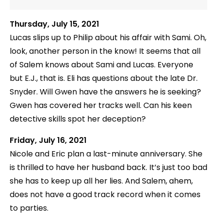
Thursday, July 15, 2021
Lucas slips up to Philip about his affair with Sami. Oh,
look, another person in the know! It seems that all
of Salem knows about Sami and Lucas. Everyone
but E.J., that is. Eli has questions about the late Dr.
Snyder. Will Gwen have the answers he is seeking?
Gwen has covered her tracks well. Can his keen
detective skills spot her deception?
Friday, July 16, 2021
Nicole and Eric plan a last-minute anniversary. She
is thrilled to have her husband back. It’s just too bad
she has to keep up all her lies. And Salem, ahem,
does not have a good track record when it comes
to parties.