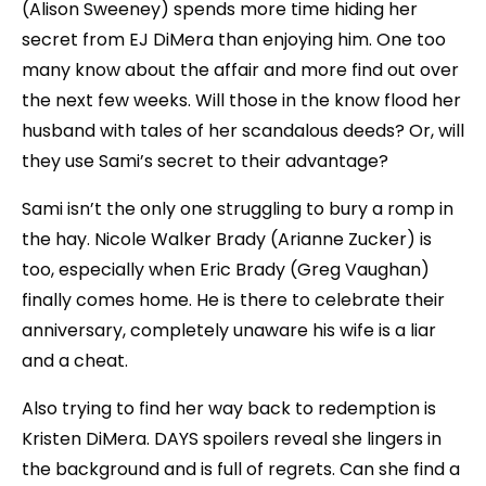
(Alison Sweeney) spends more time hiding her
secret from EJ DiMera than enjoying him. One too
many know about the affair and more find out over
the next few weeks. Will those in the know flood her
husband with tales of her scandalous deeds? Or, will
they use Sami’s secret to their advantage?
Sami isn’t the only one struggling to bury a romp in
the hay. Nicole Walker Brady (Arianne Zucker) is
too, especially when Eric Brady (Greg Vaughan)
finally comes home. He is there to celebrate their
anniversary, completely unaware his wife is a liar
and a cheat.
Also trying to find her way back to redemption is
Kristen DiMera. DAYS spoilers reveal she lingers in
the background and is full of regrets. Can she find a