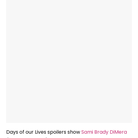
Days of our Lives spoilers show
Sami Brady DiMera