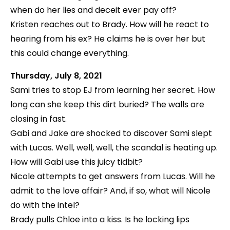
when do her lies and deceit ever pay off?
Kristen reaches out to Brady. How will he react to
hearing from his ex? He claims he is over her but
this could change everything.
Thursday, July 8, 2021
Sami tries to stop EJ from learning her secret. How
long can she keep this dirt buried? The walls are
closing in fast.
Gabi and Jake are shocked to discover Sami slept
with Lucas. Well, well, well, the scandal is heating up.
How will Gabi use this juicy tidbit?
Nicole attempts to get answers from Lucas. Will he
admit to the love affair? And, if so, what will Nicole
do with the intel?
Brady pulls Chloe into a kiss. Is he locking lips