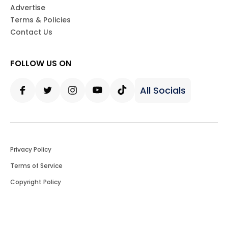
Advertise
Terms & Policies
Contact Us
FOLLOW US ON
All Socials
Facebook
Twitter
Instagram
Youtube
Tiktok
Privacy Policy
Terms of Service
Copyright Policy