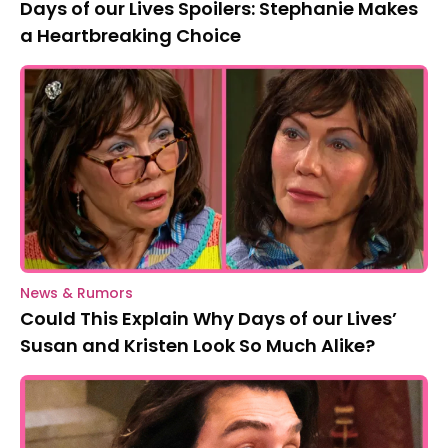
Days of our Lives Spoilers: Stephanie Makes
a Heartbreaking Choice
News & Rumors
Could This Explain Why Days of our Lives’
Susan and Kristen Look So Much Alike?