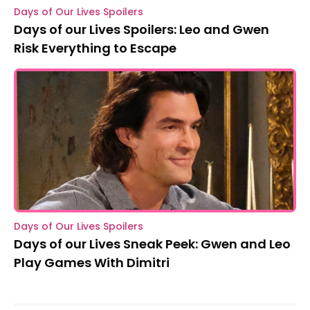
Days of Our Lives Spoilers
Days of our Lives Spoilers: Leo and Gwen
Risk Everything to Escape
Days of Our Lives Spoilers
Days of our Lives Sneak Peek: Gwen and Leo
Play Games With Dimitri