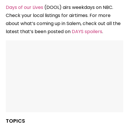
Days of our Lives
(DOOL) airs weekdays on NBC.
Check your local listings for airtimes. For more
about what’s coming up in Salem, check out all the
latest that’s been posted on
DAYS spoilers
.
TOPICS