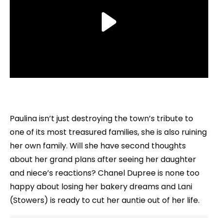
Paulina isn’t just destroying the town’s tribute to
one of its most treasured families, she is also ruining
her own family. Will she have second thoughts
about her grand plans after seeing her daughter
and niece’s reactions? Chanel Dupree is none too
happy about losing her bakery dreams and Lani
(Stowers) is ready to cut her auntie out of her life.