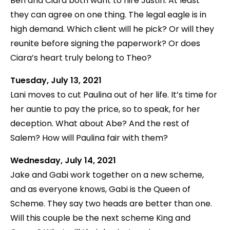
Ben and Ciara both want to hire Justin. At least
they can agree on one thing. The legal eagle is in
high demand. Which client will he pick? Or will they
reunite before signing the paperwork? Or does
Ciara’s heart truly belong to Theo?
Tuesday, July 13, 2021
Lani moves to cut Paulina out of her life. It’s time for
her auntie to pay the price, so to speak, for her
deception. What about Abe? And the rest of
Salem? How will Paulina fair with them?
Wednesday, July 14, 2021
Jake and Gabi work together on a new scheme,
and as everyone knows, Gabi is the Queen of
Scheme. They say two heads are better than one.
Will this couple be the next scheme King and