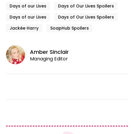
Days of our Lives
Days of Our Lives Spoilers
Days of our Lives
Days of Our Lives Spoilers
Jackée Harry
SoapHub Spoilers
Amber Sinclair
Managing Editor