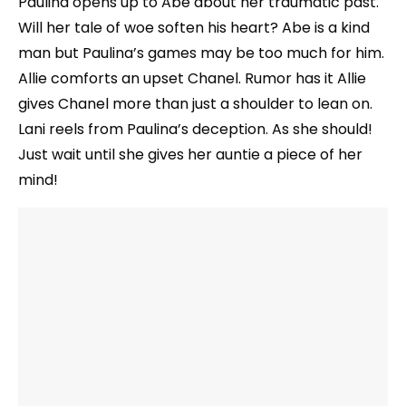
Paulina opens up to Abe about her traumatic past.
Will her tale of woe soften his heart? Abe is a kind
man but Paulina’s games may be too much for him.
Allie comforts an upset Chanel. Rumor has it Allie
gives Chanel more than just a shoulder to lean on.
Lani reels from Paulina’s deception. As she should!
Just wait until she gives her auntie a piece of her
mind!