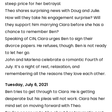
steep price for her betrayal.
Theo shares surprising news with Doug and Julie.
How will they take his engagement surprise? Will
they support him marrying Ciara before she has a
chance to remember Ben?
Speaking of CIN, Ciara urges Ben to sign their
divorce papers. He refuses, though. Ben is not ready
to let her go.
John and Marlena celebrate a romantic Fourth of
July. It’s a night of rest, relaxation, and
remembering all the reasons they love each other.
Tuesday, July 6, 2021
Ben tries to get through to Ciara. He is getting
desperate but his pleas will not work. Ciara has her
mind set on moving forward with Theo.