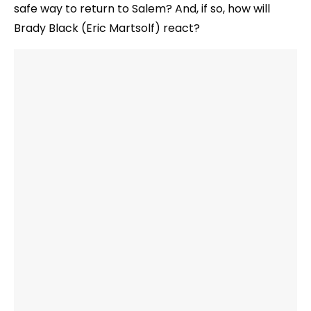
safe way to return to Salem? And, if so, how will
Brady Black (Eric Martsolf) react?