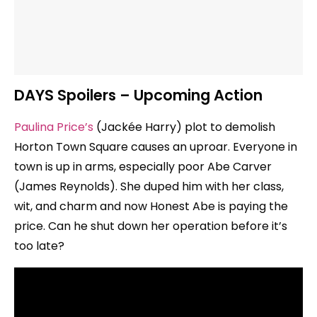
DAYS Spoilers – Upcoming Action
Paulina Price’s
(Jackée Harry) plot to demolish
Horton Town Square causes an uproar. Everyone in
town is up in arms, especially poor Abe Carver
(James Reynolds). She duped him with her class,
wit, and charm and now Honest Abe is paying the
price. Can he shut down her operation before it’s
too late?