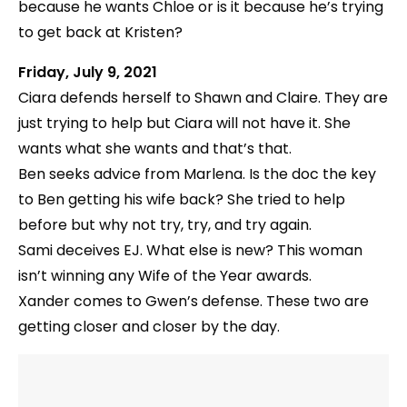
because he wants Chloe or is it because he’s trying
to get back at Kristen?
Friday, July 9, 2021
Ciara defends herself to Shawn and Claire. They are
just trying to help but Ciara will not have it. She
wants what she wants and that’s that.
Ben seeks advice from Marlena. Is the doc the key
to Ben getting his wife back? She tried to help
before but why not try, try, and try again.
Sami deceives EJ. What else is new? This woman
isn’t winning any Wife of the Year awards.
Xander comes to Gwen’s defense. These two are
getting closer and closer by the day.