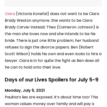
Ciara
(Victoria Konefal) does not want to be Ciara
Brady Weston anymore. She wants to be Ciara
Brady Carver instead. Theo (Cameron Johnson) is
the man she loves now and she intends to be his
bride. There is just one little problem, her husband
refuses to sign the divorce papers. Ben (Robert
Scott Wilson) holds his own and even looks to hire a
lawyer. Ciara is in for quite the fight as Ben does all
he can to hold onto their love.
Days of our Lives Spoilers for July 5-9
Monday, July 5, 2021
Paulina’s lies are exposed. It’s about time too! This
woman values money over family and will pay a