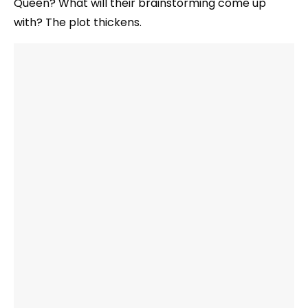
Queen? What will their brainstorming come up
with? The plot thickens.