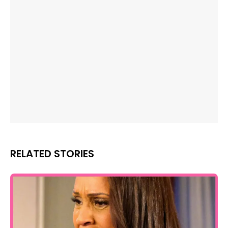
RELATED STORIES