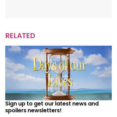
RELATED
Sign up to get our latest news and
spoilers newsletters!