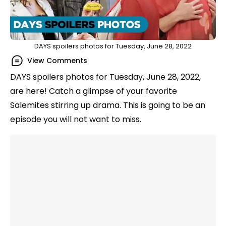
DAYS spoilers photos for Tuesday, June 28, 2022
View Comments
DAYS spoilers photos for Tuesday, June 28, 2022,
are here! Catch a glimpse of your favorite
Salemites stirring up drama. This is going to be an
episode you will not want to miss.