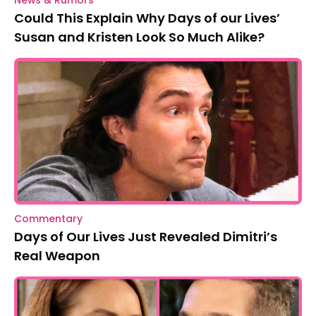
Could This Explain Why Days of our Lives’
Susan and Kristen Look So Much Alike?
Commentary
Days of Our Lives Just Revealed Dimitri’s
Real Weapon