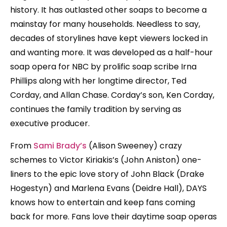
history. It has outlasted other soaps to become a
mainstay for many households. Needless to say,
decades of storylines have kept viewers locked in
and wanting more. It was developed as a half-hour
soap opera for NBC by prolific soap scribe Irna
Phillips along with her longtime director, Ted
Corday, and Allan Chase. Corday’s son, Ken Corday,
continues the family tradition by serving as
executive producer.
From
Sami Brady’s
(Alison Sweeney) crazy
schemes to Victor Kiriakis’s (John Aniston) one-
liners to the epic love story of John Black (Drake
Hogestyn) and Marlena Evans (Deidre Hall), DAYS
knows how to entertain and keep fans coming
back for more. Fans love their daytime soap operas