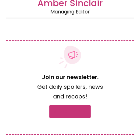
Amber Sinclair
Managing Editor
Join our newsletter.
Get daily spoilers, news
and recaps!
Subscribe now