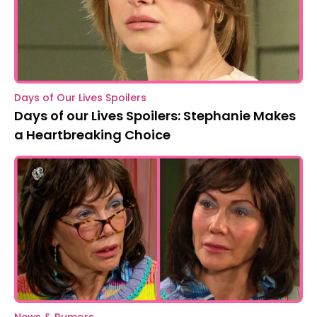
Days of Our Lives Spoilers
Days of our Lives Spoilers: Stephanie Makes
a Heartbreaking Choice
News & Rumors