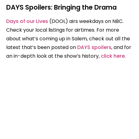
DAYS Spoilers: Bringing the Drama
Days of our Lives
(DOOL) airs weekdays on NBC.
Check your local listings for airtimes. For more
about what’s coming up in Salem, check out all the
latest that’s been posted on
DAYS spoilers
, and for
an in-depth look at the show’s history,
click here
.