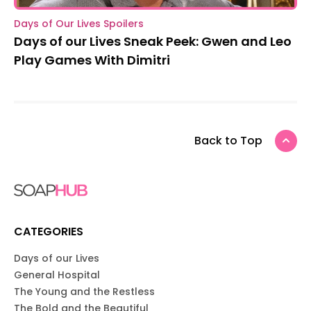
Days of Our Lives Spoilers
Days of our Lives Sneak Peek: Gwen and Leo
Play Games With Dimitri
Back to Top
CATEGORIES
Days of our Lives
General Hospital
The Young and the Restless
The Bold and the Beautiful