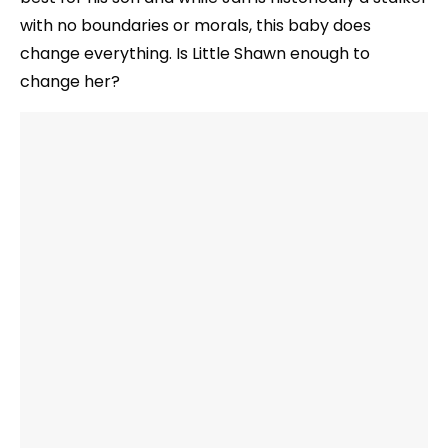
with no boundaries or morals, this baby does
change everything. Is Little Shawn enough to
change her?