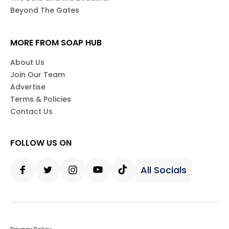
Beyond The Gates
MORE FROM SOAP HUB
About Us
Join Our Team
Advertise
Terms & Policies
Contact Us
FOLLOW US ON
All Socials
Facebook
Twitter
Instagram
Youtube
Tiktok