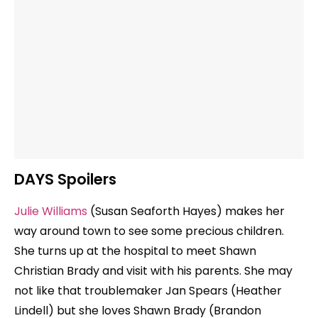
DAYS Spoilers
Julie Williams
(Susan Seaforth Hayes) makes her
way around town to see some precious children.
She turns up at the hospital to meet Shawn
Christian Brady and visit with his parents. She may
not like that troublemaker Jan Spears (Heather
Lindell) but she loves Shawn Brady (Brandon