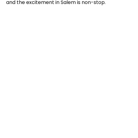
and the excitement in Salem is non-stop.