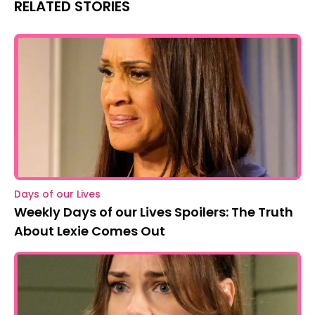
RELATED STORIES
Days of our Lives
Weekly Days of our Lives Spoilers: The Truth
About Lexie Comes Out