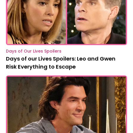
Days of Our Lives Spoilers
Days of our Lives Spoilers: Leo and Gwen
Risk Everything to Escape