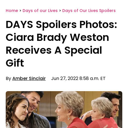
Home
>
Days of our Lives
>
Days of Our Lives Spoilers
DAYS Spoilers Photos:
Ciara Brady Weston
Receives A Special
Gift
By
Amber Sinclair
Jun 27, 2022 8:58 a.m. ET