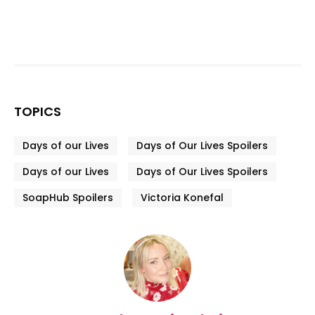
TOPICS
Days of our Lives
Days of Our Lives Spoilers
Days of our Lives
Days of Our Lives Spoilers
SoapHub Spoilers
Victoria Konefal