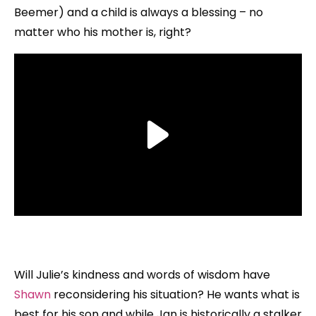
Beemer) and a child is always a blessing – no
matter who his mother is, right?
Will Julie’s kindness and words of wisdom have
Shawn
reconsidering his situation? He wants what is
best for his son and while Jan is historically a stalker