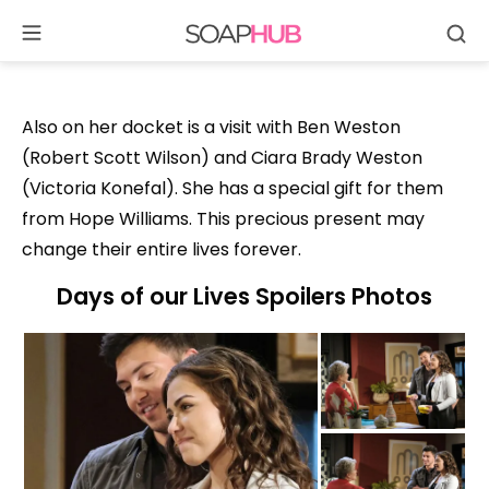
Se
Skip
to
content
Also on her docket is a visit with Ben Weston
(Robert Scott Wilson) and Ciara Brady Weston
(Victoria Konefal). She has a special gift for them
from Hope Williams. This precious present may
change their entire lives forever.
Days of our Lives Spoilers Photos