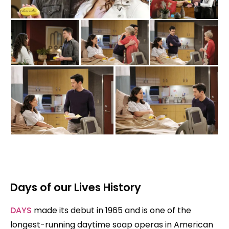
Days of our Lives History
DAYS
made its debut in 1965 and is one of the
longest-running daytime soap operas in American