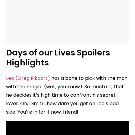
Days of our Lives Spoilers
Highlights
Leo (Greg Rikaart)
has a bone to pick with the man
with the magic…(well, you know). So much so, that
he decides it’s high time to confront his secret
lover. Oh, Dimitri, how dare you get on Leo’s bad
side. You’re in for it now, friend!