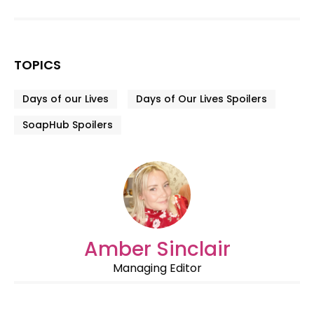
TOPICS
Days of our Lives
Days of Our Lives Spoilers
SoapHub Spoilers
Amber Sinclair
Managing Editor