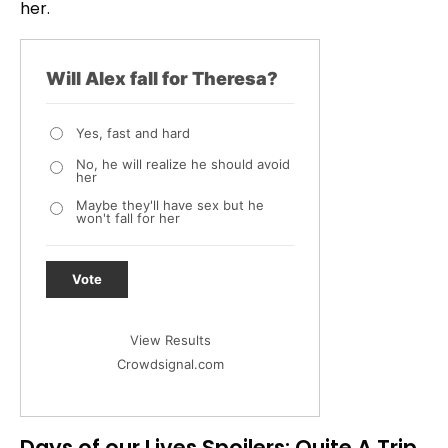
her.
Will Alex fall for Theresa?
Yes, fast and hard
No, he will realize he should avoid
her
Maybe they'll have sex but he
won't fall for her
Vote
View Results
Crowdsignal.com
Days of our Lives Spoilers: Quite A Trip