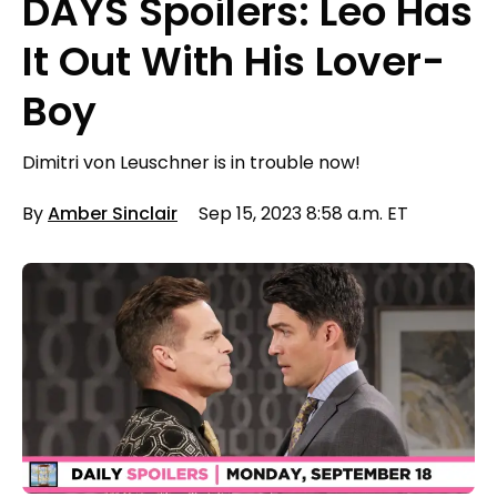
DAYS Spoilers: Leo Has
It Out With His Lover-
Boy
Dimitri von Leuschner is in trouble now!
By
Amber Sinclair
Sep 15, 2023 8:58 a.m. ET