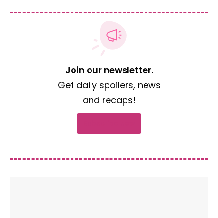
Join our newsletter.
Get daily spoilers, news
and recaps!
Subscribe now