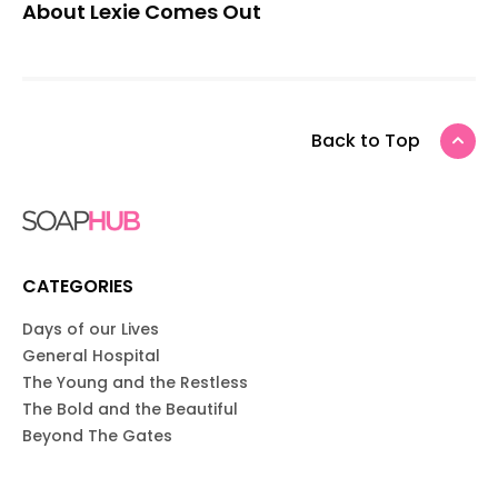
About Lexie Comes Out
Back to Top
CATEGORIES
Days of our Lives
General Hospital
The Young and the Restless
The Bold and the Beautiful
Beyond The Gates