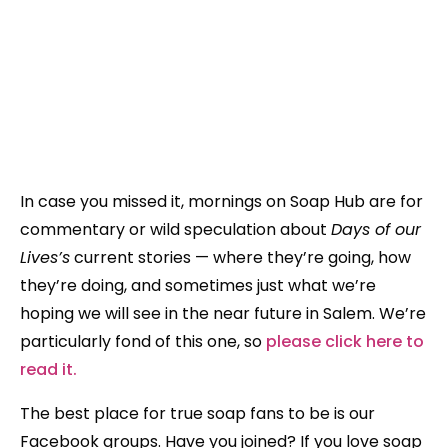
In case you missed it, mornings on Soap Hub are for
commentary or wild speculation about
Days of our
Lives’s
current stories — where they’re going, how
they’re doing, and sometimes just what we’re
hoping we will see in the near future in Salem. We’re
particularly fond of this one, so
please click here to
read it.
The best place for true soap fans to be is our
Facebook groups. Have you joined? If you love soap