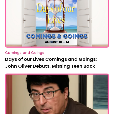
Comings and Goings
Days of our Lives Comings and Goings:
John Oliver Debuts, Missing Teen Back