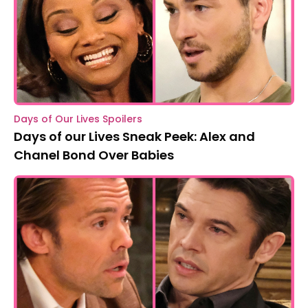
Days of Our Lives Spoilers
Days of our Lives Sneak Peek: Alex and
Chanel Bond Over Babies