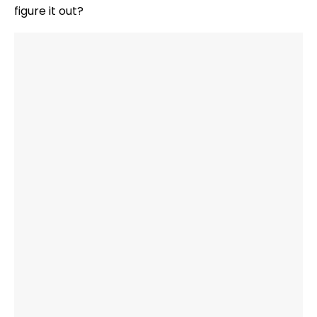
figure it out?