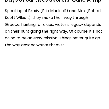
Speaking of Brady (Eric Martsolf) and Alex (Robert
Scott Wilson), they make their way through
Greece, hunting for clues. Victor’s legacy depends
on their hunt going the right way. Of course, it’s not
going to be an easy mission. Things never quite go
the way anyone wants them to.