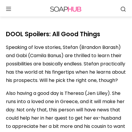
Se
Skip
to
content
DOOL Spoilers: All Good Things
Speaking of love stories, Stefan (Brandon Barash)
and Gabi (Camila Banus) are thrilled to learn their
possibilities are basically endless. Stefan practically
has the world at his fingertips when he learns about
his prospects. Will he pick the right one, though?
Also having a good day is Theresa (Jen Lilley). She
runs into a loved one in Greece, and it will make her
day. Not only that, this person will have news that
could help her in her quest to get her ex-husband
to appreciate her a bit more and his cousin to want