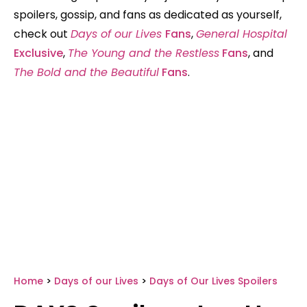
spoilers, gossip, and fans as dedicated as yourself,
check out
Days of our Lives
Fans
,
General Hospital
Exclusive
,
The Young and the Restless
Fans
, and
The Bold and the Beautiful
Fans
.
Home
>
Days of our Lives
>
Days of Our Lives Spoilers