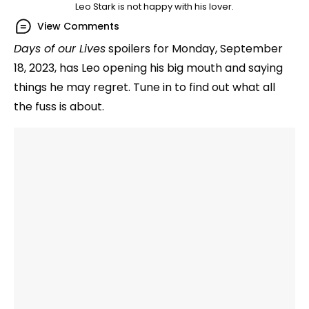
Leo Stark is not happy with his lover.
View Comments
Days of our Lives
spoilers for Monday, September
18, 2023, has Leo opening his big mouth and saying
things he may regret. Tune in to find out what all
the fuss is about.