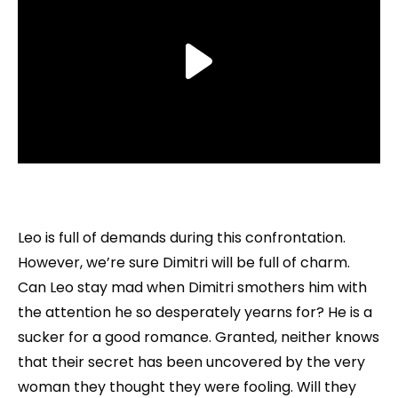
Leo is full of demands during this confrontation.
However, we’re sure Dimitri will be full of charm.
Can Leo stay mad when Dimitri smothers him with
the attention he so desperately yearns for? He is a
sucker for a good romance. Granted, neither knows
that their secret has been uncovered by the very
woman they thought they were fooling. Will they