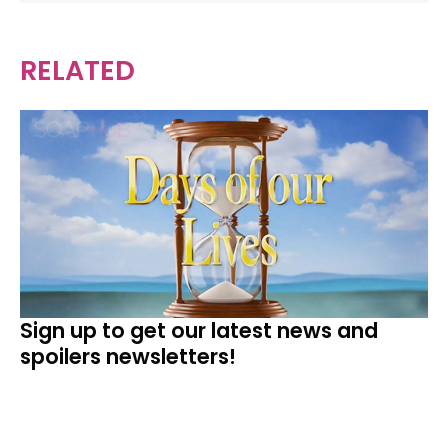
RELATED
Sign up to get our latest news and
spoilers newsletters!