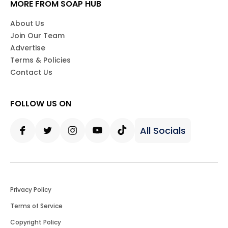
MORE FROM SOAP HUB
About Us
Join Our Team
Advertise
Terms & Policies
Contact Us
FOLLOW US ON
All Socials
Facebook
Twitter
Instagram
Youtube
Tiktok
Privacy Policy
Terms of Service
Copyright Policy