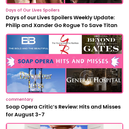
Days of Our Lives Spoilers
Days of our Lives Spoilers Weekly Update:
Philip and Xander Go Rogue To Save Titan
commentary
Soap Opera Critic’s Review: Hits and Misses
for August 3-7