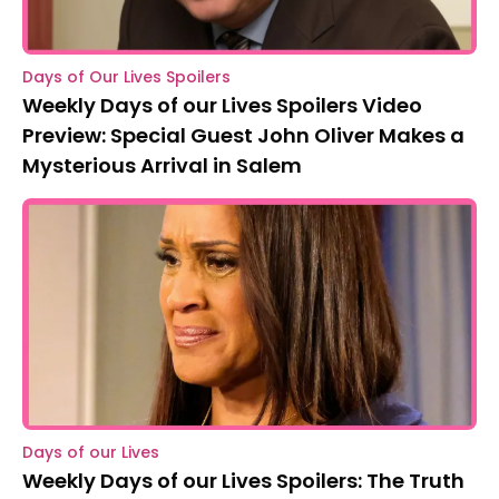
Days of Our Lives Spoilers
Weekly Days of our Lives Spoilers Video
Preview: Special Guest John Oliver Makes a
Mysterious Arrival in Salem
Days of our Lives
Weekly Days of our Lives Spoilers: The Truth