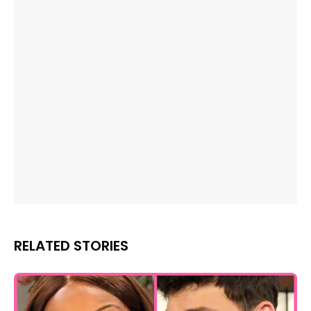
RELATED STORIES