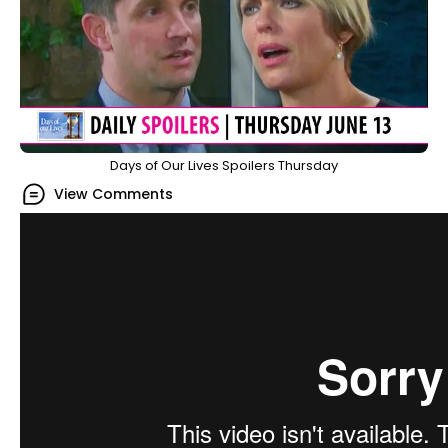
Days of Our Lives Spoilers Thursday
View Comments