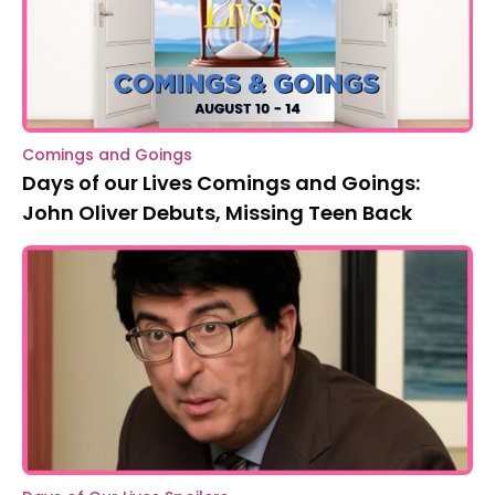
Comings and Goings
Days of our Lives Comings and Goings:
John Oliver Debuts, Missing Teen Back