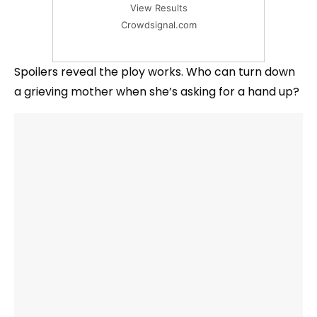
View Results
Crowdsignal.com
Spoilers reveal the ploy works. Who can turn down
a grieving mother when she’s asking for a hand up?