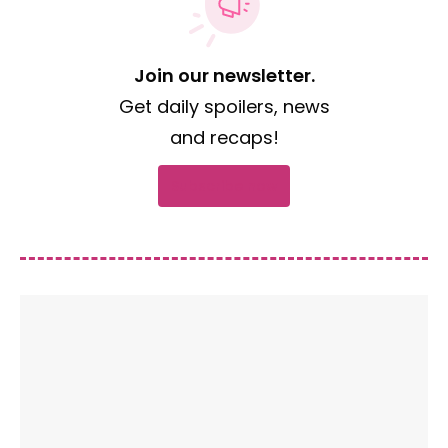
Join our newsletter.
Get daily spoilers, news
and recaps!
Subscribe now