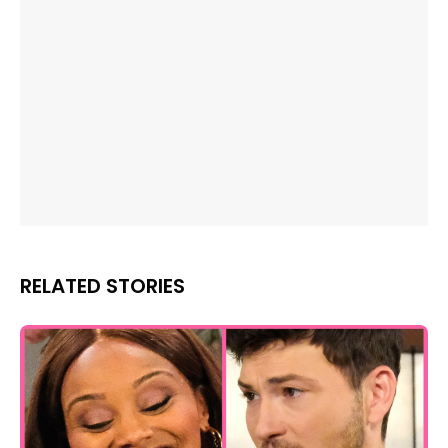
RELATED STORIES