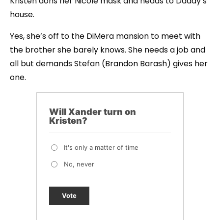
Kristen dons her Nicole mask and heads to Daddy’s
house.
Yes, she’s off to the DiMera mansion to meet with
the brother she barely knows. She needs a job and
all but demands Stefan (Brandon Barash) gives her
one.
Will Xander turn on
Kristen?
It's only a matter of time
No, never
Vote