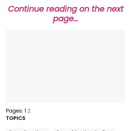
Continue reading on the next
page…
Pages:
1
2
TOPICS