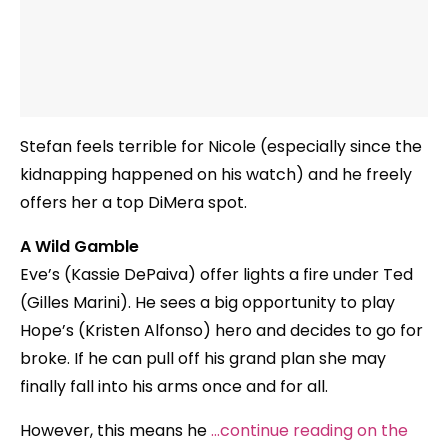
Stefan feels terrible for Nicole (especially since the
kidnapping happened on his watch) and he freely
offers her a top DiMera spot.
A Wild Gamble
Eve’s (Kassie DePaiva) offer lights a fire under Ted
(Gilles Marini). He sees a big opportunity to play
Hope’s (Kristen Alfonso) hero and decides to go for
broke. If he can pull off his grand plan she may
finally fall into his arms once and for all.
However, this means he
…continue reading on the