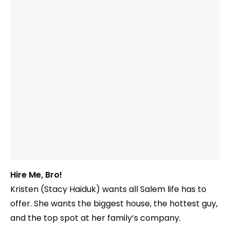
Hire Me, Bro!
Kristen (Stacy Haiduk) wants all Salem life has to
offer. She wants the biggest house, the hottest guy,
and the top spot at her family’s company.