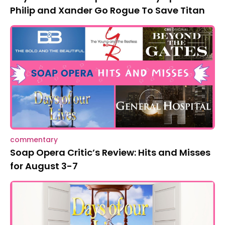
Philip and Xander Go Rogue To Save Titan
commentary
Soap Opera Critic’s Review: Hits and Misses
for August 3-7