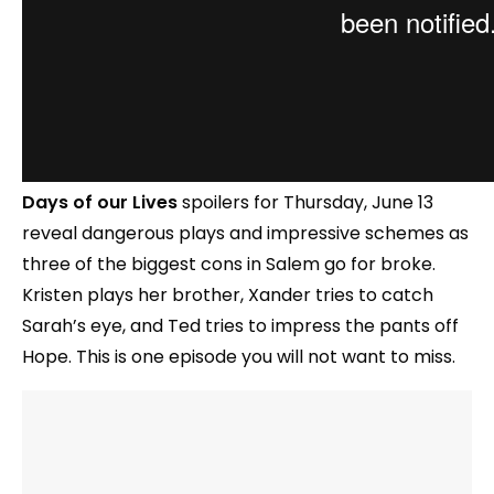
Days of our Lives
spoilers for Thursday, June 13
reveal dangerous plays and impressive schemes as
three of the biggest cons in Salem go for broke.
Kristen plays her brother, Xander tries to catch
Sarah’s eye, and Ted tries to impress the pants off
Hope. This is one episode you will not want to miss.