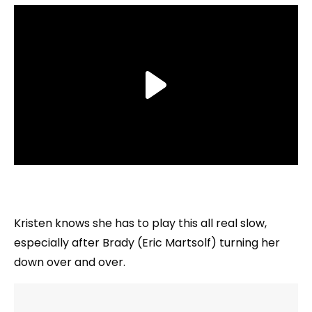
Kristen knows she has to play this all real slow,
especially after Brady (Eric Martsolf) turning her
down over and over.