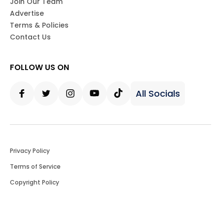
Join Our Team
Advertise
Terms & Policies
Contact Us
FOLLOW US ON
All Socials
Facebook
Twitter
Instagram
Youtube
Tiktok
Privacy Policy
Terms of Service
Copyright Policy