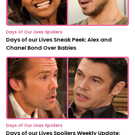
Days of Our Lives Spoilers
Days of our Lives Sneak Peek: Alex and
Chanel Bond Over Babies
Days of Our Lives Spoilers
Days of our Lives Spoilers Weekly Update: