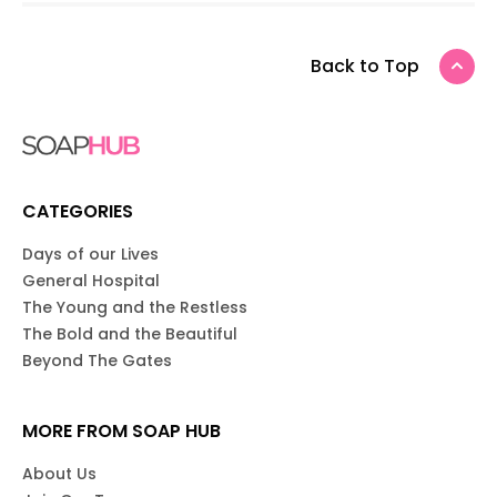
Back to Top
CATEGORIES
Days of our Lives
General Hospital
The Young and the Restless
The Bold and the Beautiful
Beyond The Gates
MORE FROM SOAP HUB
About Us