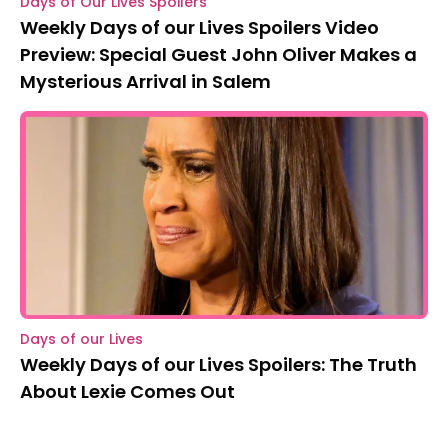
Days of Our Lives Spoilers
Weekly Days of our Lives Spoilers Video
Preview: Special Guest John Oliver Makes a
Mysterious Arrival in Salem
Days of our Lives
Weekly Days of our Lives Spoilers: The Truth
About Lexie Comes Out