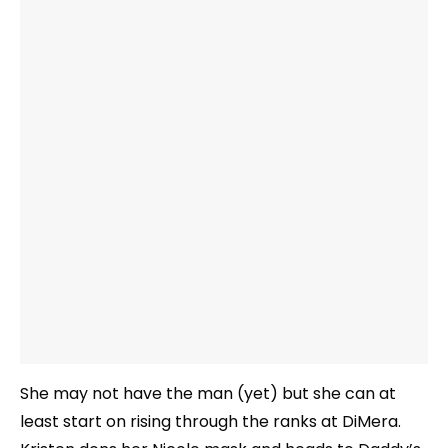
She may not have the man (yet) but she can at
least start on rising through the ranks at DiMera.