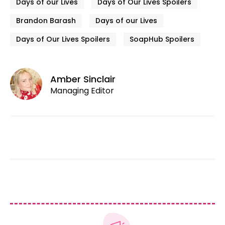
Days of our Lives
Days of Our Lives Spoilers
Brandon Barash
Days of our Lives
Days of Our Lives Spoilers
SoapHub Spoilers
Amber Sinclair
Managing Editor