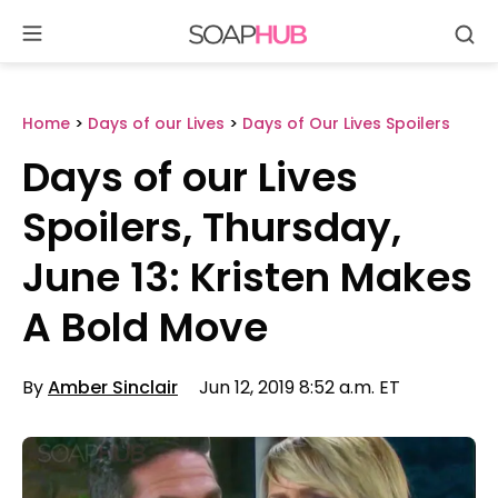
Se
Skip
to
content
Home
>
Days of our Lives
>
Days of Our Lives Spoilers
Days of our Lives
Spoilers, Thursday,
June 13: Kristen Makes
A Bold Move
By
Amber Sinclair
Jun 12, 2019 8:52 a.m. ET