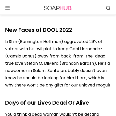
Se
Skip
to
content
New Faces of DOOL 2022
Li Shin (Remington Hoffman) aggravated 29% of
voters with his evil plot to keep Gabi Hernandez
(Camila Banus) away from back-from-the-dead
true love Stefan O. DiMera (Brandon Barash). He’s a
newcomer in Salem. Santa probably doesn’t even
know he should be looking for him there, which is
why there won’t be any gifts for our unloved mogul!
Days of our Lives
Dead Or Alive
You’d think a dead woman wouldn’t be getting