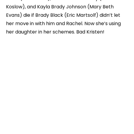
Koslow), and Kayla Brady Johnson (Mary Beth
Evans) die if Brady Black (Eric Martsolf) didn’t let
her move in with him and Rachel. Now she’s using
her daughter in her schemes. Bad Kristen!