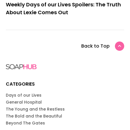
Weekly Days of our Lives Spoilers: The Truth
About Lexie Comes Out
Back to Top
CATEGORIES
Days of our Lives
General Hospital
The Young and the Restless
The Bold and the Beautiful
Beyond The Gates