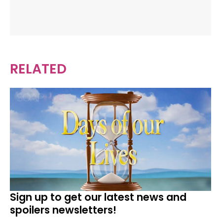
RELATED
Sign up to get our latest news and
spoilers newsletters!