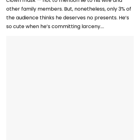
clown mask — not to mention lie to his wife and
other family members. But, nonetheless, only 3% of
the audience thinks he deserves no presents. He’s
so cute when he’s committing larceny….