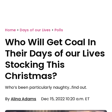
Home
>
Days of our Lives
>
Polls
Who Will Get Coal In
Their Days of our Lives
Stocking This
Christmas?
Who’s been particularly naughty…find out.
By
Alina Adams
Dec 15, 2022 10:20 a.m. ET