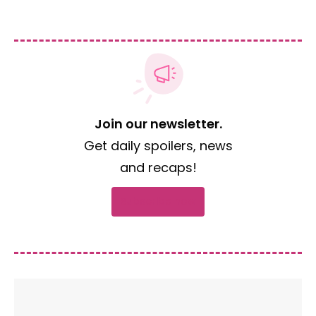
Join our newsletter.
Get daily spoilers, news
and recaps!
Subscribe now