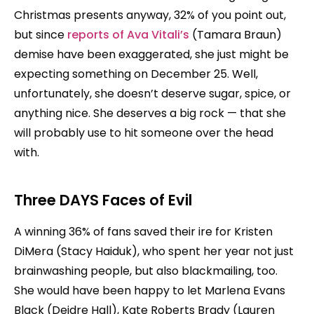
Christmas presents anyway, 32% of you point out,
but since
reports of Ava Vitali’s
(Tamara Braun)
demise have been exaggerated, she just might be
expecting something on December 25. Well,
unfortunately, she doesn’t deserve sugar, spice, or
anything nice. She deserves a big rock — that she
will probably use to hit someone over the head
with.
Three DAYS Faces of Evil
A winning 36% of fans saved their ire for Kristen
DiMera (Stacy Haiduk), who spent her year not just
brainwashing people, but also blackmailing, too.
She would have been happy to let Marlena Evans
Black (Deidre Hall), Kate Roberts Brady (Lauren