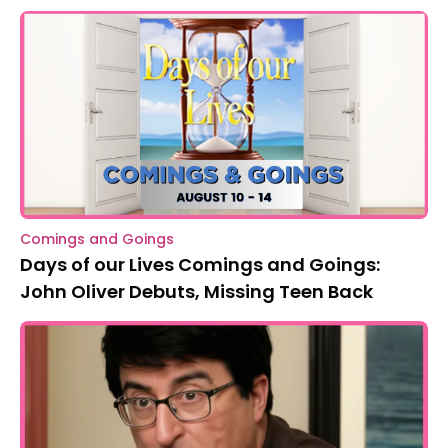
Comings and Goings
Days of our Lives Comings and Goings:
John Oliver Debuts, Missing Teen Back