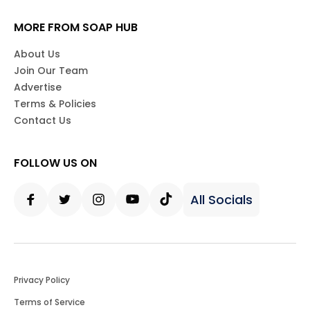
MORE FROM SOAP HUB
About Us
Join Our Team
Advertise
Terms & Policies
Contact Us
FOLLOW US ON
All Socials
Facebook
Twitter
Instagram
Youtube
Tiktok
Privacy Policy
Terms of Service