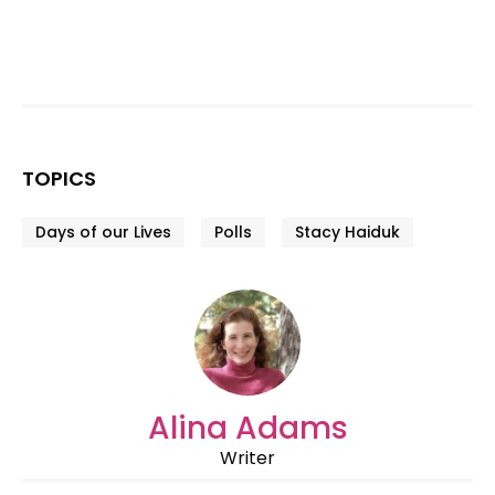
TOPICS
Days of our Lives
Polls
Stacy Haiduk
Alina Adams
Writer