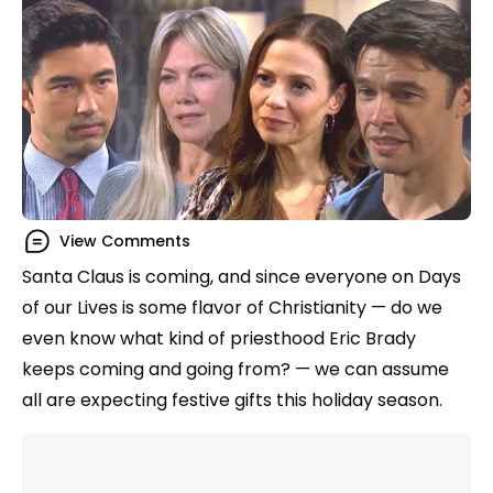
View Comments
Santa Claus is coming, and since everyone on Days
of our Lives is some flavor of Christianity — do we
even know what kind of priesthood Eric Brady
keeps coming and going from? — we can assume
all are expecting festive gifts this holiday season.