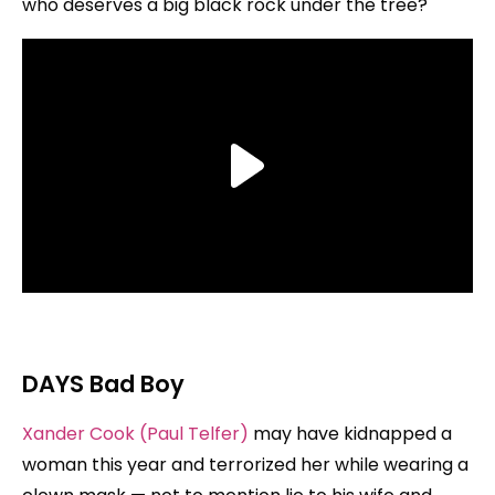
who deserves a big black rock under the tree?
DAYS
Bad Boy
Xander Cook (Paul Telfer)
may have kidnapped a
woman this year and terrorized her while wearing a