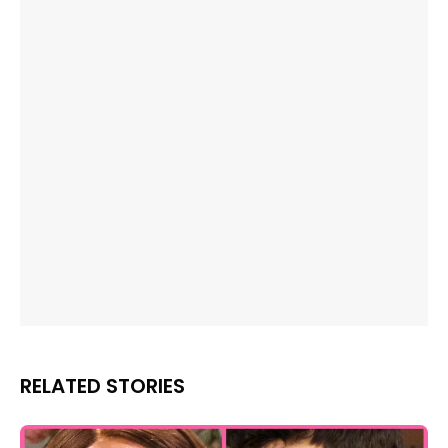
RELATED STORIES