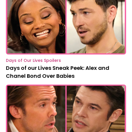
Days of Our Lives Spoilers
Days of our Lives Sneak Peek: Alex and
Chanel Bond Over Babies