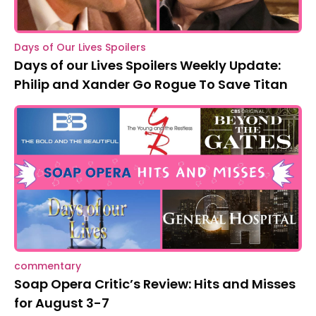
Days of Our Lives Spoilers
Days of our Lives Spoilers Weekly Update:
Philip and Xander Go Rogue To Save Titan
commentary
Soap Opera Critic’s Review: Hits and Misses
for August 3-7