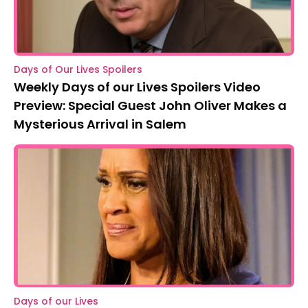
Days of Our Lives Spoilers
Weekly Days of our Lives Spoilers Video
Preview: Special Guest John Oliver Makes a
Mysterious Arrival in Salem
Days of our Lives