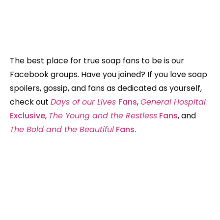
The best place for true soap fans to be is our
Facebook groups. Have you joined? If you love soap
spoilers, gossip, and fans as dedicated as yourself,
check out
Days of our Lives
Fans
,
General Hospital
Exclusive
,
The Young and the Restless
Fans
, and
The Bold and the Beautiful
Fans
.