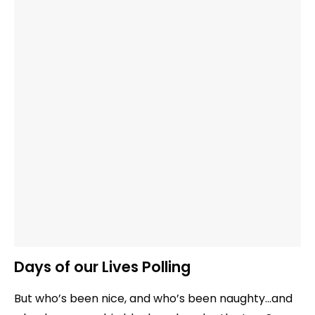
Days of our Lives Polling
But who’s been nice, and who’s been naughty…and