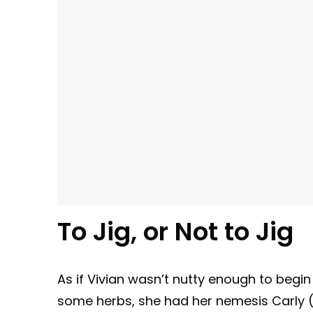
To Jig, or Not to Jig
As if Vivian wasn’t nutty enough to begin
some herbs, she had her nemesis Carly (C