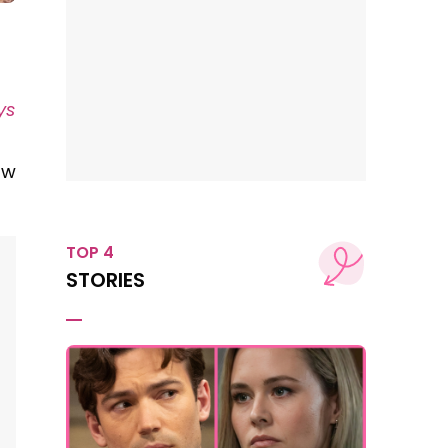
ys
p
ow
TOP 4
STORIES