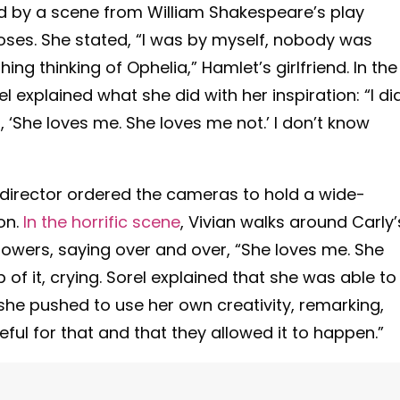
ed by a scene from William Shakespeare’s play
oses. She stated, “I was by myself, nobody was
hing thinking of Ophelia,” Hamlet’s girlfriend. In the
rel explained what she did with her inspiration: “I di
, ‘She loves me. She loves me not.’ I don’t know
director ordered the cameras to hold a wide-
on.
In the horrific scene
, Vivian walks around Carly’
flowers, saying over and over, “She loves me. She
of it, crying.
Sorel explained that she was able to
 she pushed to use her own creativity, remarking,
teful for that and that they allowed it to happen.”