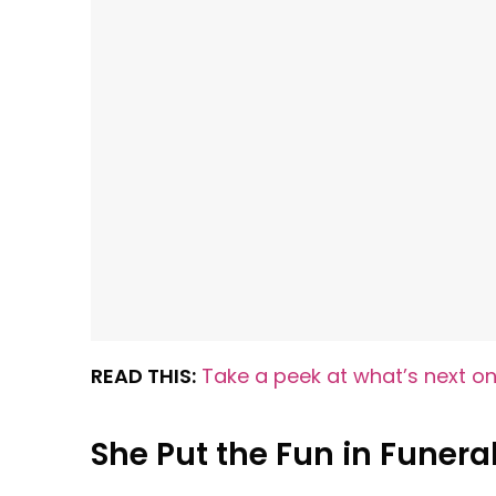
READ THIS:
Take a peek at what’s next on
She Put the Fun in Funera