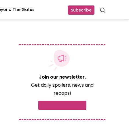
eyond The Gates
Subscribe
Search
Join our newsletter.
Get daily spoilers, news and
recaps!
d
Subscribe now