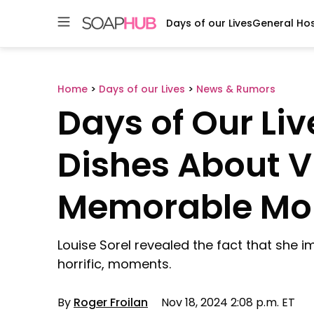
Days of our Lives
General Hos
Skip
to
content
Home
>
Days of our Lives
>
News & Rumors
Days of Our Liv
Dishes About V
Memorable M
Louise Sorel revealed the fact that she 
horrific, moments.
By
Roger Froilan
Nov 18, 2024 2:08 p.m. ET