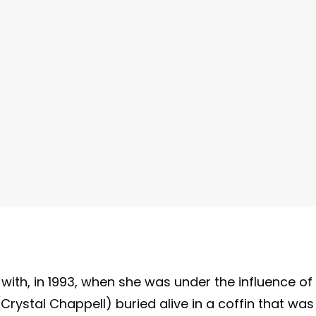
 with, in 1993, when she was under the influence of
rystal Chappell) buried alive in a coffin that was