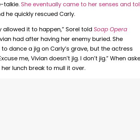
-talkie.
She eventually came to her senses and to
nd he quickly rescued Carly.
y allowed it to happen,” Sorel told
Soap Opera
vian had after having her enemy buried. She
n to dance a jig on Carly’s grave, but the actress
xcuse me, Vivian doesn’t jig. I don’t jig.” When ask
er lunch break to mull it over.