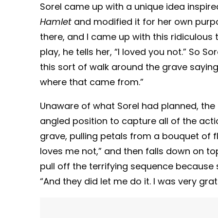
Sorel came up with a unique idea inspir
Hamlet
and modified it for her own purp
there, and I came up with this ridiculous t
play, he tells her, “I loved you not.” So So
this sort of walk around the grave saying
where that came from.”
Unaware of what Sorel had planned, the 
angled position to capture all of the acti
grave, pulling petals from a bouquet of 
loves me not,” and then falls down on top 
pull off the terrifying sequence because
“And they did let me do it. I was very gra