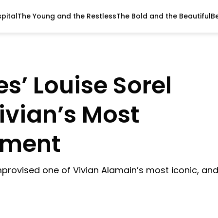
pital
The Young and the Restless
The Bold and the Beautiful
B
es’ Louise Sorel
ivian’s Most
oment
improvised one of Vivian Alamain’s most iconic, an