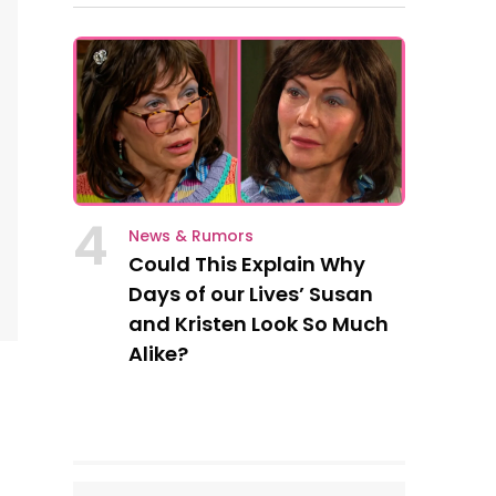
4
News & Rumors
Could This Explain Why
Days of our Lives’ Susan
and Kristen Look So Much
Alike?