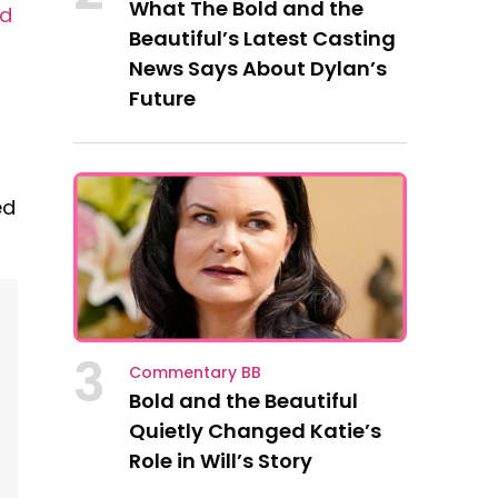
What The Bold and the
ld
Beautiful’s Latest Casting
News Says About Dylan’s
Future
ed
3
Commentary BB
Bold and the Beautiful
Quietly Changed Katie’s
Role in Will’s Story