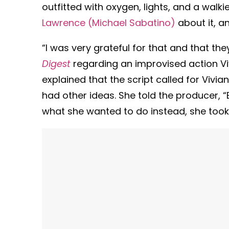
outfitted with oxygen, lights, and a walkie
Lawrence (Michael Sabatino)
about it, a
“I was very grateful for that and that the
Digest
regarding an improvised action Vi
explained that the script called for Vivia
had other ideas. She told the producer, “E
what she wanted to do instead, she took h