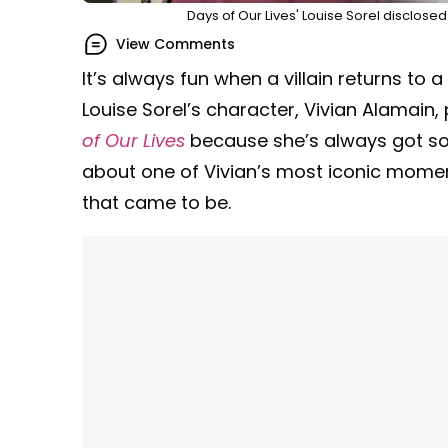
Days of Our Lives' Louise Sorel disclosed
View Comments
It’s always fun when a villain returns to
Louise Sorel’s character, Vivian Alamain,
of Our Lives
because she’s always got s
about one of Vivian’s most iconic mome
that came to be.