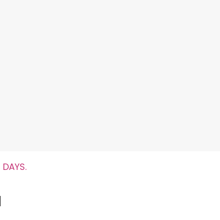
 DAYS.
l