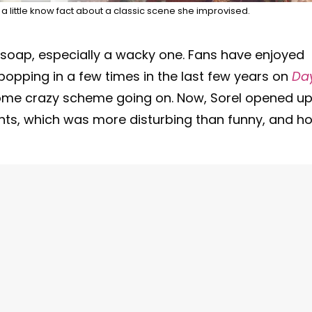
 a little know fact about a classic scene she improvised.
 a soap, especially a wacky one. Fans have enjoyed
 popping in a few times in the last few years on
Da
ome crazy scheme going on. Now, Sorel opened u
nts, which was more disturbing than funny, and h