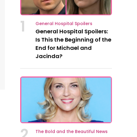
1
General Hospital Spoilers
General Hospital Spoilers:
Is This the Beginning of the
End for Michael and
Jacinda?
2
The Bold and the Beautiful News