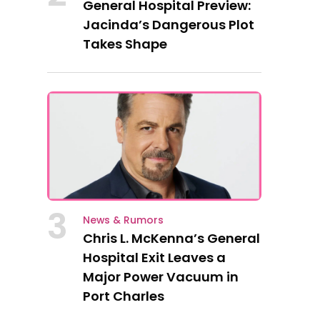
General Hospital Preview:
Jacinda’s Dangerous Plot
Takes Shape
3
News & Rumors
Chris L. McKenna’s General
Hospital Exit Leaves a
Major Power Vacuum in
Port Charles