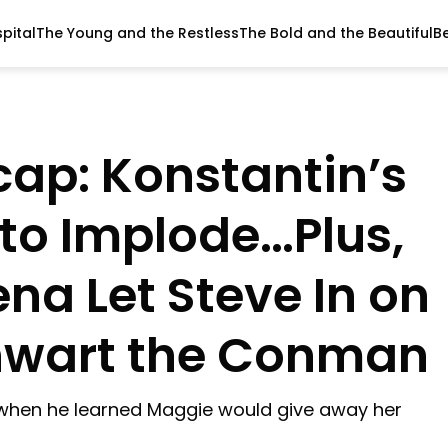
pital
The Young and the Restless
The Bold and the Beautiful
B
ap: Konstantin’s
 to Implode…Plus,
na Let Steve In on
Thwart the Conman
e when he learned Maggie would give away her