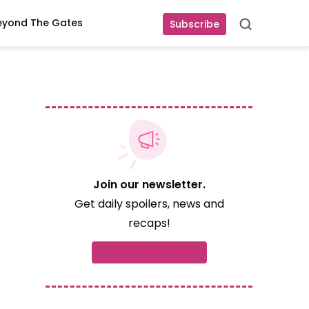
eyond The Gates
Subscribe
Search
Join our newsletter.
Get daily spoilers, news and
recaps!
Subscribe now