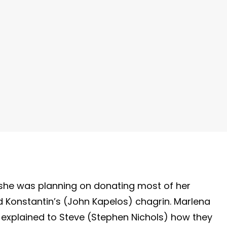
y
she was planning on donating most of her
ed Konstantin’s (John Kapelos) chagrin. Marlena
 explained to Steve (Stephen Nichols) how they