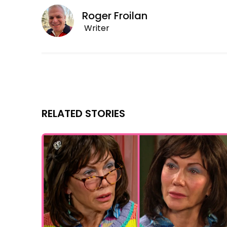
Roger Froilan
Writer
RELATED STORIES