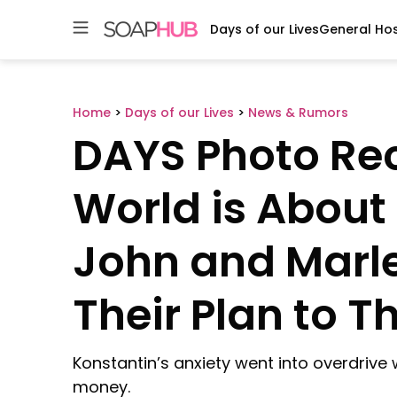
Days of our Lives
General Hos
Skip
to
content
Home
>
Days of our Lives
>
News & Rumors
DAYS Photo Rec
World is About
John and Marle
Their Plan to 
Konstantin’s anxiety went into overdriv
money.