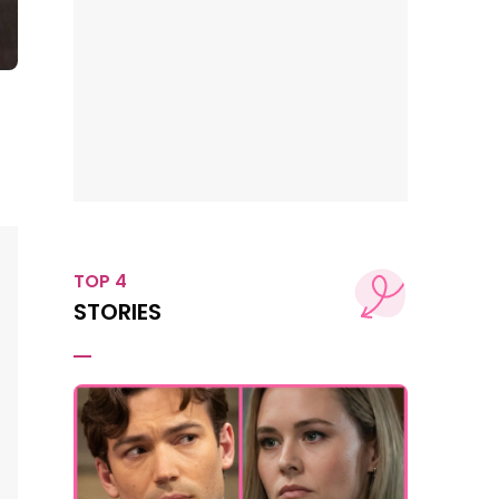
TOP 4
STORIES