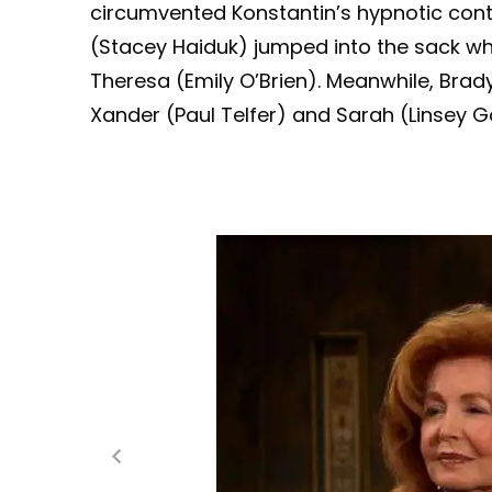
circumvented Konstantin’s hypnotic contr
(Stacey Haiduk) jumped into the sack w
Theresa (Emily O’Brien). Meanwhile, Brady 
Xander (Paul Telfer) and Sarah (Linsey G