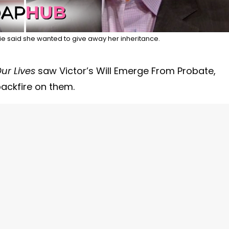
 said she wanted to give away her inheritance.
ur Lives
saw Victor’s Will Emerge From Probate,
backfire on them.