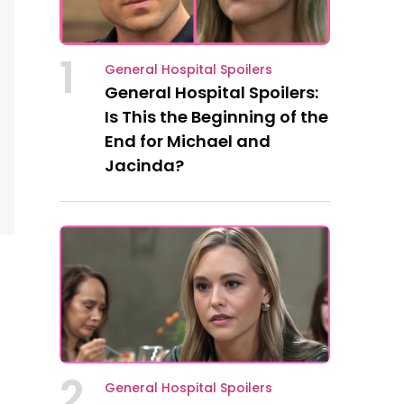
1
General Hospital Spoilers
General Hospital Spoilers:
Is This the Beginning of the
End for Michael and
Jacinda?
2
General Hospital Spoilers