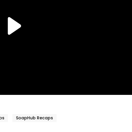
ps
SoapHub Recaps