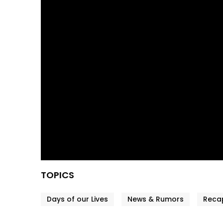
TOPICS
Days of our Lives
News & Rumors
Reca