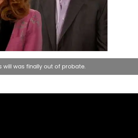
will was finally out of probate.