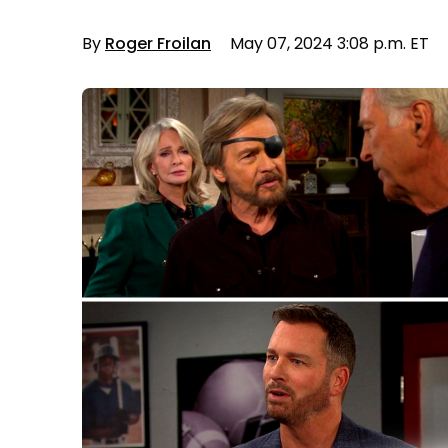
By
Roger Froilan
May 07, 2024 3:08 p.m. ET