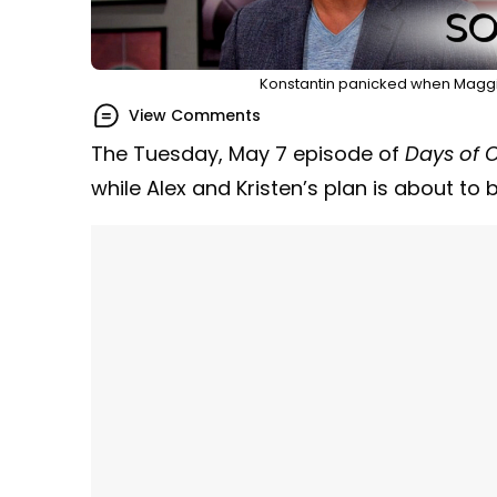
Konstantin panicked when Maggie
View Comments
The Tuesday, May 7 episode of
Days of O
while Alex and Kristen’s plan is about to 