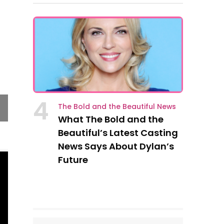
Alex was shocked to learn that Victor’s estat
slip of the tongue, Theresa said, “We’re gonna 
4
The Bold and the Beautiful News
for life.” He went to get champagne and caviar
What The Bold and the
Beautiful’s Latest Casting
News Says About Dylan’s
Future