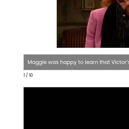
Maggie was happy to learn that Victor’s 
1 / 10