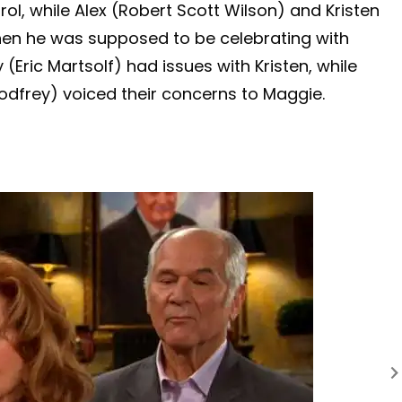
ol, while Alex (Robert Scott Wilson) and Kristen
hen he was supposed to be celebrating with
(Eric Martsolf) had issues with Kristen, while
odfrey) voiced their concerns to Maggie.