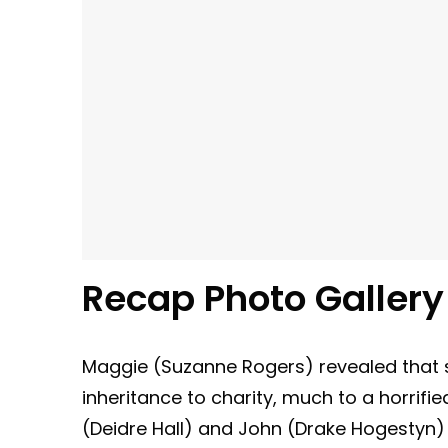
Recap Photo Galler
Maggie (Suzanne Rogers) revealed that 
inheritance to charity, much to a horrifi
(Deidre Hall) and John (Drake Hogestyn)