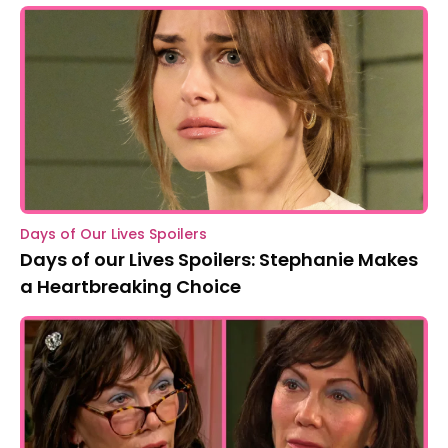
Days of Our Lives Spoilers
Days of our Lives Spoilers: Stephanie Makes
a Heartbreaking Choice