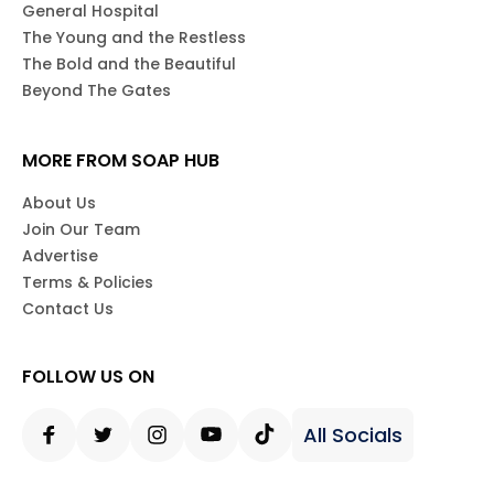
General Hospital
The Young and the Restless
The Bold and the Beautiful
Beyond The Gates
MORE FROM SOAP HUB
About Us
Join Our Team
Advertise
Terms & Policies
Contact Us
FOLLOW US ON
All Socials
Facebook
Twitter
Instagram
Youtube
Tiktok