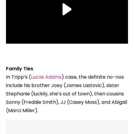
Family Ties
In Tripp’s (
Lucas Adams
) case, the definite no-nos
include his brother Joey (James Lastovic), sister
Stephanie (luckily, she’s out of town), then cousins
Sonny (Freddie Smith), JJ (Casey Moss), and Abigail
(Marci Miller).