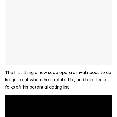
The first thing a new soap opera arrival needs to do
is figure out whom he is related to, and take those
folks off his potential dating list.