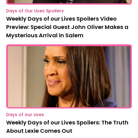
Days of Our Lives Spoilers
Weekly Days of our Lives Spoilers Video
Preview: Special Guest John Oliver Makes a
Mysterious Arrival in Salem
Days of our Lives
Weekly Days of our Lives Spoilers: The Truth
About Lexie Comes Out