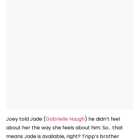
Joey told Jade (
Gabrielle Haugh
) he didn’t feel
about her the way she feels about him. So… that
means Jade is available, right? Tripp’s brother