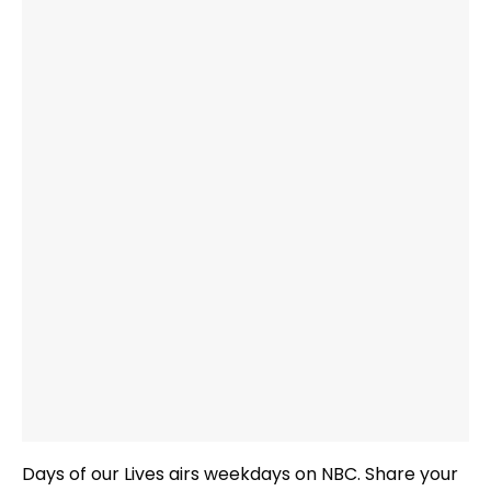
Days of our Lives airs weekdays on NBC. Share your