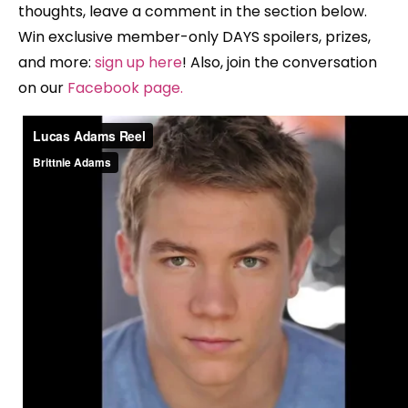
thoughts, leave a comment in the section below.
Win exclusive member-only DAYS spoilers, prizes,
and more:
sign up here
! Also, join the conversation
on our
Facebook page
.