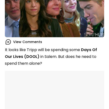
View Comments
It looks like Tripp will be spending some
Days Of
Our Lives (DOOL)
in Salem. But does he need to
spend them alone?