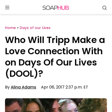
Se
Skip
to
content
Home
>
Days of our Lives
Who Will Tripp Make a
Love Connection With
on Days Of Our Lives
(DOOL)?
By
Alina Adams
Apr 06, 2017 2:37 p.m. ET