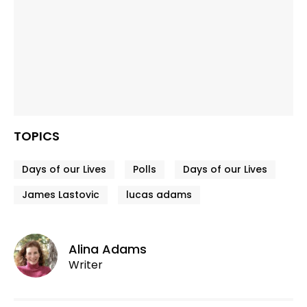
TOPICS
Days of our Lives
Polls
Days of our Lives
James Lastovic
lucas adams
Alina Adams
Writer