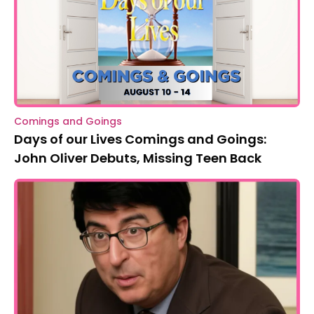
Comings and Goings
Days of our Lives Comings and Goings:
John Oliver Debuts, Missing Teen Back