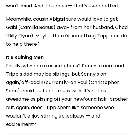
won’t mind. And if he does — that’s even better!
Meanwhile, cousin Abigail sure would love to get
Gabi (Camilla Banus) away from her husband, Chad
(Billy Flynn). Maybe there’s something Tripp can do
to help there?
It’s Raining Men
Finally, why make assumptions? Sonny’s mom and
Tripp’s dad may be siblings, but Sonny’s on-
again/off-again/currently-on Paul (Christopher
Sean) could be fun to mess with. It’s not as
awesome as pissing off your newfound half-brother
but, again, does Tripp seem like someone who
wouldn’t enjoy stirring up jealousy — and
excitement?