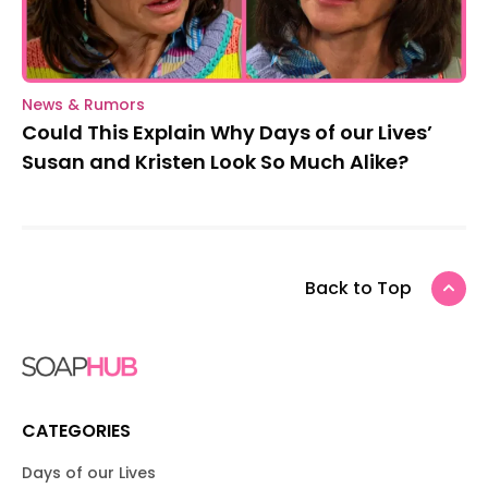
News & Rumors
Could This Explain Why Days of our Lives’
Susan and Kristen Look So Much Alike?
Back to Top
CATEGORIES
Days of our Lives