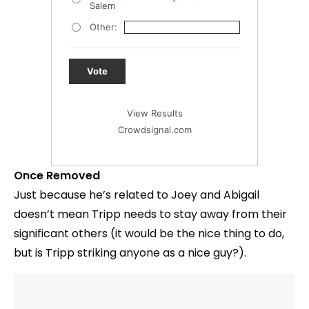
Salem
Other:
Vote
View Results
Crowdsignal.com
Once Removed
Just because he’s related to Joey and Abigail
doesn’t mean Tripp needs to stay away from their
significant others (it would be the nice thing to do,
but is Tripp striking anyone as a nice guy?).