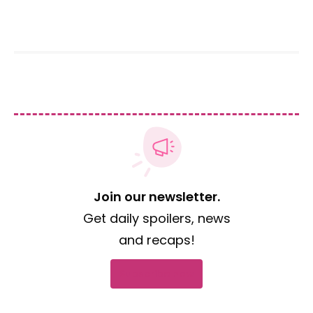
Join our newsletter.
Get daily spoilers, news
and recaps!
Subscribe now