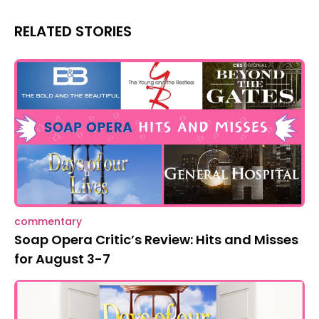
RELATED STORIES
commentary
Soap Opera Critic’s Review: Hits and Misses
for August 3-7