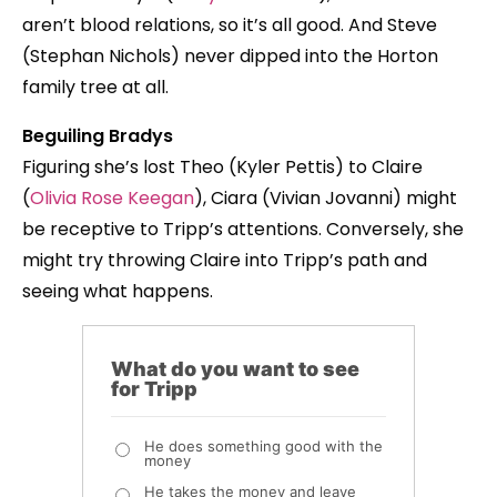
aren’t blood relations, so it’s all good. And Steve
(Stephan Nichols) never dipped into the Horton
family tree at all.
Beguiling Bradys
Figuring she’s lost Theo (Kyler Pettis) to Claire
(
Olivia Rose Keegan
), Ciara (Vivian Jovanni) might
be receptive to Tripp’s attentions. Conversely, she
might try throwing Claire into Tripp’s path and
seeing what happens.
What do you want to see
for Tripp
He does something good with the
money
He takes the money and leave