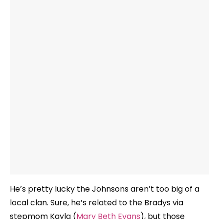
He’s pretty lucky the Johnsons aren’t too big of a
local clan. Sure, he’s related to the Bradys via
stepmom Kayla (
Mary Beth Evans
), but those