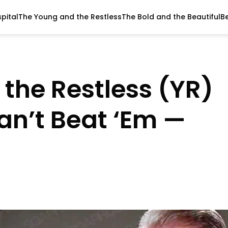
pital
The Young and the Restless
The Bold and the Beautiful
B
the Restless (YR)
an’t Beat ‘Em —