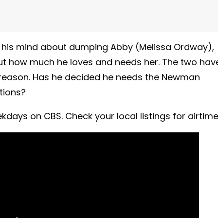
 his mind about dumping Abby (Melissa Ordway),
ut how much he loves and needs her. The two hav
a reason. Has he decided he needs the Newman
tions?
days on CBS. Check your local listings for airtime