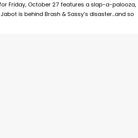
for Friday, October 27 features a slap-a-palooza,
g Jabot is behind Brash & Sassy’s disaster…and so