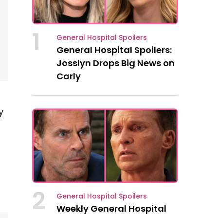
1
General Hospital Spoilers
General Hospital Spoilers:
Josslyn Drops Big News on
Carly
y
2
General Hospital Spoilers
Weekly General Hospital