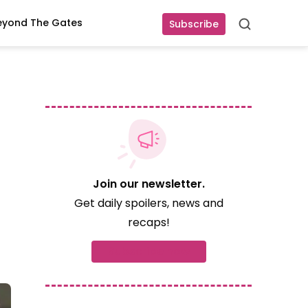
eyond The Gates
Subscribe
Search
Join our newsletter.
Get daily spoilers, news and
recaps!
Subscribe now