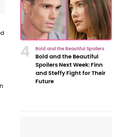
ed
4
Bold and the Beautiful Spoilers
Bold and the Beautiful
Spoilers Next Week: Finn
and Steffy Fight for Their
Future
yn