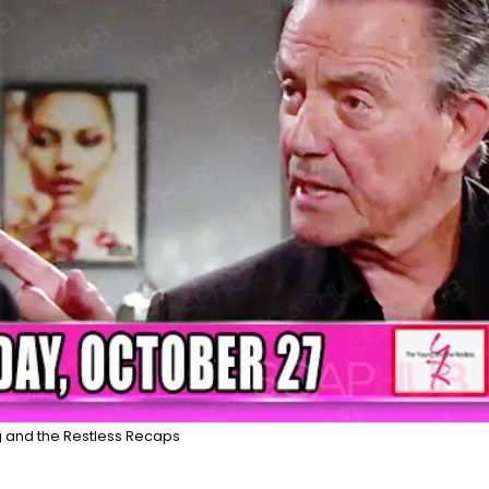
 and the Restless Recaps