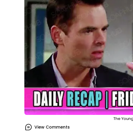
The Young
View Comments