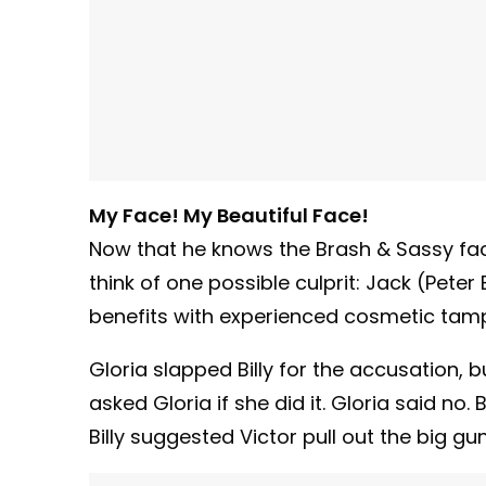
My Face! My Beautiful Face!
Now that he knows the Brash & Sassy fac
think of one possible culprit: Jack (Pet
benefits with experienced cosmetic tam
Gloria slapped Billy for the accusation, b
asked Gloria if she did it. Gloria said no. 
Billy suggested Victor pull out the big gu