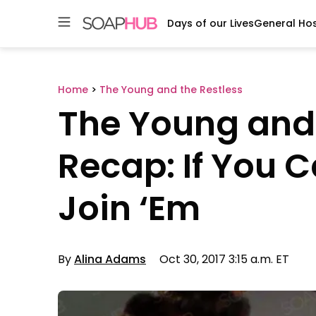
Days of our Lives
General Hos
Skip
to
content
Home
>
The Young and the Restless
The Young and 
Recap: If You C
Join ‘Em
By
Alina Adams
Oct 30, 2017 3:15 a.m. ET