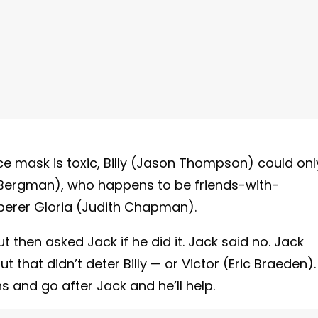
e mask is toxic, Billy (Jason Thompson) could onl
er Bergman), who happens to be friends-with-
perer Gloria (Judith Chapman).
ut then asked Jack if he did it. Jack said no. Jack
But that didn’t deter Billy — or Victor (Eric Braeden).
ns and go after Jack and he’ll help.