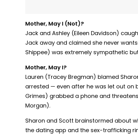
Mother, May I (Not)?
Jack and Ashley (Eileen Davidson) caugh
Jack away and claimed she never wants t
Shippee) was extremely sympathetic but,
Mother, May I?
Lauren (Tracey Bregman) blamed Sharon 
arrested — even after he was let out on 
Grimes) grabbed a phone and threatens to
Morgan).
Sharon and Scott brainstormed about w
the dating app and the sex-trafficking ri