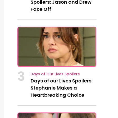
Spoilers: Jason and Drew
Face Off
3
Days of Our Lives Spoilers
Days of our Lives Spoilers:
Stephanie Makes a
Heartbreaking Choice