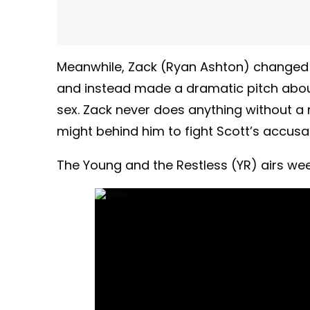
Meanwhile, Zack (Ryan Ashton) changed
and instead made a dramatic pitch abo
sex. Zack never does anything without 
might behind him to fight Scott’s accusa
The Young and the Restless (YR) airs week