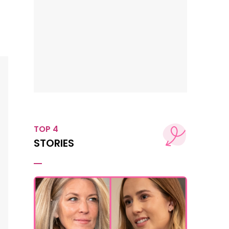
TOP 4
STORIES