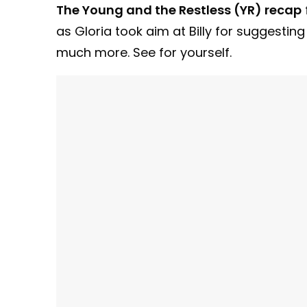
The Young and the Restless (YR) recap
as Gloria took aim at Billy for suggestin
much more. See for yourself.