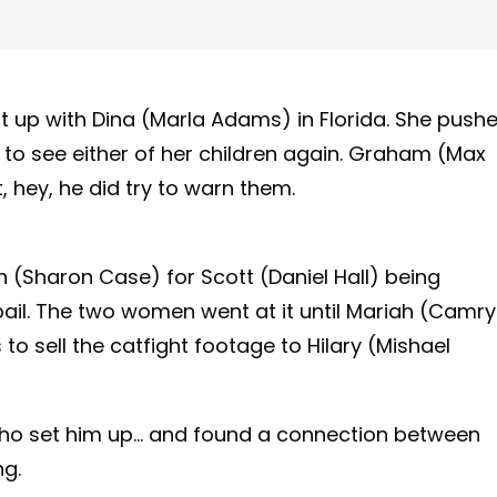
t up with Dina (Marla Adams) in Florida. She push
o see either of her children again. Graham (Max
 hey, he did try to warn them.
(Sharon Case) for Scott (Daniel Hall) being
bail. The two women went at it until Mariah (Camr
 sell the catfight footage to Hilary (Mishael
ho set him up… and found a connection between
ng.