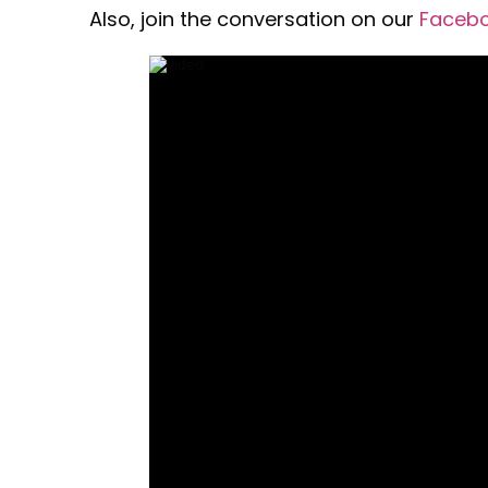
Also, join the conversation on our
Faceb