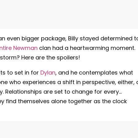
 an even bigger package, Billy stayed determined t
ntire Newman
clan had a heartwarming moment.
 storm? Here are the spoilers!
s to set in for
Dylan
, and he contemplates what
one who experiences a shift in perspective, either, 
y. Relationships are set to change for every…
ey find themselves alone together as the clock