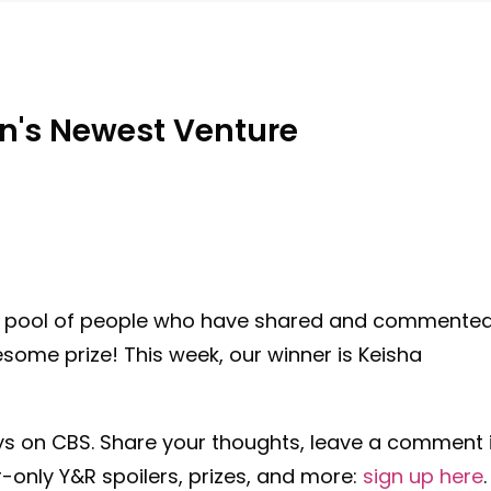
on's Newest Venture
e pool of people who have shared and commente
ome prize! This week, our winner is Keisha
ys
on CBS. Share your thoughts, leave a comment 
-only Y&R spoilers, prizes, and more:
sign up here
.