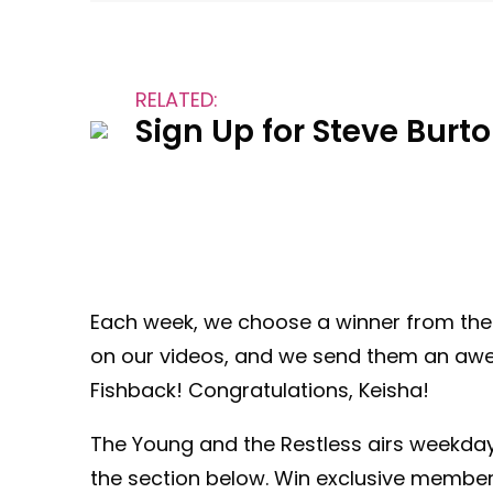
RELATED:
Sign Up for Steve Burt
Each week, we choose a winner from th
on our videos, and we send them an awes
Fishback! Congratulations, Keisha!
The Young and the Restless airs weekda
the section below. Win exclusive member