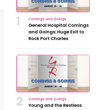
1
Comings and Goings
General Hospital Comings
and Goings: Huge Exit to
Rock Port Charles
2
Comings and Goings
Young and the Restless