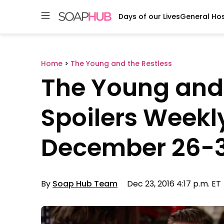
Days of our Lives
General Hos
Skip
to
content
Home
>
The Young and the Restless
The Young and 
Spoilers Weekl
December 26-
By
Soap Hub Team
Dec 23, 2016 4:17 p.m. ET