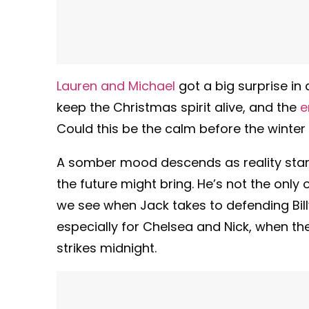
Lauren and Michael
got a big surprise in
keep the Christmas spirit alive, and the
e
Could this be the calm before the winter
A somber mood descends as reality start
the future might bring. He’s not the only 
we see when Jack takes to defending Bill
especially for Chelsea and Nick, when th
strikes midnight.