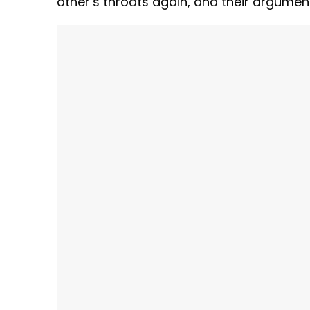
other’s throats again, and their argumen