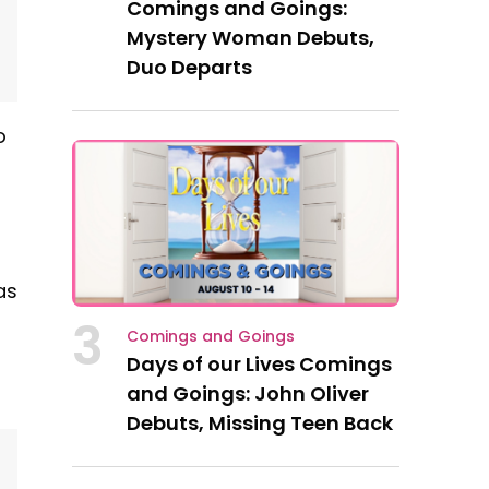
Comings and Goings:
Mystery Woman Debuts,
Duo Departs
o
as
3
Comings and Goings
Days of our Lives Comings
and Goings: John Oliver
Debuts, Missing Teen Back