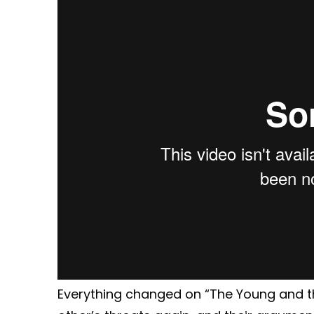
Everything changed on “The Young and th