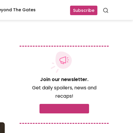
eyond The Gates
Subscribe
Search
Join our newsletter.
Get daily spoilers, news and
recaps!
Subscribe now