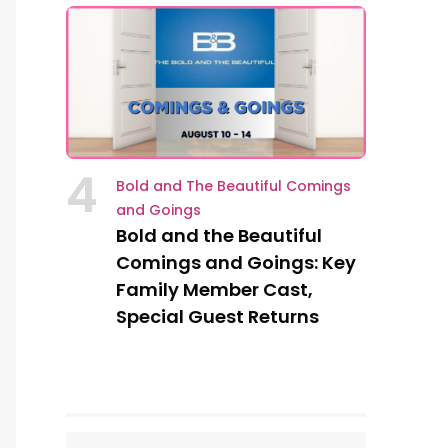
4
Bold and The Beautiful Comings
and Goings
Bold and the Beautiful
Comings and Goings: Key
Family Member Cast,
Special Guest Returns