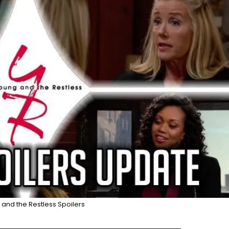
and the Restless Spoilers