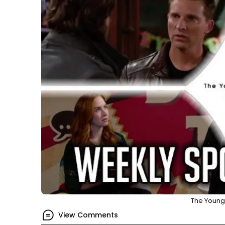
The Young 
View Comments