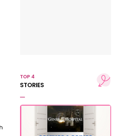
TOP 4
STORIES
h