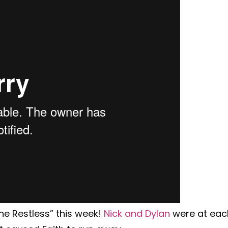
e Restless” this week!
Nick and Dylan
were at eac