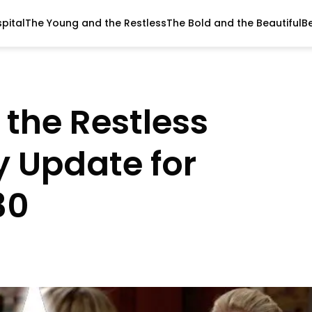
pital
The Young and the Restless
The Bold and the Beautiful
B
the Restless
y Update for
30