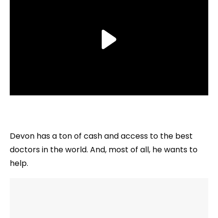
Devon has a ton of cash and access to the best
doctors in the world. And, most of all, he wants to
help.