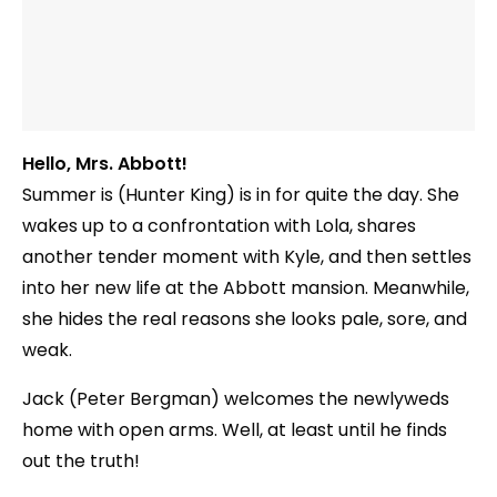
Hello, Mrs. Abbott!
Summer is (Hunter King) is in for quite the day. She
wakes up to a confrontation with Lola, shares
another tender moment with Kyle, and then settles
into her new life at the Abbott mansion. Meanwhile,
she hides the real reasons she looks pale, sore, and
weak.
Jack (Peter Bergman) welcomes the newlyweds
home with open arms. Well, at least until he finds
out the truth!