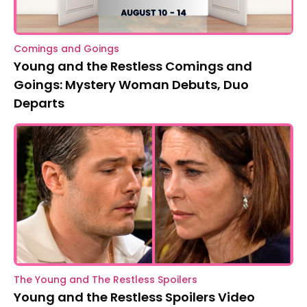
Comings and Goings
Young and the Restless Comings and
Goings: Mystery Woman Debuts, Duo
Departs
The Young and The Restless Spoilers
Young and the Restless Spoilers Video