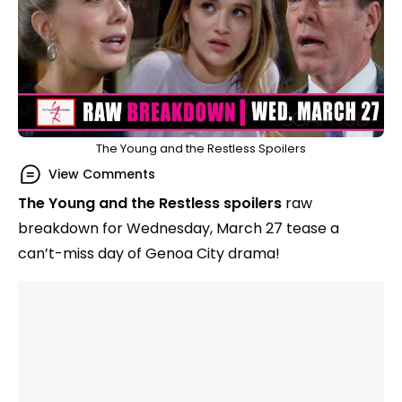
The Young and the Restless Spoilers
View Comments
The Young and the Restless
spoilers
raw
breakdown for Wednesday, March 27 tease a
can’t-miss day of Genoa City drama!