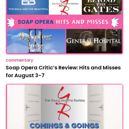
commentary
Soap Opera Critic’s Review: Hits and Misses
for August 3-7