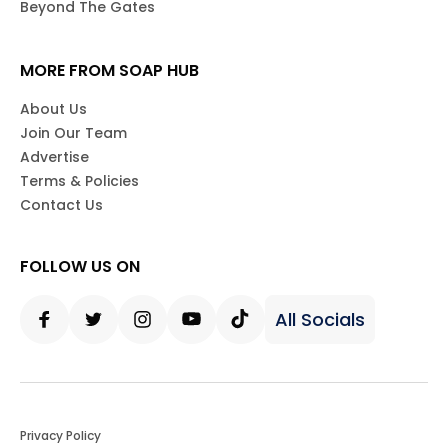
Beyond The Gates
MORE FROM SOAP HUB
About Us
Join Our Team
Advertise
Terms & Policies
Contact Us
FOLLOW US ON
All Socials
Facebook
Twitter
Instagram
Youtube
Tiktok
Privacy Policy