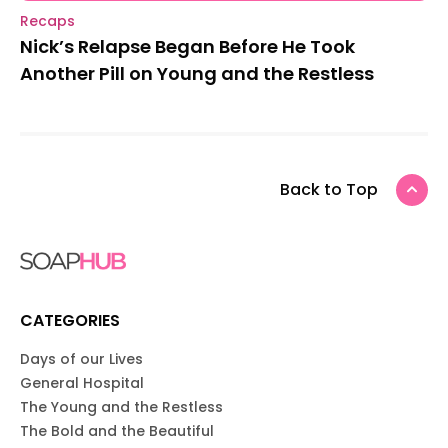
Recaps
Nick’s Relapse Began Before He Took
Another Pill on Young and the Restless
Back to Top
CATEGORIES
Days of our Lives
General Hospital
The Young and the Restless
The Bold and the Beautiful