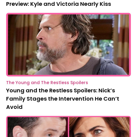
Preview: Kyle and Victoria Nearly Kiss
The Young and The Restless Spoilers
Young and the Restless Spoilers: Nick’s
Family Stages the Intervention He Can’t
Avoid