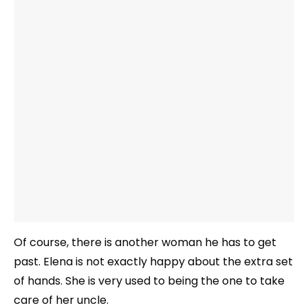
Of course, there is another woman he has to get
past. Elena is not exactly happy about the extra set
of hands. She is very used to being the one to take
care of her uncle.