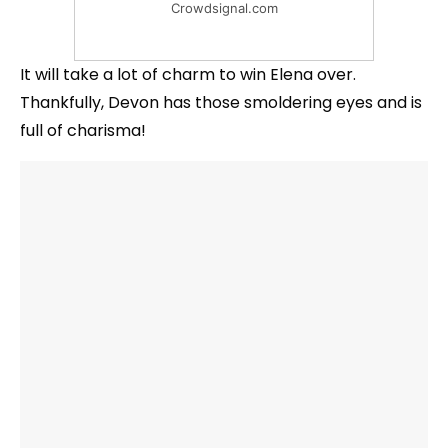
Crowdsignal.com
It will take a lot of charm to win Elena over.
Thankfully, Devon has those smoldering eyes and is
full of charisma!