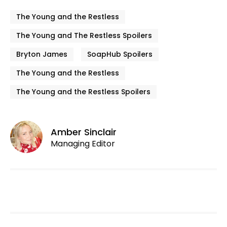
The Young and the Restless
The Young and The Restless Spoilers
Bryton James
SoapHub Spoilers
The Young and the Restless
The Young and the Restless Spoilers
Amber Sinclair
Managing Editor