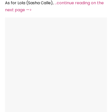
As for Lola (Sasha Calle),
…continue reading on the
next page —>