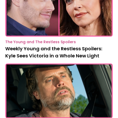
The Young and The Restless Spoilers
Weekly Young and the Restless Spoilers:
Kyle Sees Victoria in a Whole New Light