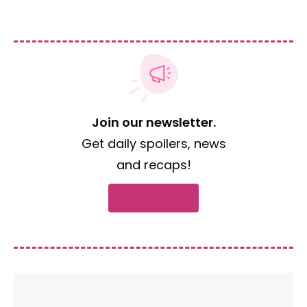
Join our newsletter.
Get daily spoilers, news
and recaps!
Subscribe now