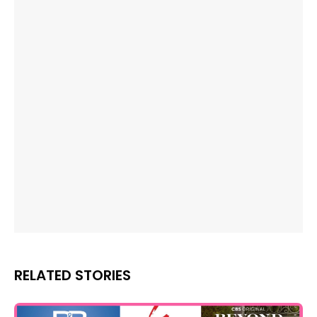
RELATED STORIES