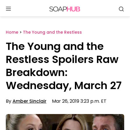
Se
Skip
to
content
Home
>
The Young and the Restless
The Young and the
Restless Spoilers Raw
Breakdown:
Wednesday, March 27
By
Amber Sinclair
Mar 26, 2019 3:23 p.m. ET