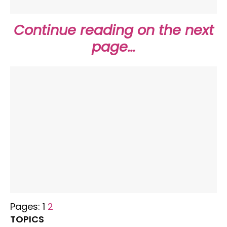
Continue reading on the next
page…
Pages:
1
2
TOPICS