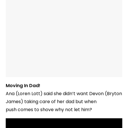
Moving In Dad!
Ana (Loren Lott) said she didn’t want Devon (Bryton
James) taking care of her dad but when
push comes to shove why not let him?