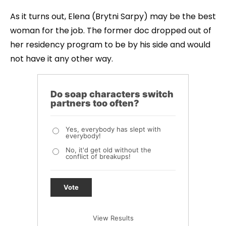
As it turns out, Elena (Brytni Sarpy) may be the best
woman for the job. The former doc dropped out of
her residency program to be by his side and would
not have it any other way.
Do soap characters switch
partners too often?
Yes, everybody has slept with
everybody!
No, it'd get old without the
conflict of breakups!
Vote
View Results