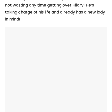
not wasting any time getting over Hilary! He’s
taking charge of his life and already has a new lady
in mind!