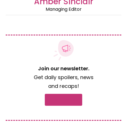
Amber Sinclair
Managing Editor
Join our newsletter.
Get daily spoilers, news
and recaps!
Subscribe now