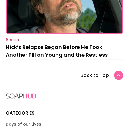
Recaps
Nick’s Relapse Began Before He Took
Another Pill on Young and the Restless
Back to Top
CATEGORIES
Days of our Lives