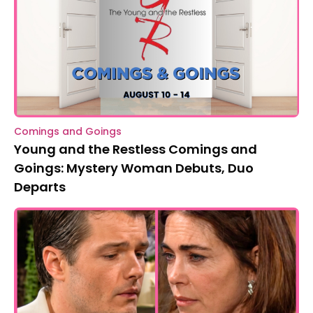
Comings and Goings
Young and the Restless Comings and
Goings: Mystery Woman Debuts, Duo
Departs