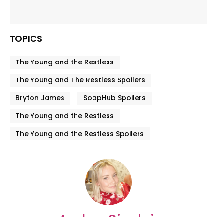
TOPICS
The Young and the Restless
The Young and The Restless Spoilers
Bryton James
SoapHub Spoilers
The Young and the Restless
The Young and the Restless Spoilers