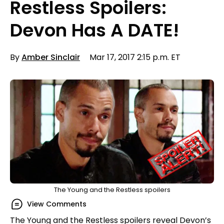
Restless Spoilers:
Devon Has A DATE!
By
Amber Sinclair
Mar 17, 2017 2:15 p.m. ET
The Young and the Restless spoilers
View Comments
The Young and the Restless spoilers reveal Devon’s