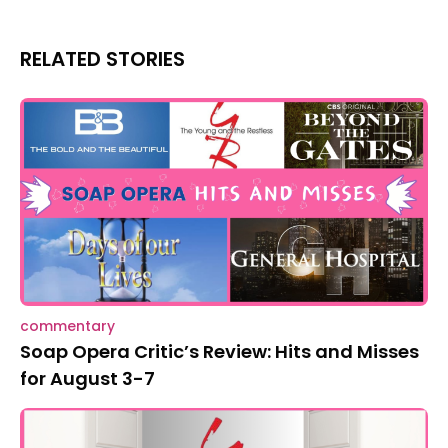
RELATED STORIES
commentary
Soap Opera Critic’s Review: Hits and Misses
for August 3-7