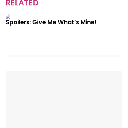
RELATED
Spoilers: Give Me What’s Mine!