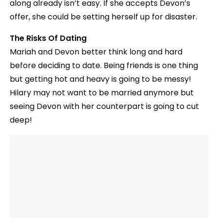
along already isn’t easy. If she accepts Devon’s
offer, she could be setting herself up for disaster.
The Risks Of Dating
Mariah and Devon better think long and hard
before deciding to date. Being friends is one thing
but getting hot and heavy is going to be messy!
Hilary may not want to be married anymore but
seeing Devon with her counterpart is going to cut
deep!