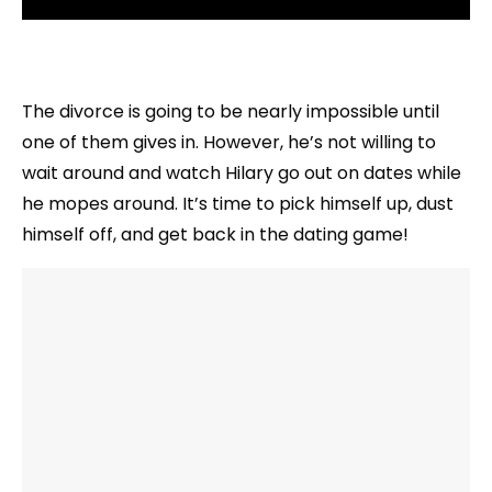
The divorce is going to be nearly impossible until
one of them gives in. However, he’s not willing to
wait around and watch Hilary go out on dates while
he mopes around. It’s time to pick himself up, dust
himself off, and get back in the dating game!