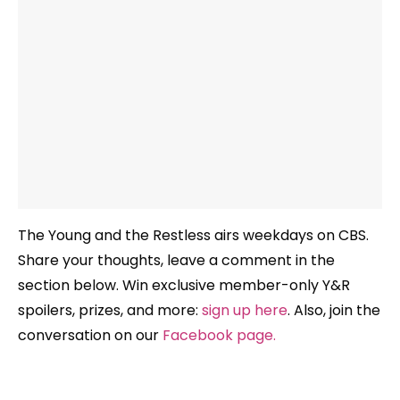
The Young and the Restless airs weekdays
on CBS.
Share your thoughts, leave a comment in the
section below. Win exclusive member-only Y&R
spoilers, prizes, and more:
sign up here
. Also, join the
conversation on our
Facebook page
.