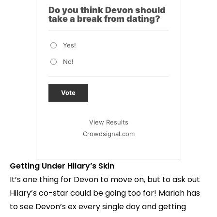
Do you think Devon should
take a break from dating?
Yes!
No!
Vote
View Results
Crowdsignal.com
Getting Under Hilary’s Skin
It’s one thing for Devon to move on, but to ask out
Hilary’s co-star could be going too far! Mariah has
to see Devon’s ex every single day and getting