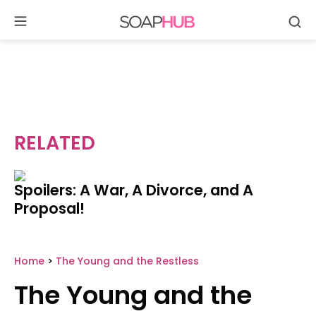
Se
Skip
to
content
RELATED
Spoilers: A War, A Divorce, and A
Proposal!
Home
>
The Young and the Restless
The Young and the