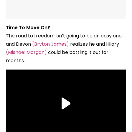
Time To Move On?
The road to freedom isn’t going to be an easy one,
and Devon
(Bryton James)
realizes he and Hilary
(Mishael Morgan)
could be battling it out for
months.