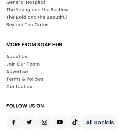
General Hospital
The Young and the Restless
The Bold and the Beautiful
Beyond The Gates
MORE FROM SOAP HUB
About Us
Join Our Team
Advertise
Terms & Policies
Contact Us
FOLLOW US ON
All Socials
Facebook
Twitter
Instagram
Youtube
Tiktok