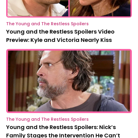
The Young and The Restless Spoilers
Young and the Restless Spoilers Video
Preview: Kyle and Victoria Nearly Kiss
The Young and The Restless Spoilers
Young and the Restless Spoilers: Nick’s
Family Stages the Intervention He Can’t