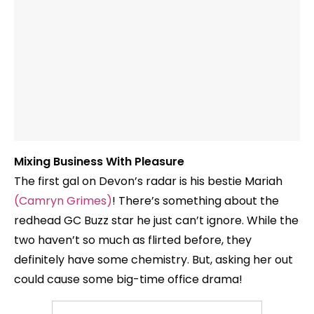
Mixing Business With Pleasure
The first gal on Devon’s radar is his bestie Mariah
(Camryn Grimes)
! There’s something about the
redhead GC Buzz star he just can’t ignore. While the
two haven’t so much as flirted before, they
definitely have some chemistry. But, asking her out
could cause some big-time office drama!