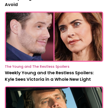
Avoid
The Young and The Restless Spoilers
Weekly Young and the Restless Spoilers:
Kyle Sees Victoria in a Whole New Light