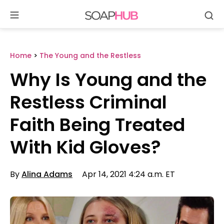
Se
Skip
to
content
Home
>
The Young and the Restless
Why Is Young and the
Restless Criminal
Faith Being Treated
With Kid Gloves?
By
Alina Adams
Apr 14, 2021 4:24 a.m. ET