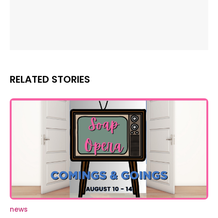
RELATED STORIES
news