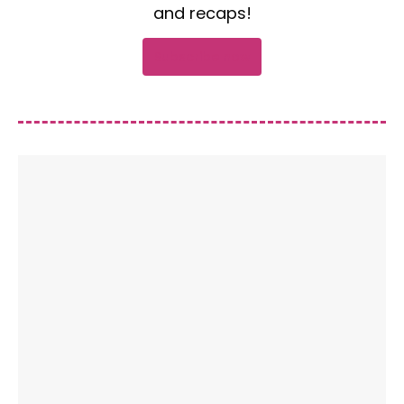
and recaps!
Subscribe now