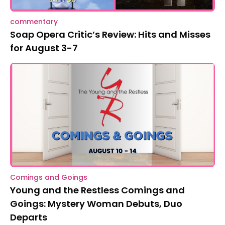
commentary
Soap Opera Critic’s Review: Hits and Misses
for August 3-7
Comings and Goings
Young and the Restless Comings and
Goings: Mystery Woman Debuts, Duo
Departs