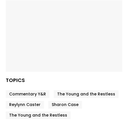
TOPICS
Commentary Y&R
The Young and the Restless
Reylynn Caster
Sharon Case
The Young and the Restless