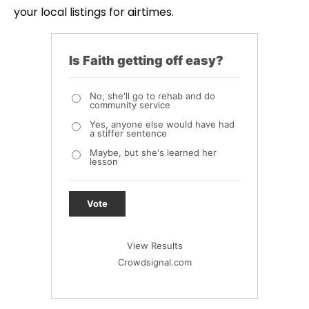
your local listings for airtimes.
Is Faith getting off easy?
No, she'll go to rehab and do
community service
Yes, anyone else would have had
a stiffer sentence
Maybe, but she's learned her
lesson
Vote
View Results
Crowdsignal.com