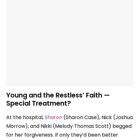
Young and the Restless’ Faith —
Special Treatment?
At the hospital,
Sharon
(Sharon Case), Nick (Joshua
Morrow), and Nikki (Melody Thomas Scott) begged
for her forgiveness. If only they’d been better