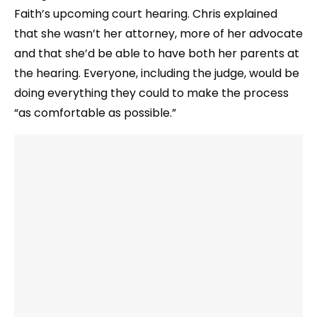
Faith’s upcoming court hearing. Chris explained
that she wasn’t her attorney, more of her advocate
and that she’d be able to have both her parents at
the hearing. Everyone, including the judge, would be
doing everything they could to make the process
“as comfortable as possible.”