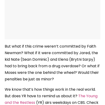
But what if this crime weren’t committed by Faith
Newman? What if it were committed by Jared, the
kid Nate (Sean Dominic) and Elena (Brytni Sarpy)
had to bring back from a drug overdose? Or what if
Moses were the one behind the wheel? Would their
penalties be just as minor?
We know that’s how things work in the real world.
But does YR have to remind us about it?
The Young
and the Restless
(YR) airs weekdays on CBS. Check