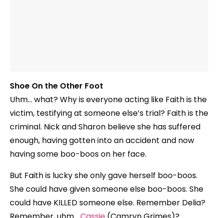
Shoe On the Other Foot
Uhm… what? Why is everyone acting like Faith is the
victim, testifying at someone else’s trial? Faith is the
criminal. Nick and Sharon believe she has suffered
enough, having gotten into an accident and now
having some boo-boos on her face.
But Faith is lucky she only gave herself boo-boos.
She could have given someone else boo-boos. She
could have KILLED someone else. Remember Delia?
Remember, uhm…
Cassie
(Camryn Grimes)?