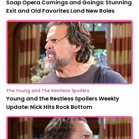
Soap Opera Comings and Goings: Stunning
Exit and Old Favorites Land New Roles
The Young and The Restless Spoilers
Young and the Restless Spoilers Weekly
Update: Nick Hits Rock Bottom