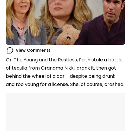
View Comments
On The Young and the Restless, Faith stole a bottle
of tequila from Grandma Nikki, drank it, then got
behind the wheel of a car – despite being drunk
and too young for a license. She, of course, crashed.