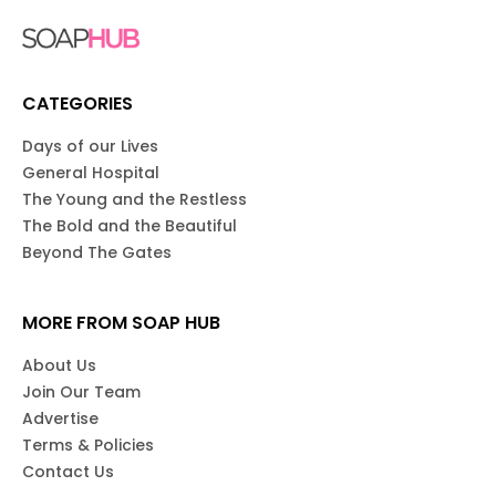
CATEGORIES
Days of our Lives
General Hospital
The Young and the Restless
The Bold and the Beautiful
Beyond The Gates
MORE FROM SOAP HUB
About Us
Join Our Team
Advertise
Terms & Policies
Contact Us