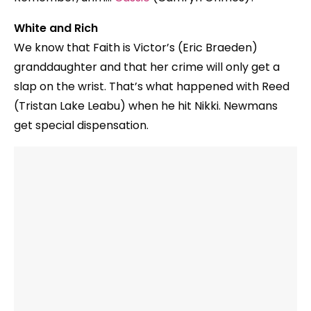
White and Rich
We know that Faith is Victor’s (Eric Braeden)
granddaughter and that her crime will only get a
slap on the wrist. That’s what happened with Reed
(Tristan Lake Leabu) when he hit Nikki. Newmans
get special dispensation.