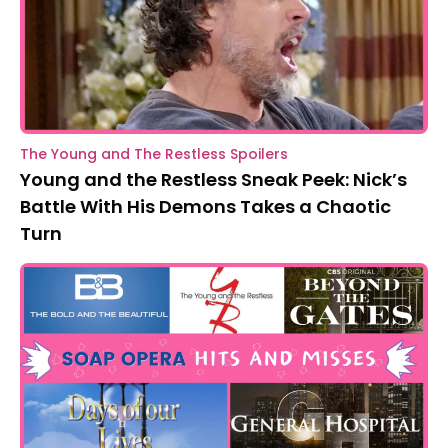
The Young and The Restless Spoilers
Young and the Restless Sneak Peek: Nick’s
Battle With His Demons Takes a Chaotic
Turn