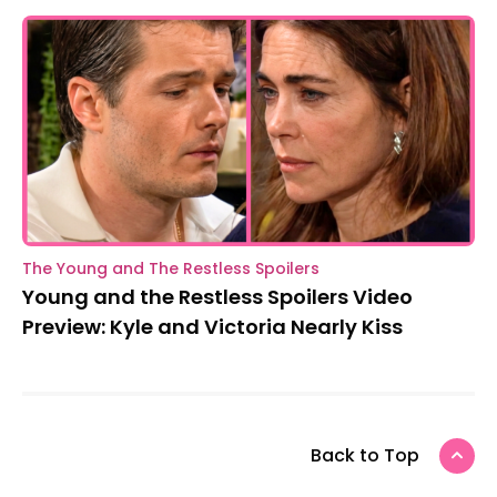
The Young and The Restless Spoilers
Young and the Restless Spoilers Video
Preview: Kyle and Victoria Nearly Kiss
Back to Top