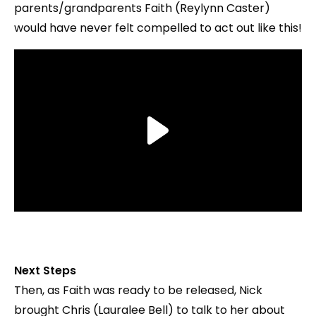
parents/grandparents Faith (Reylynn Caster)
would have never felt compelled to act out like this!
Next Steps
Then, as Faith was ready to be released, Nick
brought Chris (Lauralee Bell) to talk to her about