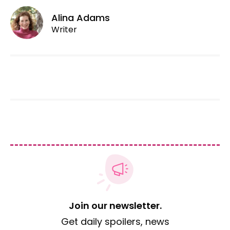
Alina Adams
Writer
Join our newsletter.
Get daily spoilers, news