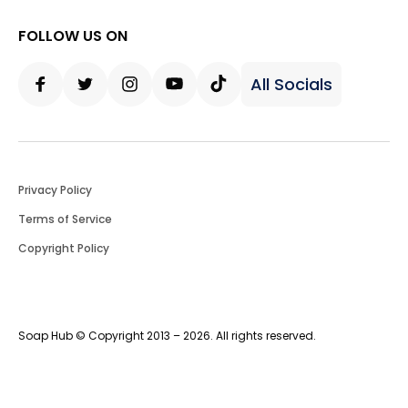
FOLLOW US ON
All Socials
Facebook
Twitter
Instagram
Youtube
Tiktok
Privacy Policy
Terms of Service
Copyright Policy
Soap Hub © Copyright 2013 – 2026. All rights reserved.