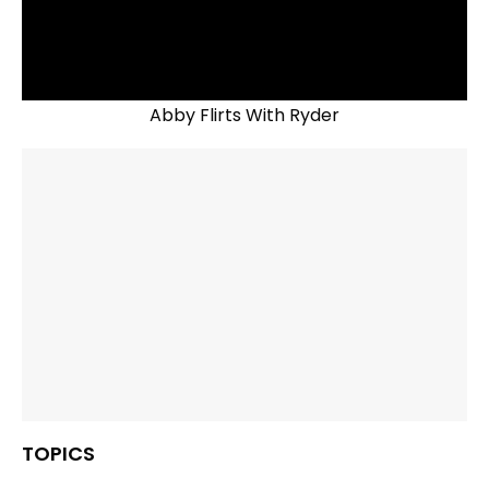
Abby Flirts With Ryder
TOPICS