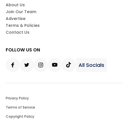
About Us
Join Our Team
Advertise
Terms & Policies
Contact Us
FOLLOW US ON
All Socials
Facebook
Twitter
Instagram
Youtube
Tiktok
Privacy Policy
Terms of Service
Copyright Policy