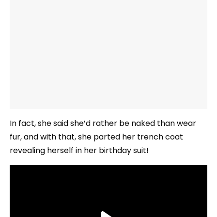
In fact, she said she’d rather be naked than wear
fur, and with that, she parted her trench coat
revealing herself in her birthday suit!