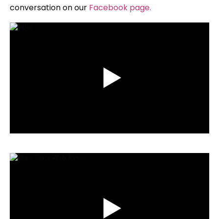
conversation on our
Facebook page
.