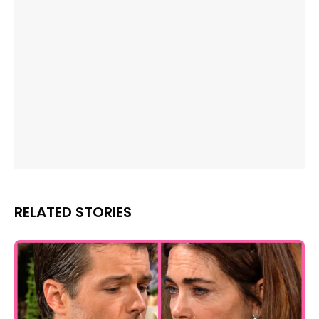
RELATED STORIES