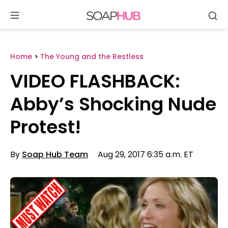
Se
Skip
to
content
Home
>
The Young and the Restless
VIDEO FLASHBACK:
Abby’s Shocking Nude
Protest!
By
Soap Hub Team
Aug 29, 2017 6:35 a.m. ET