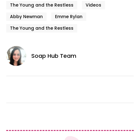
The Young and the Restless
Videos
Abby Newman
Emme Rylan
The Young and the Restless
Soap Hub Team