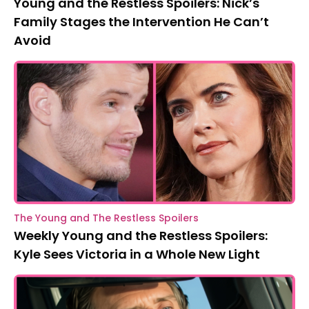
Young and the Restless Spoilers: Nick’s
Family Stages the Intervention He Can’t
Avoid
The Young and The Restless Spoilers
Weekly Young and the Restless Spoilers:
Kyle Sees Victoria in a Whole New Light