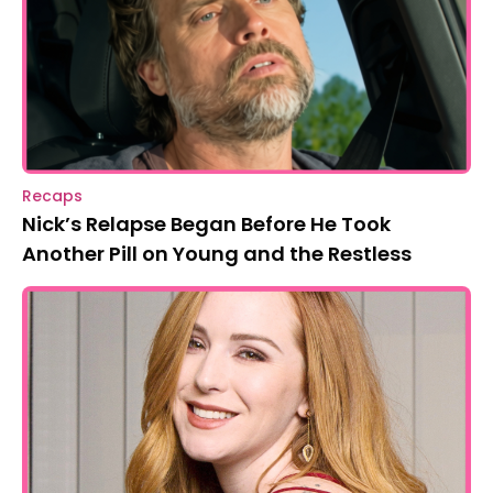
Recaps
Nick’s Relapse Began Before He Took
Another Pill on Young and the Restless