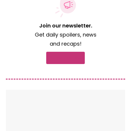
Join our newsletter.
Get daily spoilers, news
and recaps!
Subscribe now