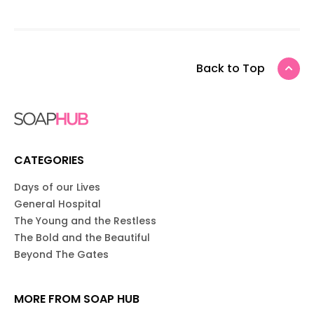
Back to Top
CATEGORIES
Days of our Lives
General Hospital
The Young and the Restless
The Bold and the Beautiful
Beyond The Gates
MORE FROM SOAP HUB