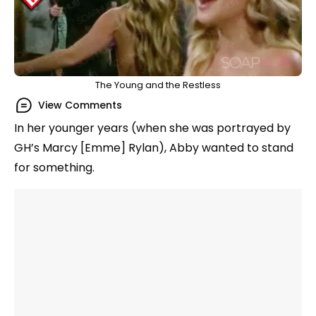
The Young and the Restless
View Comments
In her younger years (when she was portrayed by
GH’s Marcy [Emme] Rylan), Abby wanted to stand
for something.