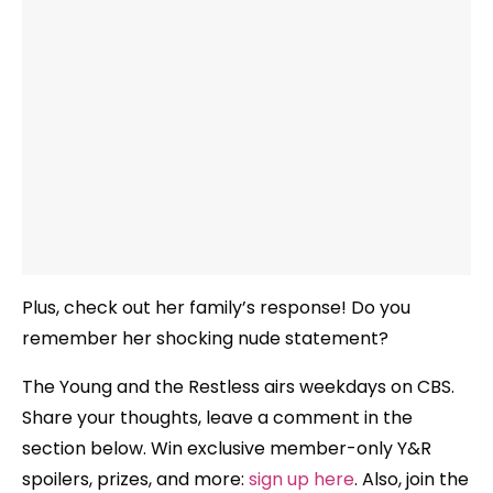
Plus, check out her family’s response! Do you
remember her shocking nude statement?
The Young and the Restless airs weekdays
on CBS.
Share your thoughts, leave a comment in the
section below. Win exclusive member-only Y&R
spoilers, prizes, and more:
sign up here
. Also, join the