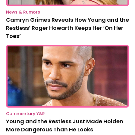
News & Rumors
Camryn Grimes Reveals How Young and the
Restless’ Roger Howarth Keeps Her ‘On Her
Toes’
Commentary Y&R
Young and the Restless Just Made Holden
More Dangerous Than He Looks