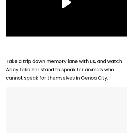
Take a trip down memory lane with us, and watch
Abby take her stand to speak for animals who
cannot speak for themselves in Genoa City.