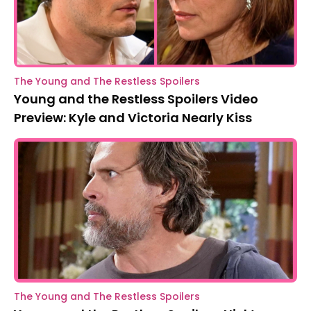
The Young and The Restless Spoilers
Young and the Restless Spoilers Video
Preview: Kyle and Victoria Nearly Kiss
The Young and The Restless Spoilers