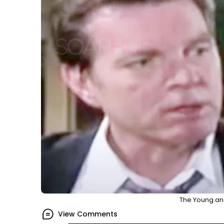
The Young and
View Comments