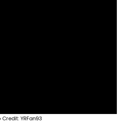
 Credit: YRFan93