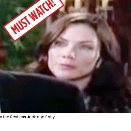
 the Restless Jack and Patty