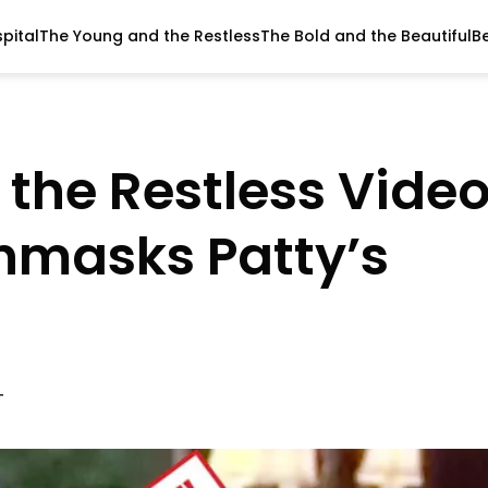
pital
The Young and the Restless
The Bold and the Beautiful
B
the Restless Vide
nmasks Patty’s
T