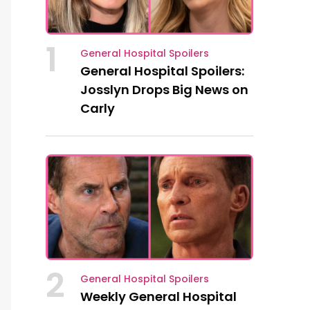
1
General Hospital Spoilers
General Hospital Spoilers:
Josslyn Drops Big News on
Carly
2
General Hospital Spoilers
Weekly General Hospital