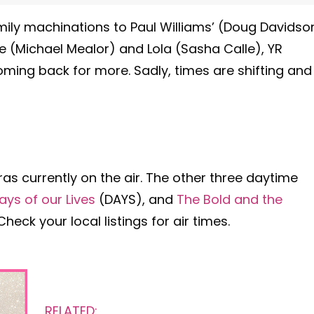
ily machinations to Paul Williams’ (Doug Davidso
le (Michael Mealor) and Lola (Sasha Calle), YR
ming back for more. Sadly, times are shifting and
ras currently on the air. The other three daytime
ays of our Lives
(DAYS), and
The Bold and the
eck your local listings for air times.
RELATED: