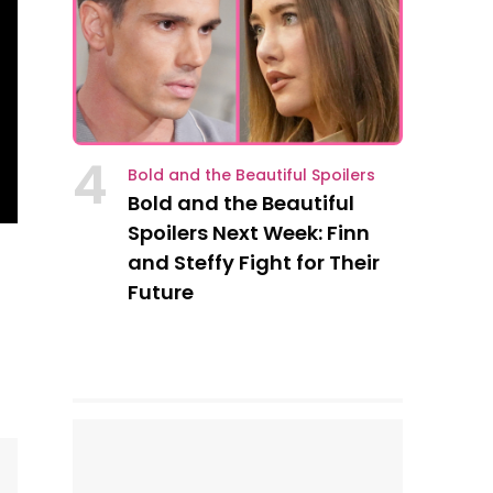
4
Bold and the Beautiful Spoilers
Bold and the Beautiful
Spoilers Next Week: Finn
and Steffy Fight for Their
Future
s