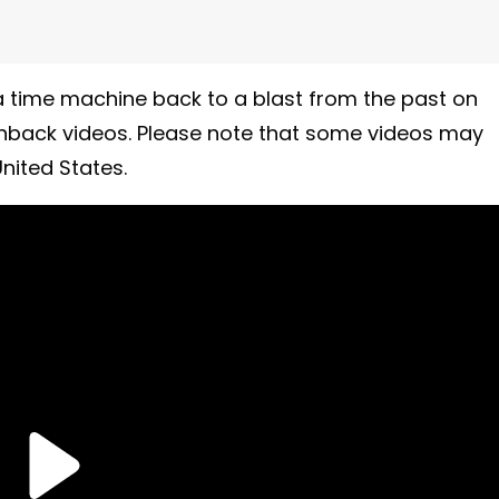
 time machine back to a blast from the past on
shback videos. Please note that some videos may
nited States.