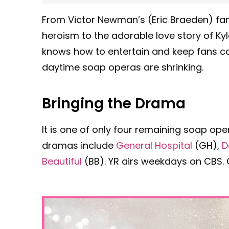
From Victor Newman’s (Eric Braeden) fam
heroism to the adorable love story of Ky
knows how to entertain and keep fans co
daytime soap operas are shrinking.
Bringing the Drama
It is one of only four remaining soap ope
dramas include
General Hospital
(GH),
D
Beautiful
(BB). YR airs weekdays on CBS. Ch