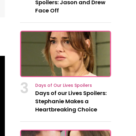
Spoilers: Jason and Drew
Face Off
3
Days of Our Lives Spoilers
Days of our Lives Spoilers:
Stephanie Makes a
Heartbreaking Choice