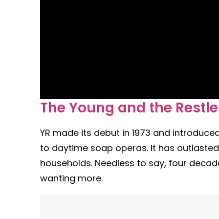
The Young and the Restl
YR made its debut in 1973 and introduc
to daytime soap operas. It has outlast
households. Needless to say, four decade
wanting more.