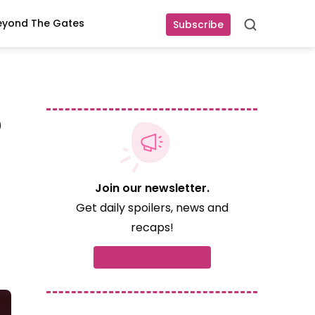
eyond The Gates
Subscribe
Search
o
Join our newsletter.
Get daily spoilers, news and
recaps!
Subscribe now