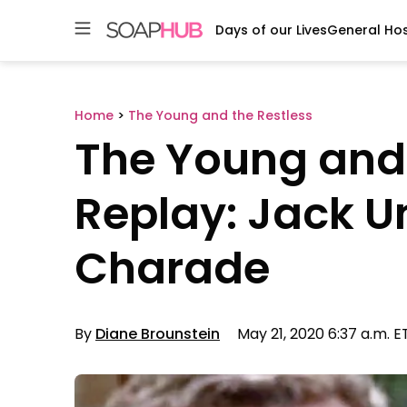
Days of our Lives
General Hos
Skip
to
content
Home
>
The Young and the Restless
The Young and 
Replay: Jack U
Charade
By
Diane Brounstein
May 21, 2020 6:37 a.m. E