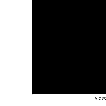
Video