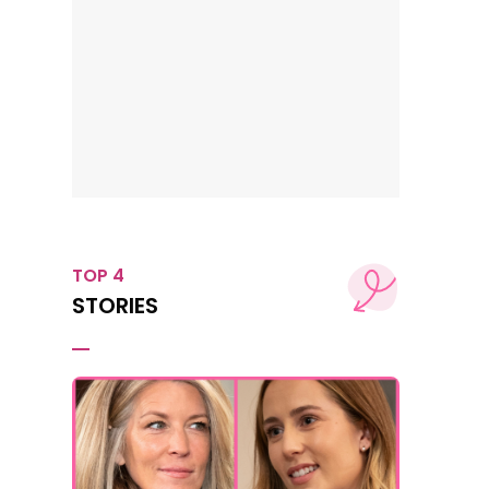
TOP 4
STORIES