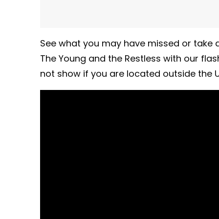
See what you may have missed or take a
The Young and the Restless with our fla
not show if you are located outside the U