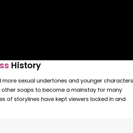
ess
History
ed more sexual undertones and younger character
ed other soaps to become a mainstay for many
s of storylines have kept viewers locked in and