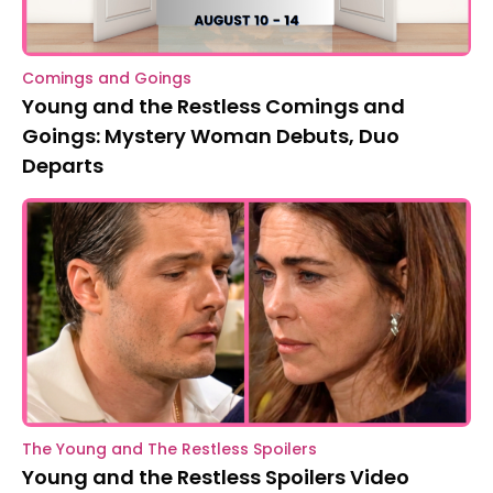
Comings and Goings
Young and the Restless Comings and
Goings: Mystery Woman Debuts, Duo
Departs
The Young and The Restless Spoilers
Young and the Restless Spoilers Video