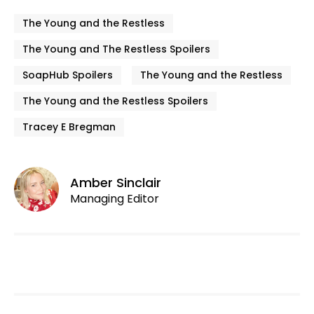
The Young and the Restless
The Young and The Restless Spoilers
SoapHub Spoilers
The Young and the Restless
The Young and the Restless Spoilers
Tracey E Bregman
Amber Sinclair
Managing Editor