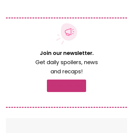
Join our newsletter.
Get daily spoilers, news
and recaps!
Subscribe now