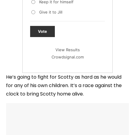
Keep it for himself
Give it to Jill
Vote
View Results
Crowdsignal.com
He’s going to fight for Scotty as hard as he would
for any of his own children. It’s a race against the
clock to bring Scotty home alive.