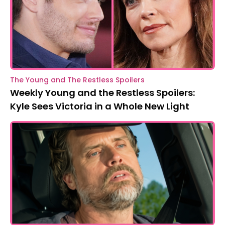
The Young and The Restless Spoilers
Weekly Young and the Restless Spoilers:
Kyle Sees Victoria in a Whole New Light