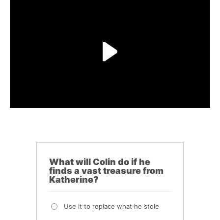
What will Colin do if he
finds a vast treasure from
Katherine?
Use it to replace what he stole