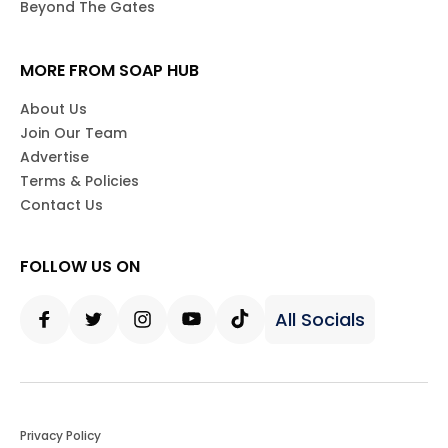
Beyond The Gates
MORE FROM SOAP HUB
About Us
Join Our Team
Advertise
Terms & Policies
Contact Us
FOLLOW US ON
All Socials
Facebook
Twitter
Instagram
Youtube
Tiktok
Privacy Policy