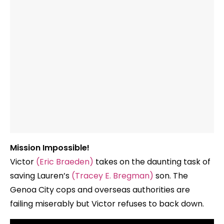
Mission Impossible!
Victor
(Eric Braeden)
takes on the daunting task of
saving Lauren’s
(Tracey E. Bregman)
son. The
Genoa City cops and overseas authorities are
failing miserably but Victor refuses to back down.