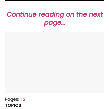
Continue reading on the next
page…
Pages:
1
2
TOPICS