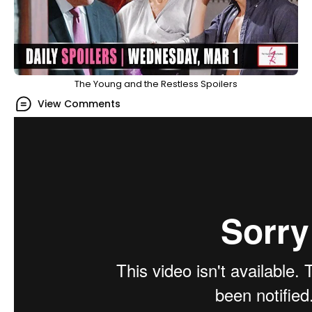
The Young and the Restless Spoilers
View Comments