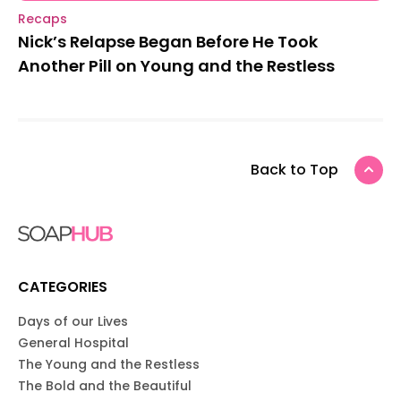
Recaps
Nick’s Relapse Began Before He Took
Another Pill on Young and the Restless
Back to Top
CATEGORIES
Days of our Lives
General Hospital
The Young and the Restless
The Bold and the Beautiful