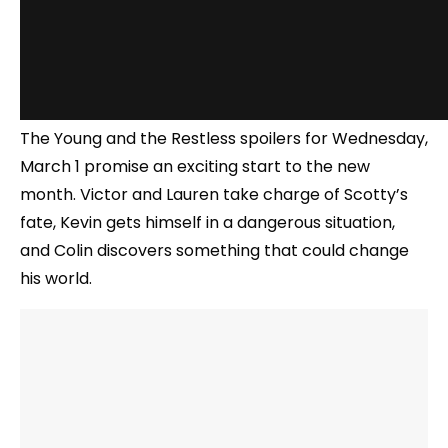
The Young and the Restless spoilers for Wednesday,
March 1 promise an exciting start to the new
month. Victor and Lauren take charge of Scotty’s
fate, Kevin gets himself in a dangerous situation,
and Colin discovers something that could change
his world.