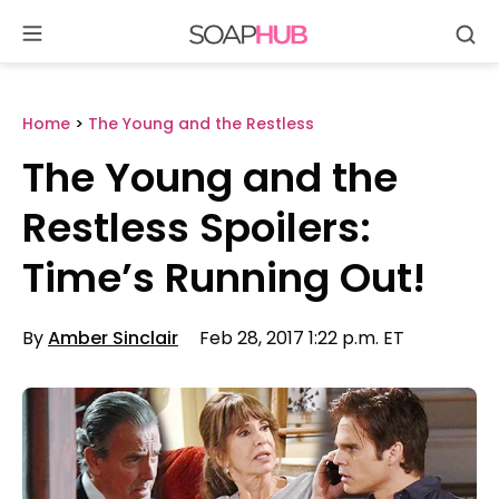
Se
Skip
to
content
Home
>
The Young and the Restless
The Young and the
Restless Spoilers:
Time’s Running Out!
By
Amber Sinclair
Feb 28, 2017 1:22 p.m. ET