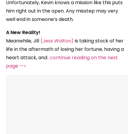
Unfortunately, Kevin knows a mission like this puts
him right out in the open. Any misstep may very
well end in someone’s death.
A New Reality!
Meanwhile, Jill
(Jess Walton)
is taking stock of her
life in the aftermath of losing her fortune, having a
heart attack, and
…continue reading on the next
page —>