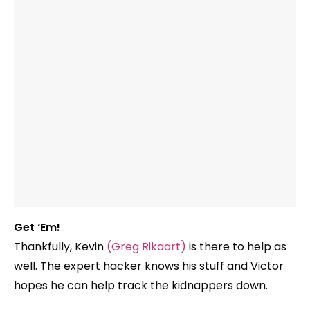
Get ‘Em!
Thankfully, Kevin
(Greg Rikaart)
is there to help as
well. The expert hacker knows his stuff and Victor
hopes he can help track the kidnappers down.