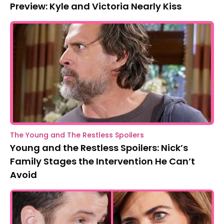
Preview: Kyle and Victoria Nearly Kiss
The Young and The Restless Spoilers
Young and the Restless Spoilers: Nick’s
Family Stages the Intervention He Can’t
Avoid