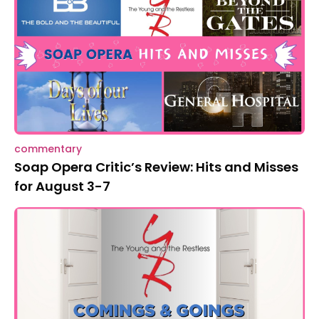
commentary
Soap Opera Critic’s Review: Hits and Misses
for August 3-7