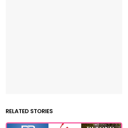
RELATED STORIES