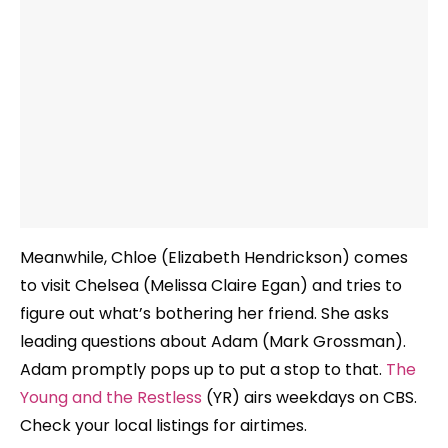
Meanwhile, Chloe (Elizabeth Hendrickson) comes
to visit Chelsea (Melissa Claire Egan) and tries to
figure out what’s bothering her friend. She asks
leading questions about Adam (Mark Grossman).
Adam promptly pops up to put a stop to that.
The
Young and the Restless
(YR) airs weekdays on CBS.
Check your local listings for airtimes.