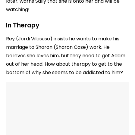
later, warns Sally that she is onto her and will be
watching!
In Therapy
Rey (Jordi Vilasuso) insists he wants to make his
marriage to Sharon (Sharon Case) work. He
believes she loves him, but they need to get Adam
out of her head. How about therapy to get to the
bottom of why she seems to be addicted to him?