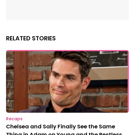
RELATED STORIES
Recaps
Chelsea and Sally Finally See the Same
Thing in Adam on Young and the Restless