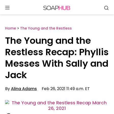
Se
Skip
to
content
Home
>
The Young and the Restless
The Young and the
Restless Recap: Phyllis
Messes With Sally and
Jack
By
Alina Adams
Feb 26, 2021 11:49 a.m. ET