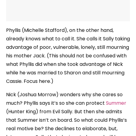
Phyllis (Michelle Stafford), on the other hand,
already knows what to call it. She calls it Sally taking
advantage of poor, vulnerable, lonely, still mourning
his mother Jack. (This should not be confused with
what Phyllis did when she took advantage of Nick
while he was married to Sharon and still mourning
Cassie. Focus here.)
Nick (Joshua Morrow) wonders why she cares so
much? Phyllis says it’s so she can protect
Summer
(Hunter King) from Evil Sally. But then she admits
that Summer isn’t on board. So what could Phyllis’s
real motive be? She declines to elaborate, but,