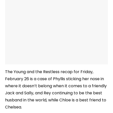
The Young and the Restless recap for Friday,
February 26 is a case of Phyllis sticking her nose in
where it doesn’t belong when it comes to a friendly
Jack and Sally, and Rey continuing to be the best
husband in the world, while Chloe is a best friend to
Chelsea.