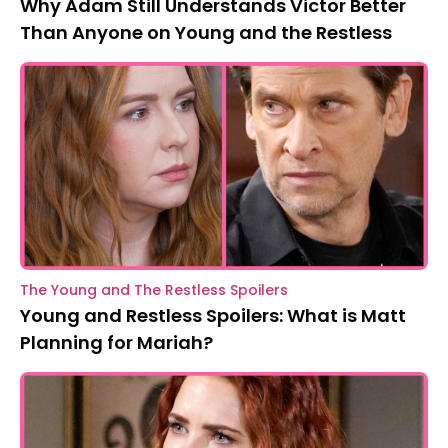
Why Adam Still Understands Victor Better
Than Anyone on Young and the Restless
The Young and The Restless Spoilers
Young and Restless Spoilers: What is Matt
Planning for Mariah?