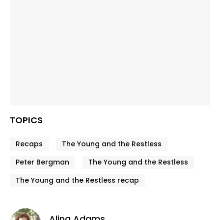
TOPICS
Recaps
The Young and the Restless
Peter Bergman
The Young and the Restless
The Young and the Restless recap
Alina Adams