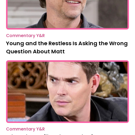
Commentary Y&R
Young and the Restless Is Asking the Wrong
Question About Matt
Commentary Y&R