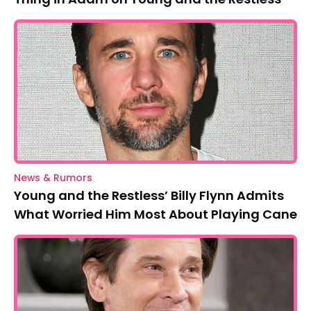
News & Rumors
Young and the Restless’ Billy Flynn Admits
What Worried Him Most About Playing Cane