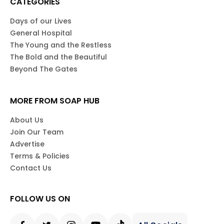
CATEGORIES
Days of our Lives
General Hospital
The Young and the Restless
The Bold and the Beautiful
Beyond The Gates
MORE FROM SOAP HUB
About Us
Join Our Team
Advertise
Terms & Policies
Contact Us
FOLLOW US ON