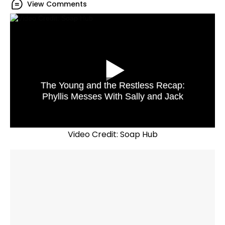
View Comments
The Young and the Restless Recap:
Phyllis Messes With Sally and Jack
Video Credit: Soap Hub