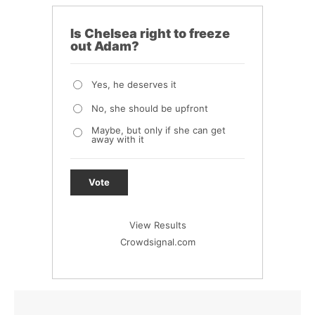
Is Chelsea right to freeze
out Adam?
Yes, he deserves it
No, she should be upfront
Maybe, but only if she can get
away with it
Vote
View Results
Crowdsignal.com