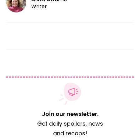
Writer
Join our newsletter.
Get daily spoilers, news
and recaps!