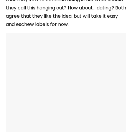
they call this hanging out? How about… dating? Both
agree that they like the idea, but will take it easy
and eschew labels for now.