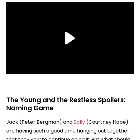
The Young and the Restless Spoilers:
Naming Game
Jack (Peter Bergman) and
Sally
(Courtney Hope)
are having such a good time hanging out together
that they vow to continue doing it. But what should