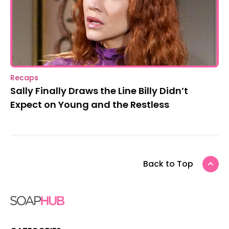
Recaps
Sally Finally Draws the Line Billy Didn’t
Expect on Young and the Restless
Back to Top