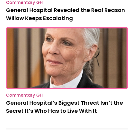
Commentary GH
General Hospital Revealed the Real Reason
Willow Keeps Escalating
Commentary GH
General Hospital’s Biggest Threat Isn’t the
Secret It’s Who Has to Live With It