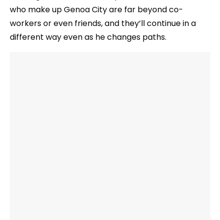
who make up Genoa City are far beyond co-
workers or even friends, and they’ll continue in a
different way even as he changes paths.