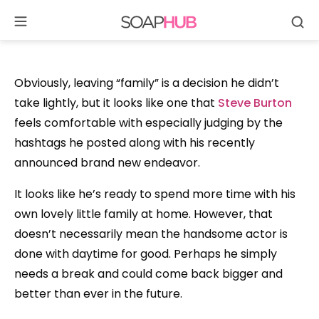
Se
Skip
to
content
Obviously, leaving “family” is a decision he didn’t
take lightly, but it looks like one that
Steve Burton
feels comfortable with especially judging by the
hashtags he posted along with his recently
announced brand new endeavor.
It looks like he’s ready to spend more time with his
own lovely little family at home. However, that
doesn’t necessarily mean the handsome actor is
done with daytime for good. Perhaps he simply
needs a break and could come back bigger and
better than ever in the future.