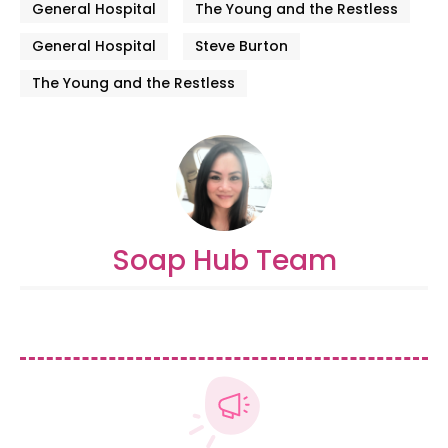
General Hospital
The Young and the Restless
General Hospital
Steve Burton
The Young and the Restless
Soap Hub Team