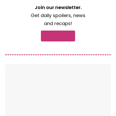
Join our newsletter.
Get daily spoilers, news
and recaps!
Subscribe now