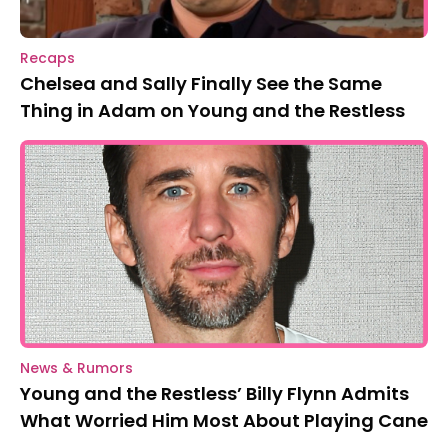
Recaps
Chelsea and Sally Finally See the Same
Thing in Adam on Young and the Restless
News & Rumors
Young and the Restless’ Billy Flynn Admits
What Worried Him Most About Playing Cane