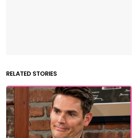
RELATED STORIES