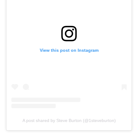
View this post on Instagram
A post shared by Steve Burton (@1steveburton)