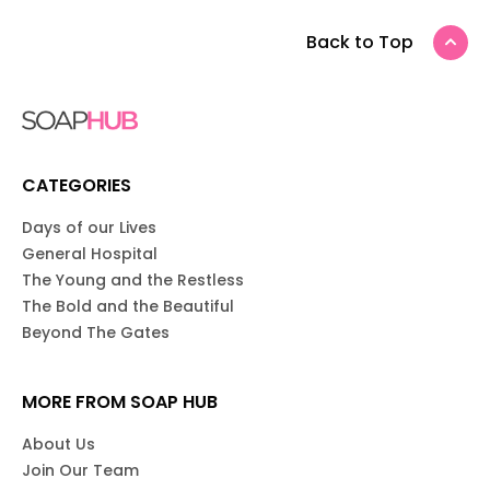
Back to Top
CATEGORIES
Days of our Lives
General Hospital
The Young and the Restless
The Bold and the Beautiful
Beyond The Gates
MORE FROM SOAP HUB
About Us
Join Our Team