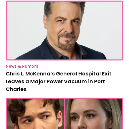
News & Rumors
Chris L. McKenna’s General Hospital Exit
Leaves a Major Power Vacuum in Port
Charles