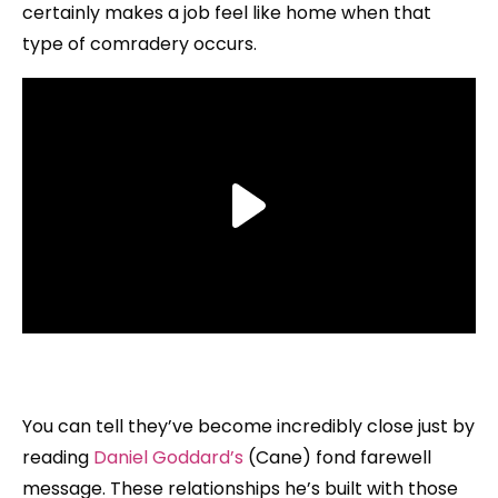
certainly makes a job feel like home when that
type of comradery occurs.
You can tell they’ve become incredibly close just by
reading
Daniel Goddard’s
(Cane) fond farewell
message. These relationships he’s built with those