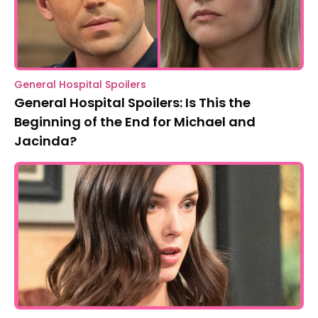
General Hospital Spoilers
General Hospital Spoilers: Is This the
Beginning of the End for Michael and
Jacinda?