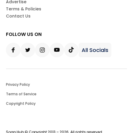
Advertise
Terms & Policies
Contact Us
FOLLOW US ON
All Socials
Facebook
Twitter
Instagram
Youtube
Tiktok
Privacy Policy
Terms of Service
Copyright Policy
Soap Hub © Copyright 2013 – 2026. All rights reserved.