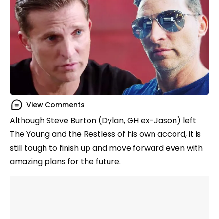
View Comments
Although Steve Burton (Dylan, GH ex-Jason) left
The Young and the Restless of his own accord, it is
still tough to finish up and move forward even with
amazing plans for the future.