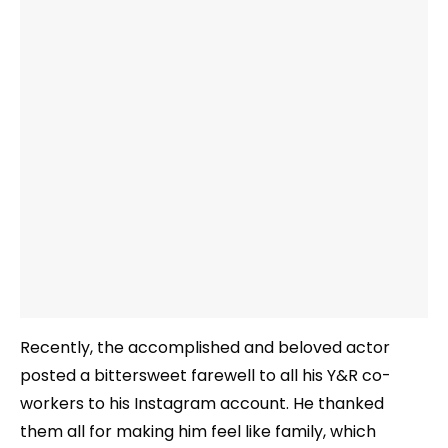
Recently, the accomplished and beloved actor
posted a bittersweet farewell to all his Y&R co-
workers to his Instagram account. He thanked
them all for making him feel like family, which