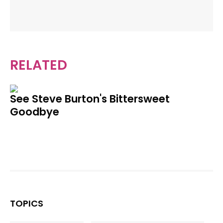
RELATED
See Steve Burton's Bittersweet
Goodbye
TOPICS