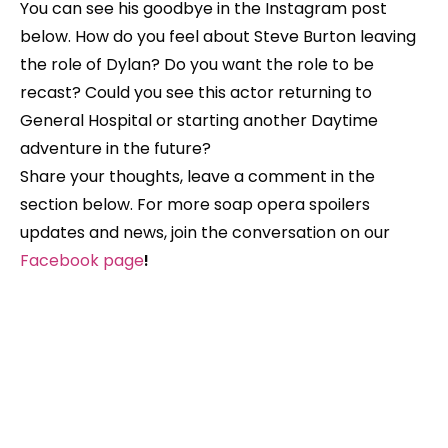
You can see his goodbye in the Instagram post
below. How do you feel about Steve Burton leaving
the role of Dylan? Do you want the role to be
recast? Could you see this actor returning to
General Hospital or starting another Daytime
adventure in the future?
Share your thoughts,
leave a comment in the
section below. For more soap opera spoilers
updates and news, join the conversation on our
Facebook
page
!