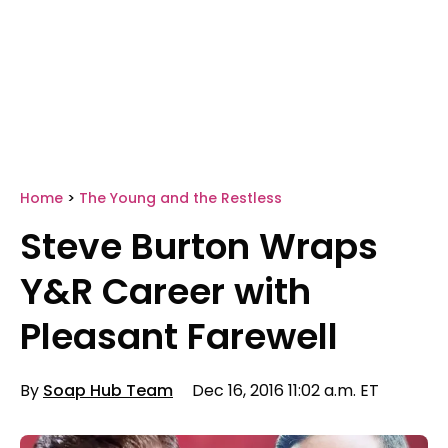
Home
>
The Young and the Restless
Steve Burton Wraps
Y&R Career with
Pleasant Farewell
By
Soap Hub Team
Dec 16, 2016 11:02 a.m. ET