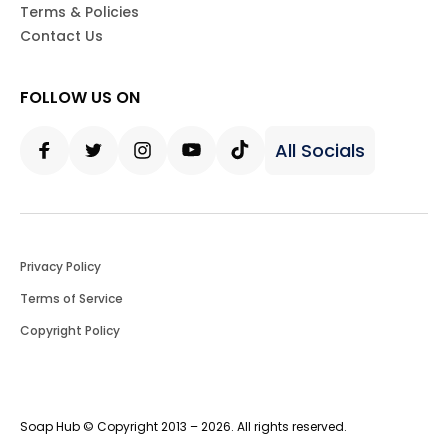
Terms & Policies
Contact Us
FOLLOW US ON
All Socials
Facebook
Twitter
Instagram
Youtube
Tiktok
Privacy Policy
Terms of Service
Copyright Policy
Soap Hub © Copyright 2013 – 2026. All rights reserved.