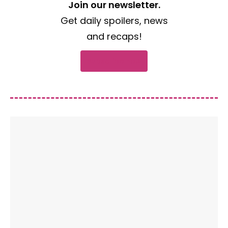
Join our newsletter.
Get daily spoilers, news
and recaps!
Subscribe now