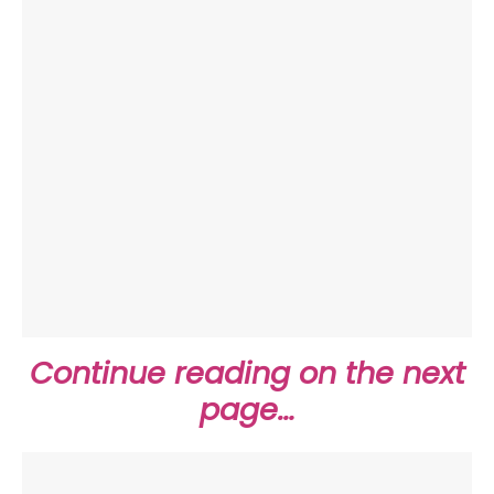
Continue reading on the next
page…