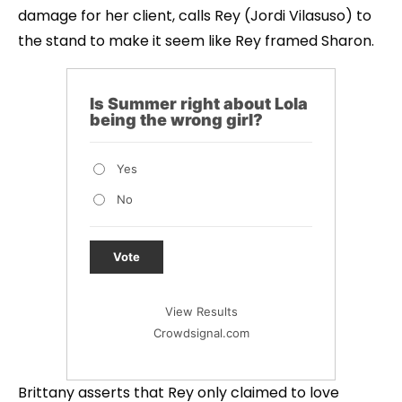
damage for her client, calls Rey (Jordi Vilasuso) to
the stand to make it seem like Rey framed Sharon.
Is Summer right about Lola
being the wrong girl?
Yes
No
Vote
View Results
Crowdsignal.com
Brittany asserts that Rey only claimed to love