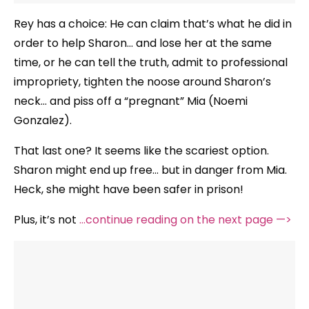
Rey has a choice: He can claim that’s what he did in
order to help Sharon… and lose her at the same
time, or he can tell the truth, admit to professional
impropriety, tighten the noose around Sharon’s
neck… and piss off a “pregnant” Mia (Noemi
Gonzalez).
That last one? It seems like the scariest option.
Sharon might end up free… but in danger from Mia.
Heck, she might have been safer in prison!
Plus, it’s not
…continue reading on the next page —>