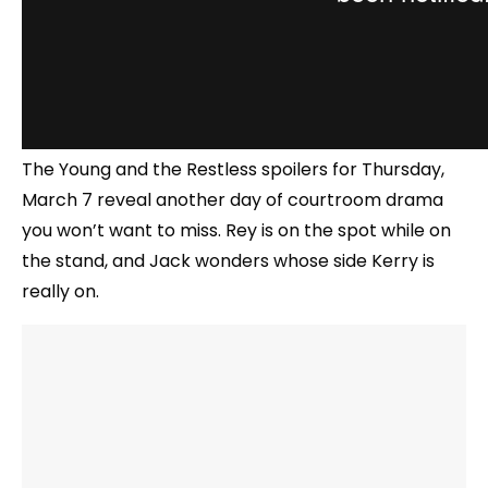
The Young and the Restless spoilers for Thursday,
March 7 reveal another day of courtroom drama
you won’t want to miss. Rey is on the spot while on
the stand, and Jack wonders whose side Kerry is
really on.