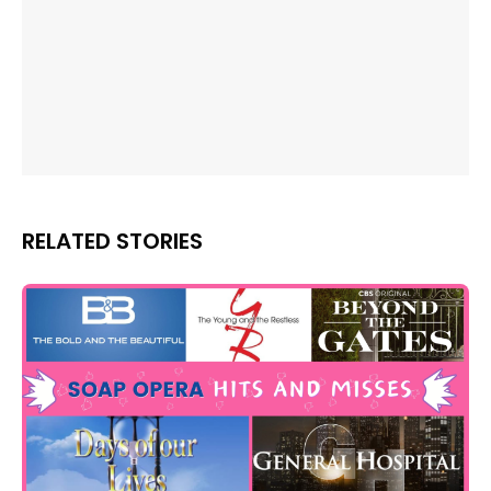
RELATED STORIES