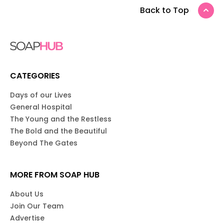
Back to Top
CATEGORIES
Days of our Lives
General Hospital
The Young and the Restless
The Bold and the Beautiful
Beyond The Gates
MORE FROM SOAP HUB
About Us
Join Our Team
Advertise