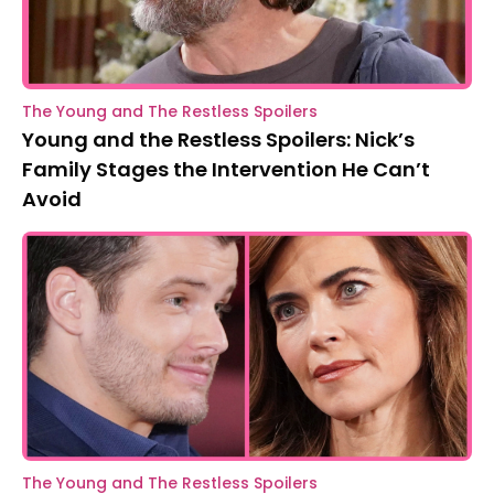
The Young and The Restless Spoilers
Young and the Restless Spoilers: Nick’s
Family Stages the Intervention He Can’t
Avoid
The Young and The Restless Spoilers