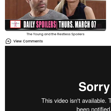
The Young and the Restless Spoilers
View Comments