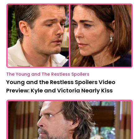
The Young and The Restless Spoilers
Young and the Restless Spoilers Video
Preview: Kyle and Victoria Nearly Kiss