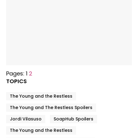
Pages:
1
2
TOPICS
The Young and the Restless
The Young and The Restless Spoilers
Jordi Vilasuso
SoapHub Spoilers
The Young and the Restless