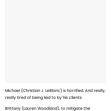
Michael (Christian J. LeBlanc) is horrified. And really,
really tired of being lied to by his clients.
Brittany (Lauren Woodland), to mitigate the