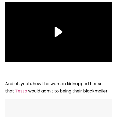
And oh yeah, how the women kidnapped her so
that
Tessa
would admit to being their blackmailer.