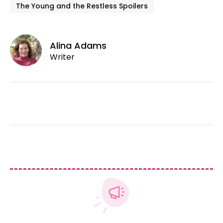
The Young and the Restless Spoilers
Alina Adams
Writer