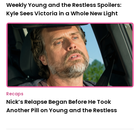
Weekly Young and the Restless Spoilers:
Kyle Sees Victoria in a Whole New Light
Recaps
Nick’s Relapse Began Before He Took
Another Pill on Young and the Restless