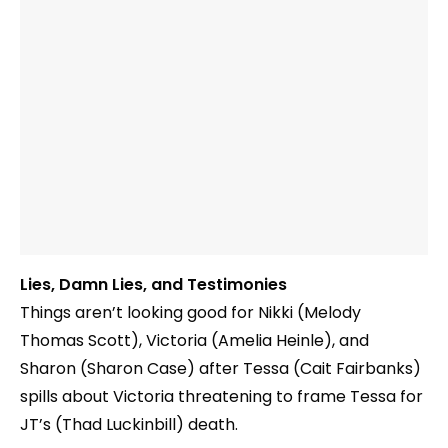
Lies, Damn Lies, and Testimonies
Things aren’t looking good for Nikki (Melody
Thomas Scott), Victoria (Amelia Heinle), and
Sharon (Sharon Case) after Tessa (Cait Fairbanks)
spills about Victoria threatening to frame Tessa for
JT’s (Thad Luckinbill) death.