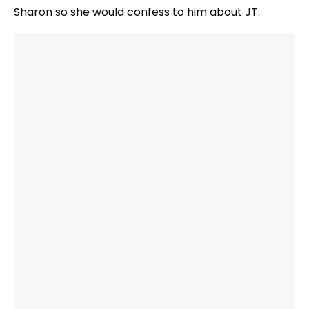
Sharon so she would confess to him about JT.