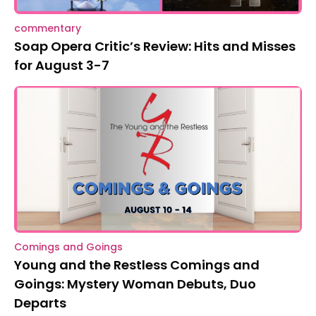
commentary
Soap Opera Critic’s Review: Hits and Misses
for August 3-7
Comings and Goings
Young and the Restless Comings and
Goings: Mystery Woman Debuts, Duo
Departs