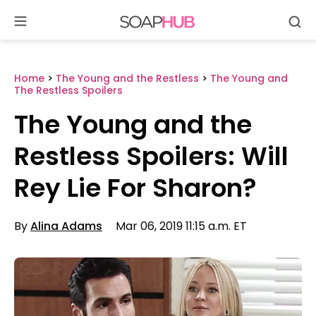
Se
Skip
to
content
Home
>
The Young and the Restless
>
The Young and
The Restless Spoilers
The Young and the
Restless Spoilers: Will
Rey Lie For Sharon?
By
Alina Adams
Mar 06, 2019 11:15 a.m. ET