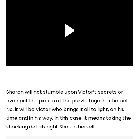
Sharon will not stumble upon Victor’s secrets or
even put the pieces of the puzzle together herself.
No, it will be Victor who brings it all to light, on his
time and in his way. In this case, it means taking the
shocking details right Sharon herself.