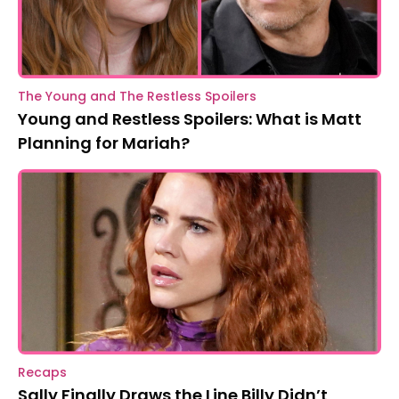
The Young and The Restless Spoilers
Young and Restless Spoilers: What is Matt
Planning for Mariah?
Recaps
Sally Finally Draws the Line Billy Didn’t