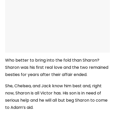
Who better to bring into the fold than Sharon?
Sharon was his first real love and the two remained
besties for years after their affair ended.
She, Chelsea, and Jack know him best and, right
now, Sharon is all Victor has. His son is in need of
serious help and he will all but beg Sharon to come
to Adam’s aid.