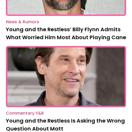
News & Rumors
Young and the Restless’ Billy Flynn Admits
What Worried Him Most About Playing Cane
Commentary Y&R
Young and the Restless Is Asking the Wrong
Question About Matt