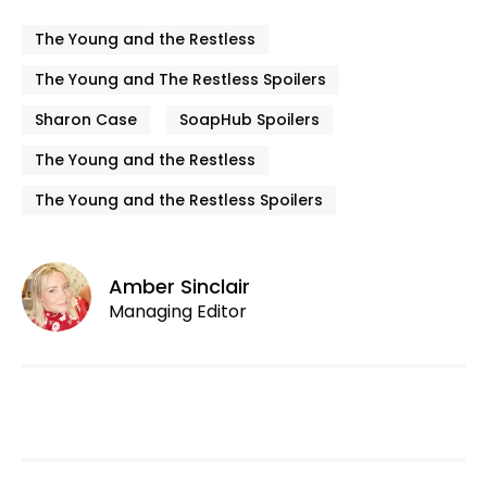
The Young and the Restless
The Young and The Restless Spoilers
Sharon Case
SoapHub Spoilers
The Young and the Restless
The Young and the Restless Spoilers
Amber Sinclair
Managing Editor