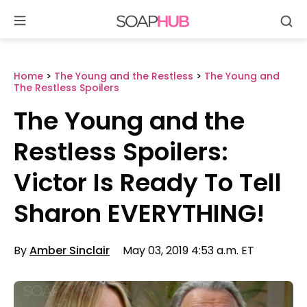
Se
Skip
to
content
Home
>
The Young and the Restless
>
The Young and
The Restless Spoilers
The Young and the
Restless Spoilers:
Victor Is Ready To Tell
Sharon EVERYTHING!
By
Amber Sinclair
May 03, 2019 4:53 a.m. ET