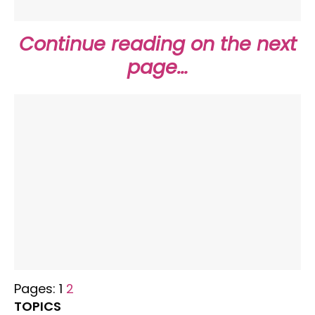
Continue reading on the next
page…
Pages:
1
2
TOPICS