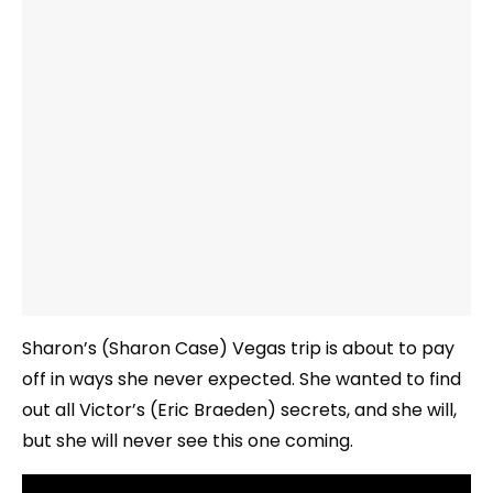
Sharon’s (Sharon Case) Vegas trip is about to pay
off in ways she never expected. She wanted to find
out all Victor’s (Eric Braeden) secrets, and she will,
but she will never see this one coming.