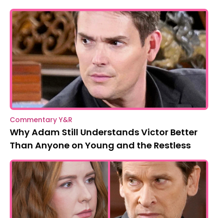
Commentary Y&R
Why Adam Still Understands Victor Better
Than Anyone on Young and the Restless