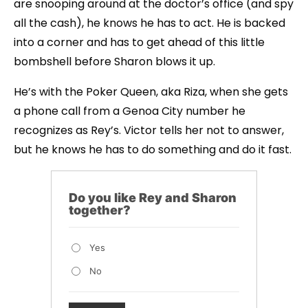
are snooping around at the doctor’s office (and spy
all the cash), he knows he has to act. He is backed
into a corner and has to get ahead of this little
bombshell before Sharon blows it up.
He’s with the Poker Queen, aka Riza, when she gets
a phone call from a Genoa City number he
recognizes as Rey’s. Victor tells her not to answer,
but he knows he has to do something and do it fast.
Do you like Rey and Sharon
together?
Yes
No