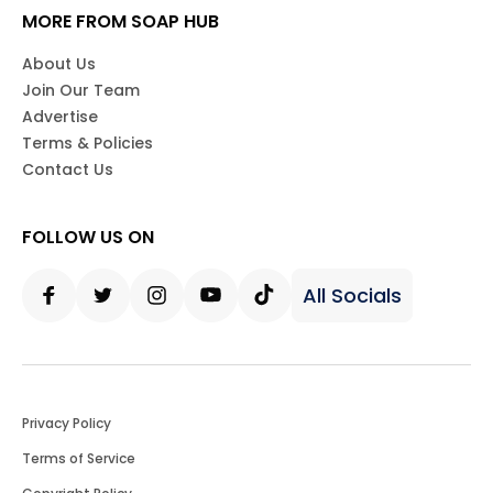
MORE FROM SOAP HUB
About Us
Join Our Team
Advertise
Terms & Policies
Contact Us
FOLLOW US ON
All Socials
Facebook
Twitter
Instagram
Youtube
Tiktok
Privacy Policy
Terms of Service