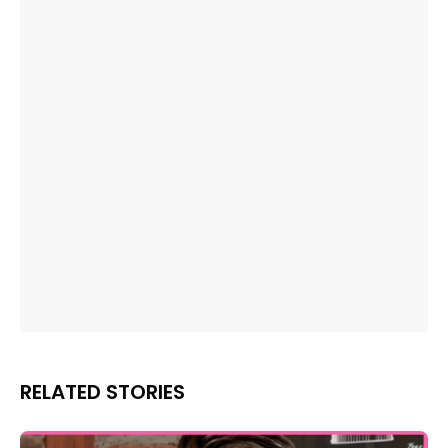
RELATED STORIES