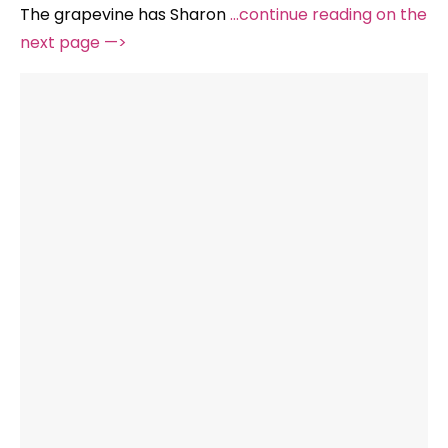
The grapevine has Sharon
…continue reading on the
next page —>