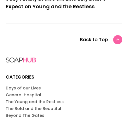
Expect on Young and the Restless
Back to Top
CATEGORIES
Days of our Lives
General Hospital
The Young and the Restless
The Bold and the Beautiful
Beyond The Gates