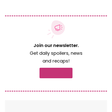
Join our newsletter.
Get daily spoilers, news
and recaps!
Subscribe now