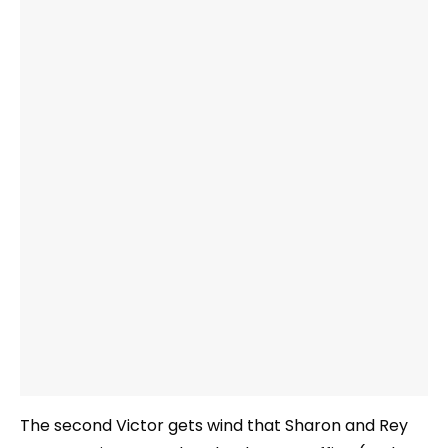
The second Victor gets wind that Sharon and Rey