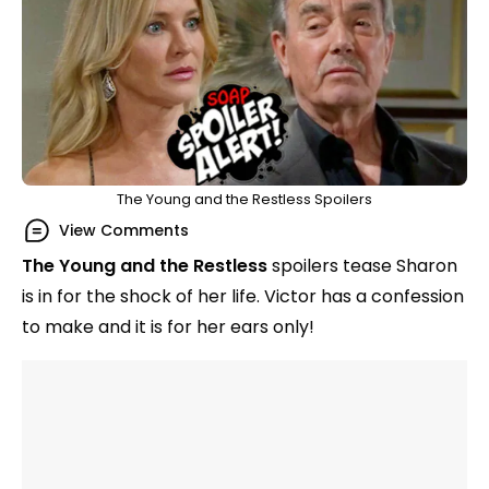
The Young and the Restless Spoilers
View Comments
The Young and the Restless
spoilers tease Sharon
is in for the shock of her life. Victor has a confession
to make and it is for her ears only!