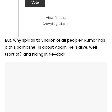
Vote
View Results
Crowdsignal.com
But, why spill all to Sharon of all people? Rumor has
it this bombshell is about Adam. He is alive, well
(sort of), and hiding in Nevada!