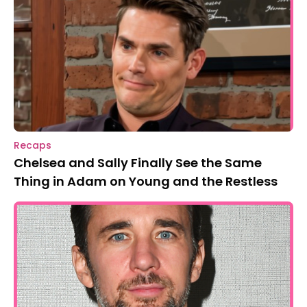
Recaps
Chelsea and Sally Finally See the Same
Thing in Adam on Young and the Restless