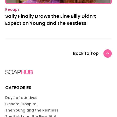
Recaps
Sally Finally Draws the Line Billy Didn’t
Expect on Young and the Restless
Back to Top
CATEGORIES
Days of our Lives
General Hospital
The Young and the Restless
The Bold and the Beautiful