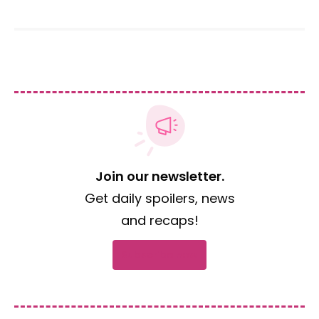
Join our newsletter.
Get daily spoilers, news
and recaps!
Subscribe now