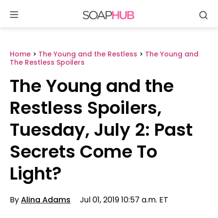
Se
Skip
to
content
Home
>
The Young and the Restless
>
The Young and
The Restless Spoilers
The Young and the
Restless Spoilers,
Tuesday, July 2: Past
Secrets Come To
Light?
By
Alina Adams
Jul 01, 2019 10:57 a.m. ET