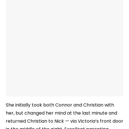
She initially took both Connor and Christian with
her, but changed her mind at the last minute and
returned Christian to Nick — via Victoria’s front door