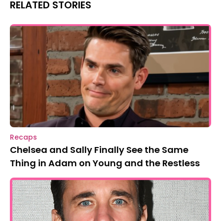
RELATED STORIES
Recaps
Chelsea and Sally Finally See the Same
Thing in Adam on Young and the Restless