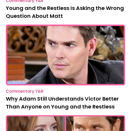
Commentary Y&R
Young and the Restless Is Asking the Wrong
Question About Matt
Commentary Y&R
Why Adam Still Understands Victor Better
Than Anyone on Young and the Restless