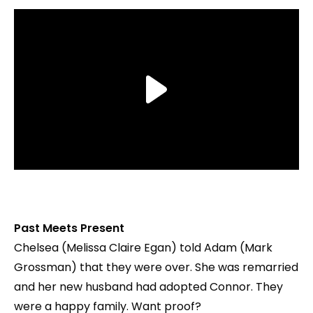
Past Meets Present
Chelsea (Melissa Claire Egan) told Adam (Mark
Grossman) that they were over. She was remarried
and her new husband had adopted Connor. They
were a happy family. Want proof?