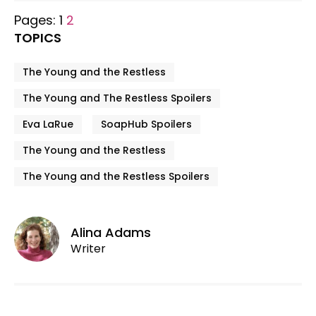
Pages:
1
2
TOPICS
The Young and the Restless
The Young and The Restless Spoilers
Eva LaRue
SoapHub Spoilers
The Young and the Restless
The Young and the Restless Spoilers
Alina Adams
Writer