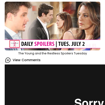
The Young and the Restless Spoilers Tuesday
View Comments