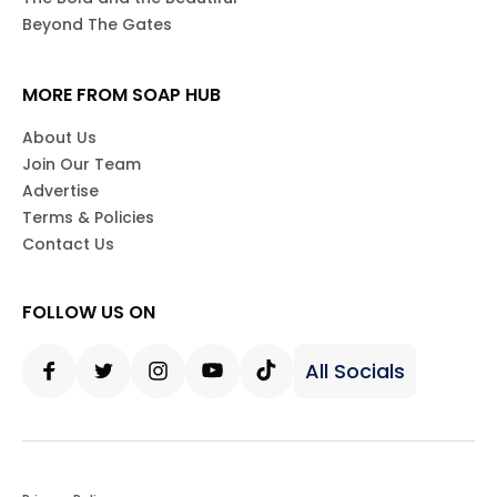
Beyond The Gates
MORE FROM SOAP HUB
About Us
Join Our Team
Advertise
Terms & Policies
Contact Us
FOLLOW US ON
All Socials
Facebook
Twitter
Instagram
Youtube
Tiktok