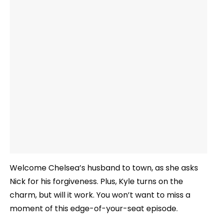
Welcome Chelsea’s husband to town, as she asks
Nick for his forgiveness. Plus, Kyle turns on the
charm, but will it work. You won’t want to miss a
moment of this edge-of-your-seat episode.