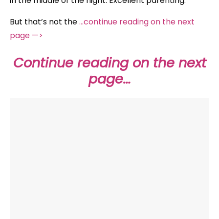
in the middle of the night. Excellent parenting.
But that’s not the
…continue reading on the next
page —>
Continue reading on the next
page…