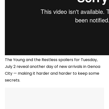
The Young and the Restless spoilers for Tuesday,
July 2 reveal another day of new arrivals in Genoa
City — making it harder and harder to keep some
secrets.