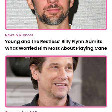
News & Rumors
Young and the Restless’ Billy Flynn Admits
What Worried Him Most About Playing Cane