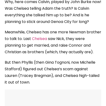
Why, here comes Calvin, played by John Burke now!
Was Chelsea telling Adam the truth? Is Calvin
everything she talked him up to be? And is he
planning to stick around Genoa City for long?
Meanwhile, Chelsea has one more Newman brother
to talk to. Last
Chelsea
saw Nick, they were
planning to get married, and raise Connor and
Christian as brothers (which, they actually are).
But then Phyllis (then Gina Tognoni, now Michelle
Stafford) figured out Chelsea’s scam against
Lauren (Tracey Bregman), and Chelsea high-tailed
it out of town.