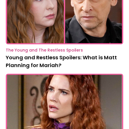
The Young and The Restless Spoilers
Young and Restless Spoilers: What is Matt
Planning for Mariah?