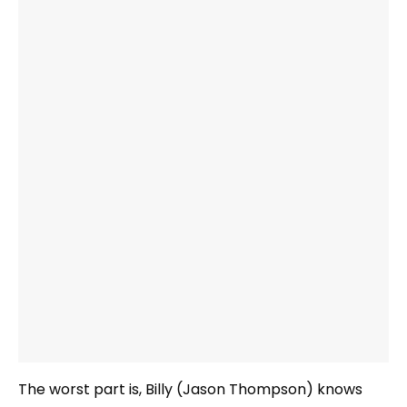
The worst part is, Billy (Jason Thompson) knows