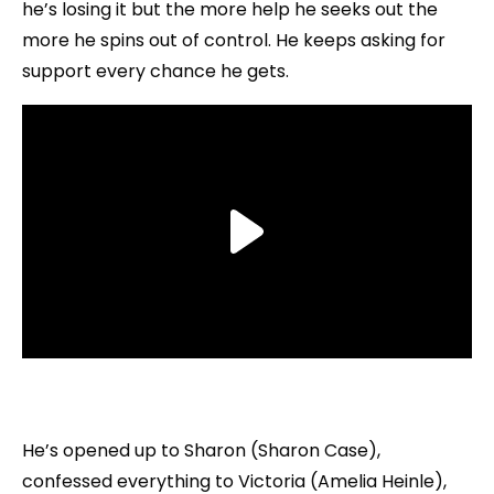
he’s losing it but the more help he seeks out the
more he spins out of control. He keeps asking for
support every chance he gets.
He’s opened up to Sharon (Sharon Case),
confessed everything to Victoria (Amelia Heinle),