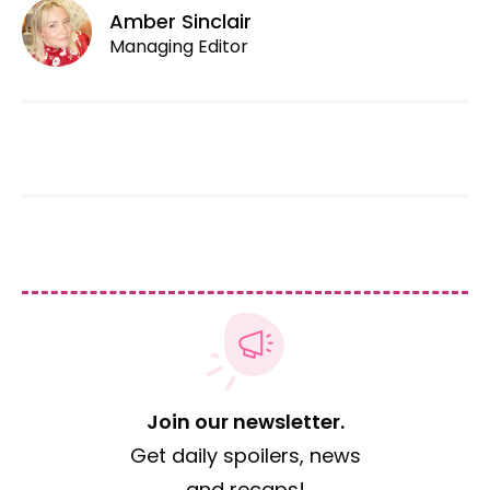
Amber Sinclair
Managing Editor
Join our newsletter.
Get daily spoilers, news
and recaps!