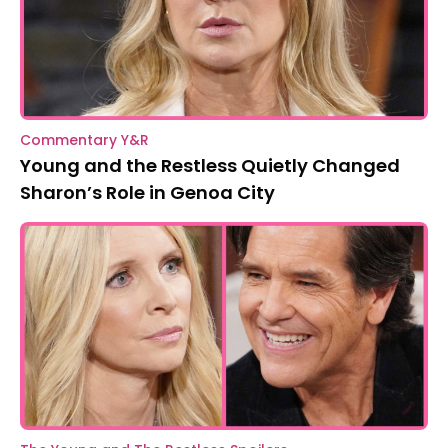
Commentary Y&R
Young and the Restless Quietly Changed
Sharon’s Role in Genoa City