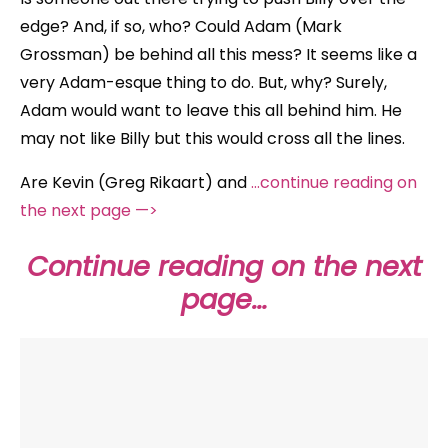
edge? And, if so, who? Could Adam (Mark
Grossman) be behind all this mess? It seems like a
very Adam-esque thing to do. But, why? Surely,
Adam would want to leave this all behind him. He
may not like Billy but this would cross all the lines.
Are Kevin (Greg Rikaart) and
…continue reading on
the next page —>
Continue reading on the next
page…