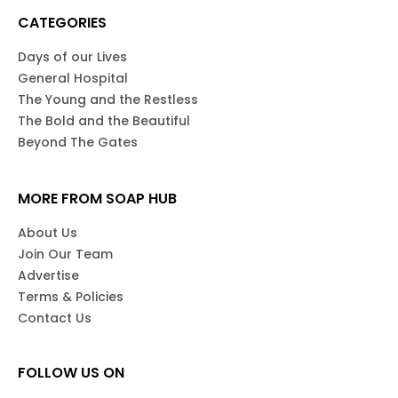
CATEGORIES
Days of our Lives
General Hospital
The Young and the Restless
The Bold and the Beautiful
Beyond The Gates
MORE FROM SOAP HUB
About Us
Join Our Team
Advertise
Terms & Policies
Contact Us
FOLLOW US ON