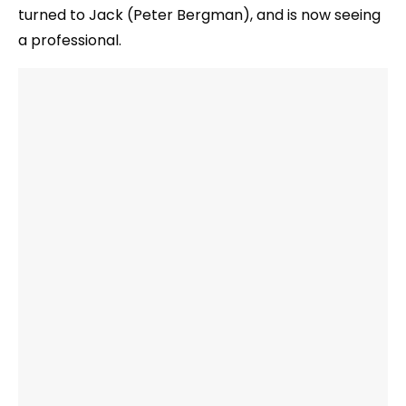
turned to Jack (Peter Bergman), and is now seeing
a professional.