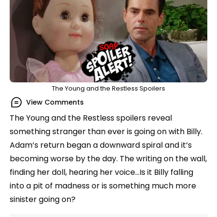
The Young and the Restless Spoilers
View Comments
The Young and the Restless spoilers reveal
something stranger than ever is going on with Billy.
Adam’s return began a downward spiral and it’s
becoming worse by the day. The writing on the wall,
finding her doll, hearing her voice…Is it Billy falling
into a pit of madness or is something much more
sinister going on?