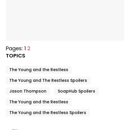
Pages:
1
2
TOPICS
The Young and the Restless
The Young and The Restless Spoilers
Jason Thompson
SoapHub Spoilers
The Young and the Restless
The Young and the Restless Spoilers