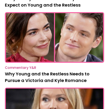
Expect on Young and the Restless
Commentary Y&R
Why Young and the Restless Needs to
Pursue a Victoria and Kyle Romance