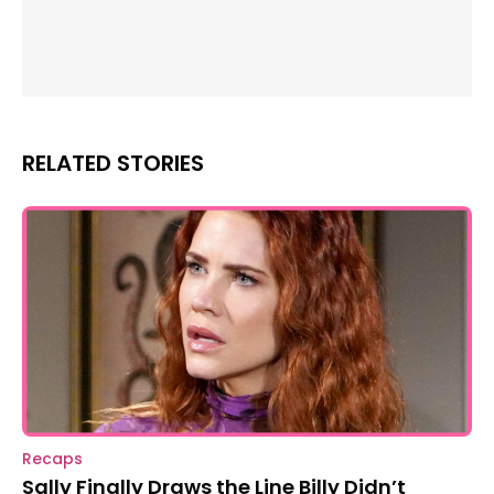
RELATED STORIES
Recaps
Sally Finally Draws the Line Billy Didn’t