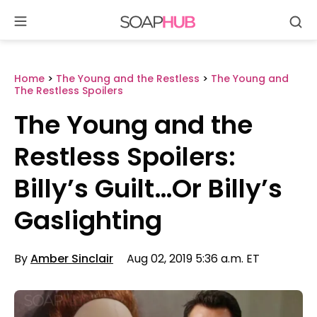
Se
Skip
to
content
Home
>
The Young and the Restless
>
The Young and
The Restless Spoilers
The Young and the
Restless Spoilers:
Billy’s Guilt…Or Billy’s
Gaslighting
By
Amber Sinclair
Aug 02, 2019 5:36 a.m. ET