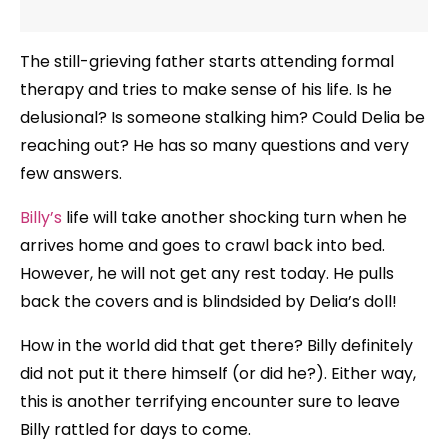
The still-grieving father starts attending formal
therapy and tries to make sense of his life. Is he
delusional? Is someone stalking him? Could Delia be
reaching out? He has so many questions and very
few answers.
Billy’s
life will take another shocking turn when he
arrives home and goes to crawl back into bed.
However, he will not get any rest today. He pulls
back the covers and is blindsided by Delia’s doll!
How in the world did that get there? Billy definitely
did not put it there himself (or did he?). Either way,
this is another terrifying encounter sure to leave
Billy rattled for days to come.