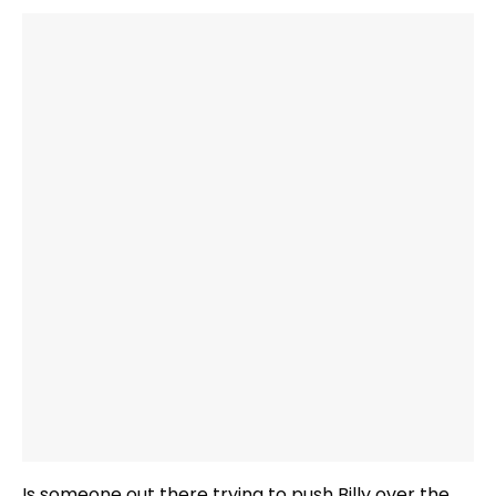
Is someone out there trying to push Billy over the