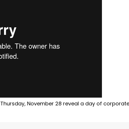
 Thursday, November 28 reveal a day of corporat