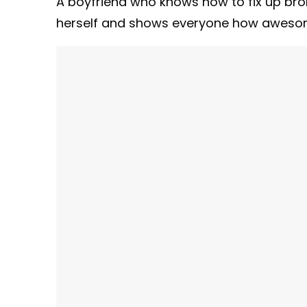
A boyfriend who knows how to fix up bro
herself and shows everyone how awesom