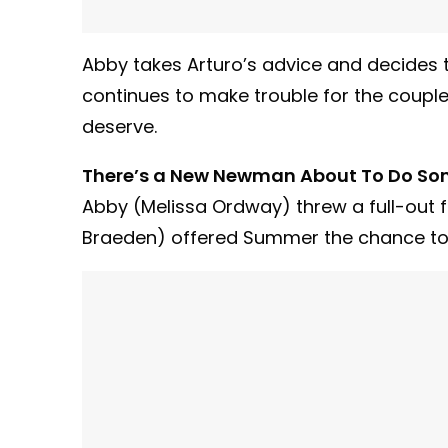
Abby takes Arturo’s advice and decides 
continues to make trouble for the couple
deserve.
There’s a New Newman About To Do So
Abby (Melissa Ordway) threw a full-out f
Braeden) offered Summer the chance to r