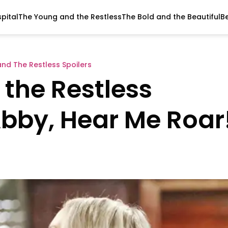
pital
The Young and the Restless
The Bold and the Beautiful
B
nd The Restless Spoilers
the Restless
Abby, Hear Me Roar