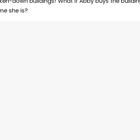
ken-down buildings! What if Abby buys the buildin
e she is?