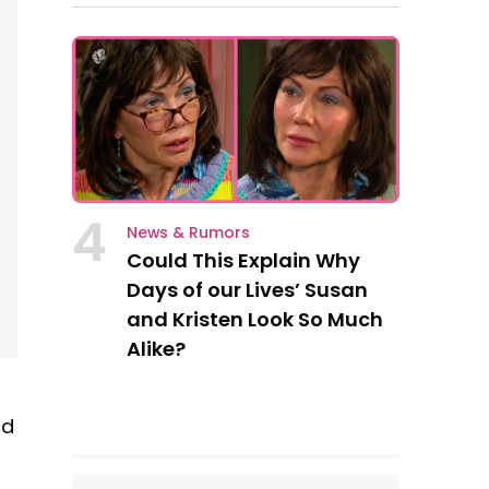
4
News & Rumors
Could This Explain Why
Days of our Lives’ Susan
and Kristen Look So Much
Alike?
nd