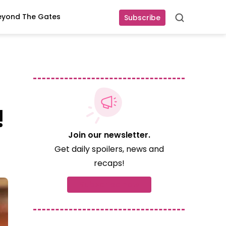
eyond The Gates
Subscribe
Search
!
Join our newsletter.
Get daily spoilers, news and
recaps!
Subscribe now