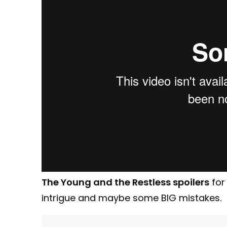
The Young and the Restless spoilers
for
intrigue and maybe some BIG mistakes.