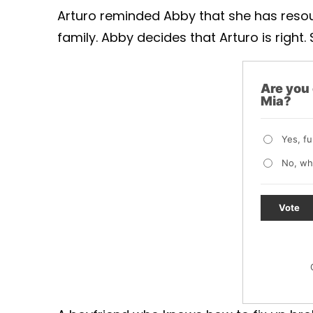
Arturo reminded Abby that she has resou
family. Abby decides that Arturo is right
Are you
Mia?
Yes, f
No, wh
Vote