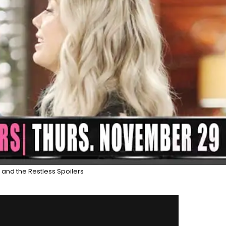
and the Restless Spoilers