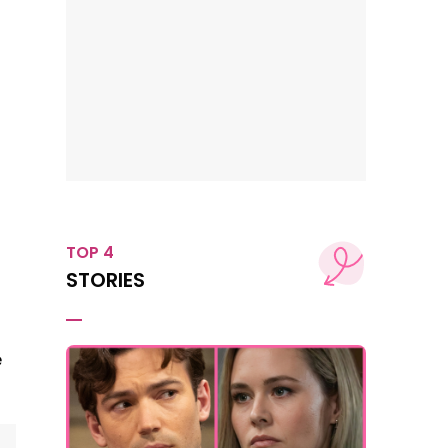
TOP 4
STORIES
e