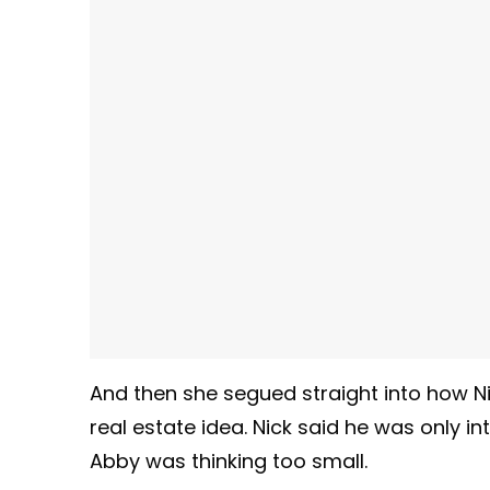
And then she segued straight into how Nic
real estate idea. Nick said he was only in
Abby was thinking too small.