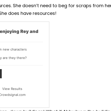
rces. She doesn’t need to beg for scraps from he
. She does have resources!
 enjoying Rey and
un new characters
y are they there?
View Results
Crowdsignal.com