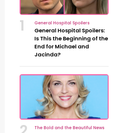
1
General Hospital Spoilers
General Hospital Spoilers:
Is This the Beginning of the
End for Michael and
Jacinda?
2
The Bold and the Beautiful News