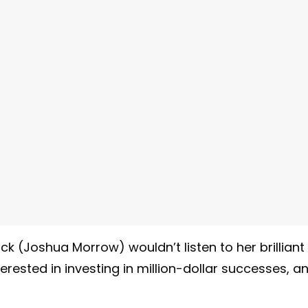
k (Joshua Morrow) wouldn’t listen to her brilliant
terested in investing in million-dollar successes, a