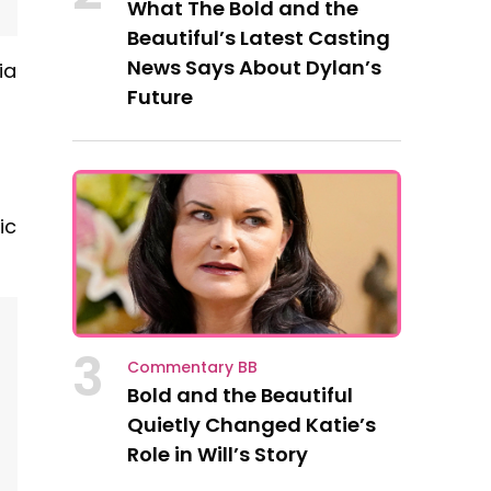
What The Bold and the
Beautiful’s Latest Casting
News Says About Dylan’s
ia
Future
ic
3
Commentary BB
Bold and the Beautiful
Quietly Changed Katie’s
Role in Will’s Story