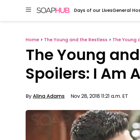
Days of our Lives
General Hos
Skip
to
content
Home
>
The Young and the Restless
>
The Young a
The Young and 
Spoilers: I Am 
By
Alina Adams
Nov 28, 2018 11:21 a.m. ET