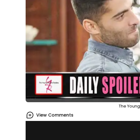
The Young 
View Comments