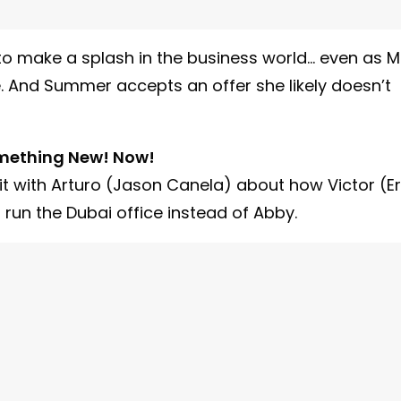
to make a splash in the business world… even as M
. And Summer accepts an offer she likely doesn’t
mething New! Now!
it with Arturo (Jason Canela) about how Victor (Er
un the Dubai office instead of Abby.