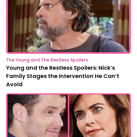
The Young and The Restless Spoilers
Young and the Restless Spoilers: Nick’s
Family Stages the Intervention He Can’t
Avoid