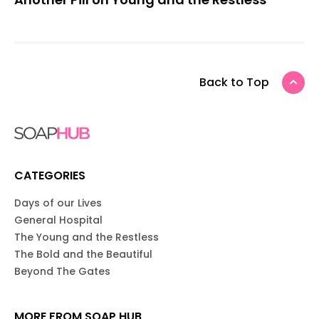
Back to Top
CATEGORIES
Days of our Lives
General Hospital
The Young and the Restless
The Bold and the Beautiful
Beyond The Gates
MORE FROM SOAP HUB