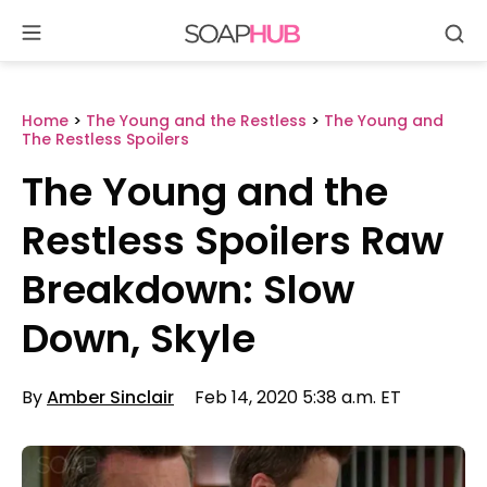
Se
Skip
to
content
Home
>
The Young and the Restless
>
The Young and
The Restless Spoilers
The Young and the
Restless Spoilers Raw
Breakdown: Slow
Down, Skyle
By
Amber Sinclair
Feb 14, 2020 5:38 a.m. ET