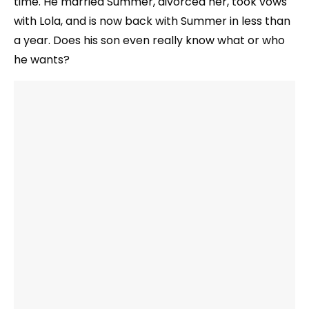
time. He married Summer, divorced her, took vows
with Lola, and is now back with Summer in less than
a year. Does his son even really know what or who
he wants?