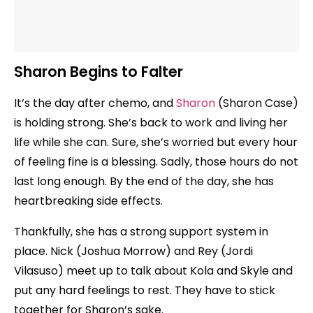
Sharon Begins to Falter
It’s the day after chemo, and
Sharon
(Sharon Case)
is holding strong. She’s back to work and living her
life while she can. Sure, she’s worried but every hour
of feeling fine is a blessing. Sadly, those hours do not
last long enough. By the end of the day, she has
heartbreaking side effects.
Thankfully, she has a strong support system in
place. Nick (Joshua Morrow) and Rey (Jordi
Vilasuso) meet up to talk about Kola and Skyle and
put any hard feelings to rest. They have to stick
together for Sharon’s sake.