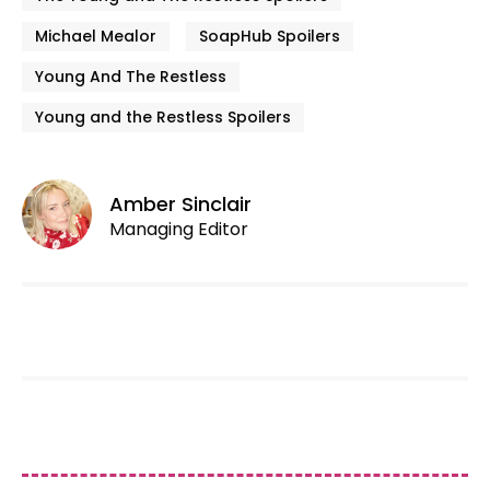
Michael Mealor
SoapHub Spoilers
Young And The Restless
Young and the Restless Spoilers
Amber Sinclair
Managing Editor