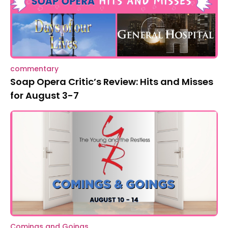
commentary
Soap Opera Critic’s Review: Hits and Misses
for August 3-7
Comings and Goings