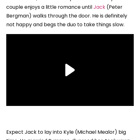
couple enjoys a little romance until
Jack
(Peter
Bergman) walks through the door. He is definitely
not happy and begs the duo to take things slow.
Expect Jack to lay into Kyle (Michael Mealor) big