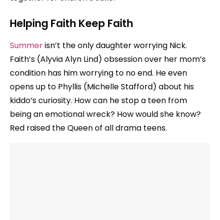
Helping Faith Keep Faith
Summer
isn’t the only daughter worrying Nick.
Faith’s (Alyvia Alyn Lind) obsession over her mom’s
condition has him worrying to no end. He even
opens up to Phyllis (Michelle Stafford) about his
kiddo’s curiosity. How can he stop a teen from
being an emotional wreck? How would she know?
Red raised the Queen of all drama teens.