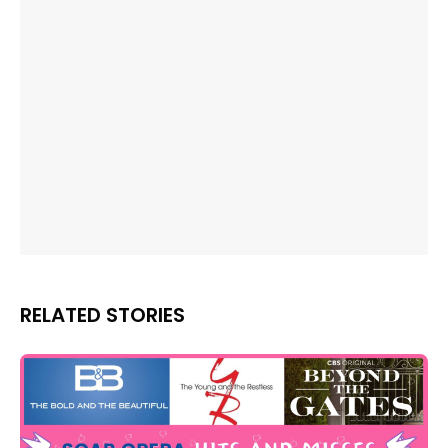
RELATED STORIES