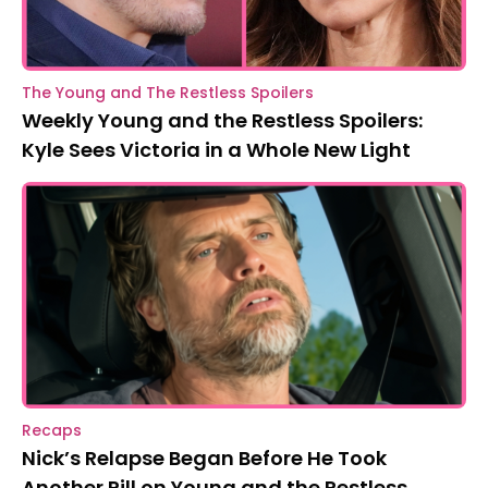
The Young and The Restless Spoilers
Weekly Young and the Restless Spoilers:
Kyle Sees Victoria in a Whole New Light
Recaps
Nick’s Relapse Began Before He Took
Another Pill on Young and the Restless