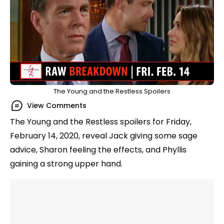
The Young and the Restless Spoilers
View Comments
The Young and the Restless spoilers for Friday,
February 14, 2020, reveal Jack giving some sage
advice, Sharon feeling the effects, and Phyllis
gaining a strong upper hand.