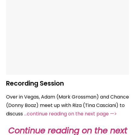
Recording Session
Over in Vegas, Adam (Mark Grossman) and Chance
(Donny Boaz) meet up with Riza (Tina Casciani) to
discuss
…continue reading on the next page —>
Continue reading on the next