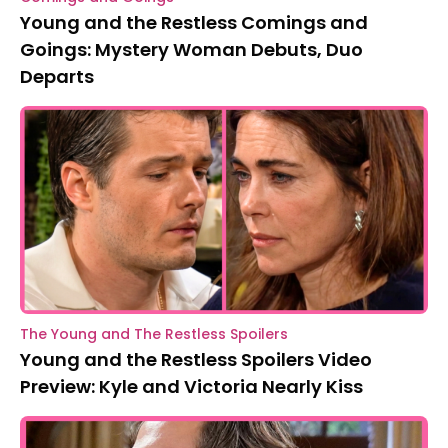
Young and the Restless Comings and
Goings: Mystery Woman Debuts, Duo
Departs
The Young and The Restless Spoilers
Young and the Restless Spoilers Video
Preview: Kyle and Victoria Nearly Kiss