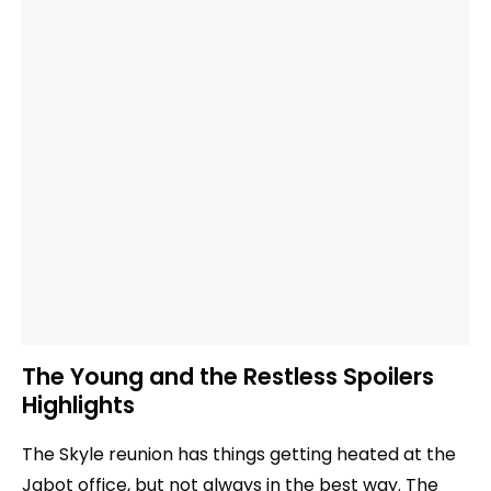
The Young and the Restless Spoilers
Highlights
The Skyle reunion has things getting heated at the
Jabot office, but not always in the best way. The