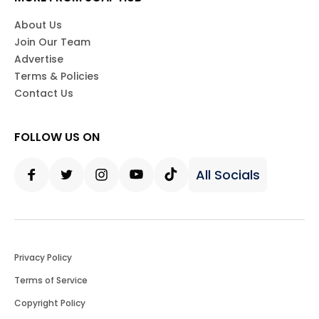
About Us
Join Our Team
Advertise
Terms & Policies
Contact Us
FOLLOW US ON
All Socials
Facebook
Twitter
Instagram
Youtube
Tiktok
Privacy Policy
Terms of Service
Copyright Policy