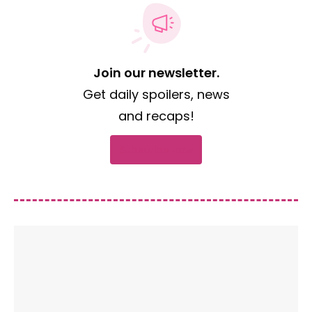
Join our newsletter.
Get daily spoilers, news
and recaps!
Subscribe now