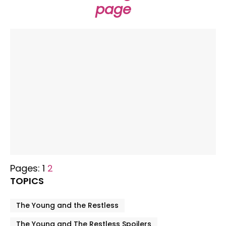
page
Pages:
1
2
TOPICS
The Young and the Restless
The Young and The Restless Spoilers