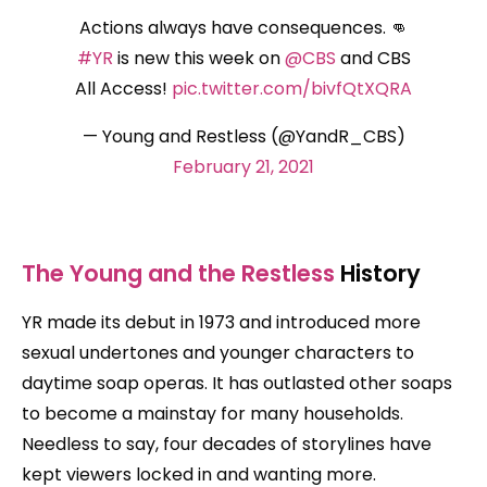
Actions always have consequences. 👊
#YR
is new this week on
@CBS
and CBS
All Access!
pic.twitter.com/bivfQtXQRA
— Young and Restless (@YandR_CBS)
February 21, 2021
The Young and the Restless
History
YR made its debut in 1973 and introduced more
sexual undertones and younger characters to
daytime soap operas. It has outlasted other soaps
to become a mainstay for many households.
Needless to say, four decades of storylines have
kept viewers locked in and wanting more.