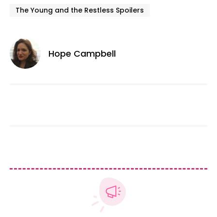
The Young and the Restless Spoilers
Hope Campbell