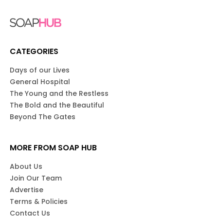
CATEGORIES
Days of our Lives
General Hospital
The Young and the Restless
The Bold and the Beautiful
Beyond The Gates
MORE FROM SOAP HUB
About Us
Join Our Team
Advertise
Terms & Policies
Contact Us