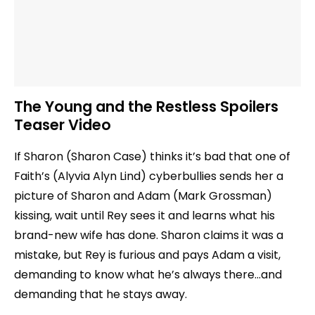
The Young and the Restless Spoilers
Teaser Video
If Sharon (Sharon Case) thinks it’s bad that one of
Faith’s (Alyvia Alyn Lind) cyberbullies sends her a
picture of Sharon and Adam (Mark Grossman)
kissing, wait until Rey sees it and learns what his
brand-new wife has done. Sharon claims it was a
mistake, but Rey is furious and pays Adam a visit,
demanding to know what he’s always there…and
demanding that he stays away.