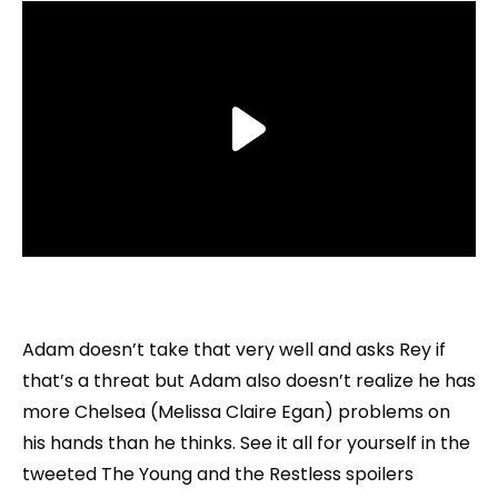
Adam doesn’t take that very well and asks Rey if
that’s a threat but Adam also doesn’t realize he has
more Chelsea (Melissa Claire Egan) problems on
his hands than he thinks. See it all for yourself in the
tweeted The Young and the Restless spoilers