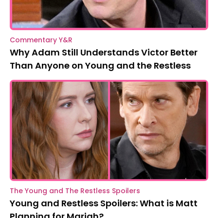
Commentary Y&R
Why Adam Still Understands Victor Better
Than Anyone on Young and the Restless
The Young and The Restless Spoilers
Young and Restless Spoilers: What is Matt
Planning for Mariah?