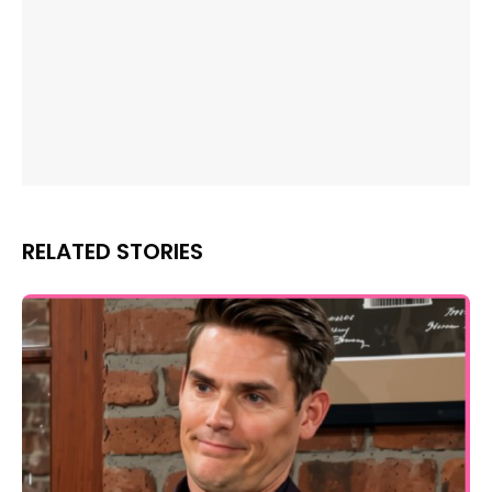
RELATED STORIES