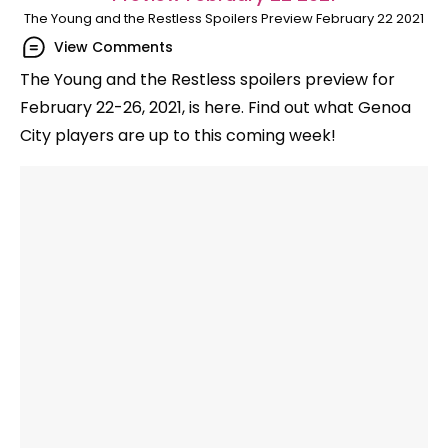
The Young and the Restless Spoilers Preview February 22 2021
View Comments
The Young and the Restless spoilers preview for
February 22-26, 2021, is here. Find out what Genoa
City players are up to this coming week!