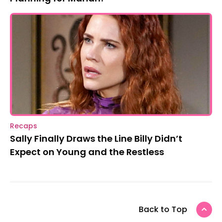
Recaps
Sally Finally Draws the Line Billy Didn’t
Expect on Young and the Restless
Back to Top