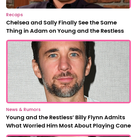
Recaps
Chelsea and Sally Finally See the Same
Thing in Adam on Young and the Restless
News & Rumors
Young and the Restless’ Billy Flynn Admits
What Worried Him Most About Playing Cane