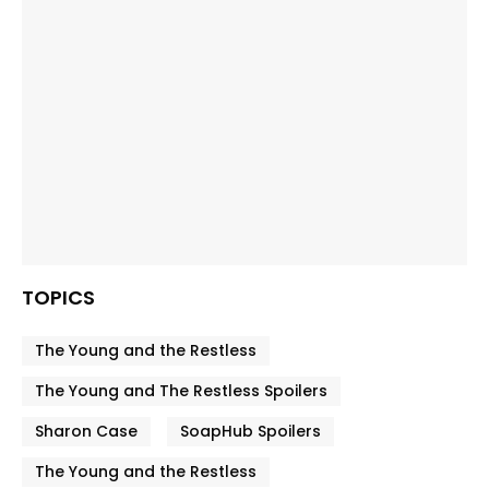
TOPICS
The Young and the Restless
The Young and The Restless Spoilers
Sharon Case
SoapHub Spoilers
The Young and the Restless