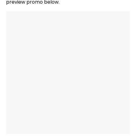
preview promo below.