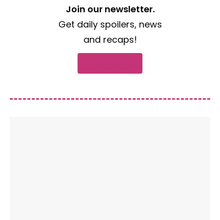
Join our newsletter.
Get daily spoilers, news
and recaps!
Subscribe now