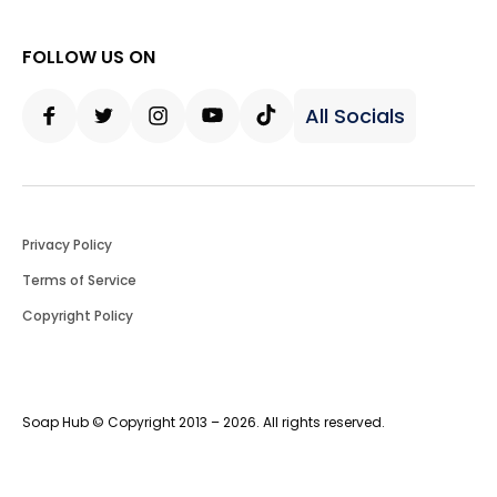
FOLLOW US ON
All Socials
Facebook
Twitter
Instagram
Youtube
Tiktok
Privacy Policy
Terms of Service
Copyright Policy
Soap Hub © Copyright 2013 – 2026. All rights reserved.