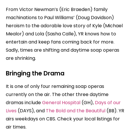
From Victor Newman’s (Eric Braeden) family
machinations to Paul Williams’ (Doug Davidson)
heroism to the adorable love story of Kyle (Michael
Mealor) and Lola (Sasha Calle), YR knows how to
entertain and keep fans coming back for more.
Sadly, times are shifting and daytime soap operas
are shrinking.
Bringing the Drama
It is one of only four remaining soap operas
currently on the air. The other three daytime
dramas include
General Hospital
(GH),
Days of our
Lives
(DAYS), and
The Bold and the Beautiful
(BB). YR
airs weekdays on CBS. Check your local listings for
air times.