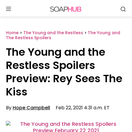
Se
Skip
to
content
Home
>
The Young and the Restless
>
The Young and
The Restless Spoilers
The Young and the
Restless Spoilers
Preview: Rey Sees The
Kiss
By
Hope Campbell
Feb 22, 2021 4:31 a.m. ET