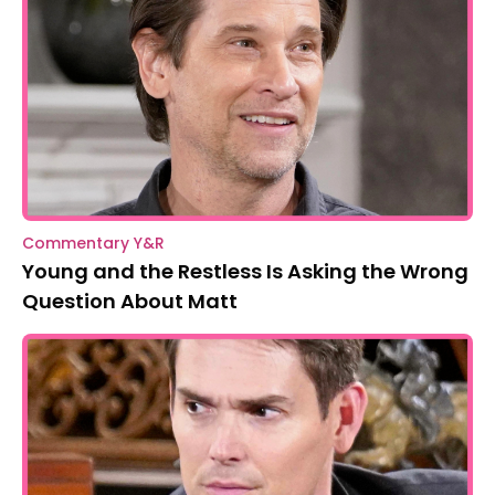
Commentary Y&R
Young and the Restless Is Asking the Wrong
Question About Matt