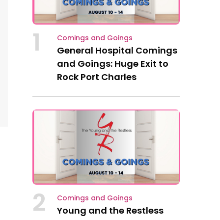
1
Comings and Goings
General Hospital Comings
and Goings: Huge Exit to
Rock Port Charles
2
Comings and Goings
Young and the Restless