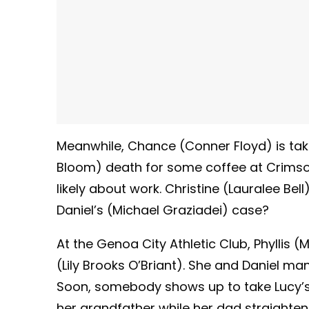
Meanwhile, Chance (Conner Floyd) is taki
Bloom) death for some coffee at Crimson 
likely about work. Christine (Lauralee Bel
Daniel’s (Michael Graziadei) case?
At the Genoa City Athletic Club, Phyllis (
(Lily Brooks O’Briant). She and Daniel man
Soon, somebody shows up to take Lucy’s 
her grandfather while her dad straighten