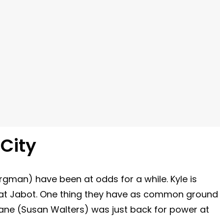
City
rgman) have been at odds for a while. Kyle is
im at Jabot. One thing they have as common ground
iane (Susan Walters) was just back for power at