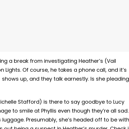
ng a break from investigating Heather’s (Vail
Lights. Of course, he takes a phone call, and it’s
l) shows up, and they talk earnestly. Is she pleading
Michelle Stafford) is there to say goodbye to Lucy
age to smile at Phyllis even though they’re all sad.
luggage. Presumably, she’s headed off to be wit
s out being a suspect in Heather’s murder. Check i