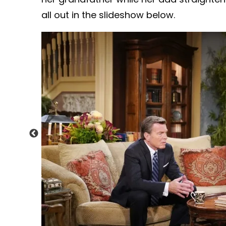
all out in the slideshow below.