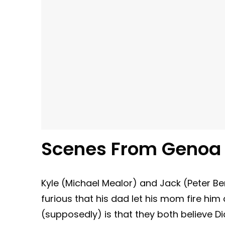
Scenes From Genoa 
Kyle (Michael Mealor) and Jack (Peter Be
furious that his dad let his mom fire h
(supposedly) is that they both believe D