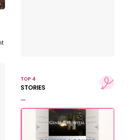
nt
TOP 4
STORIES