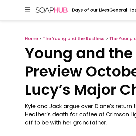
Days of our Lives
General Hos
Skip
to
content
Home
>
The Young and the Restless
>
The Young a
Young and the 
Preview October
Lucy’s Major 
Kyle and Jack argue over Diane’s return 
Heather’s death for coffee at Crimson Li
off to be with her grandfather.