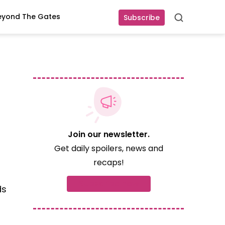
eyond The Gates
Subscribe
Search
Join our newsletter.
Get daily spoilers, news and
recaps!
Subscribe now
ds