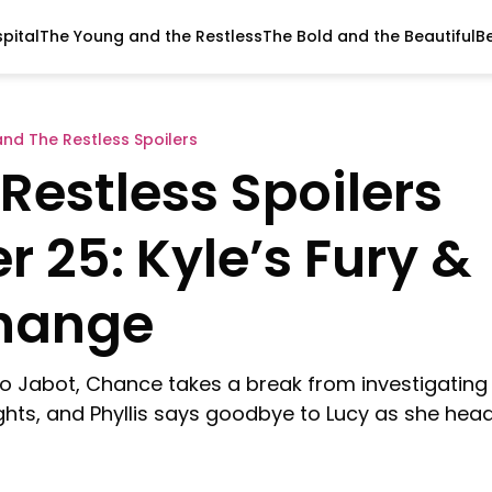
pital
The Young and the Restless
The Bold and the Beautiful
B
nd The Restless Spoilers
Restless Spoilers
 25: Kyle’s Fury &
Change
to Jabot, Chance takes a break from investigating
ghts, and Phyllis says goodbye to Lucy as she hea