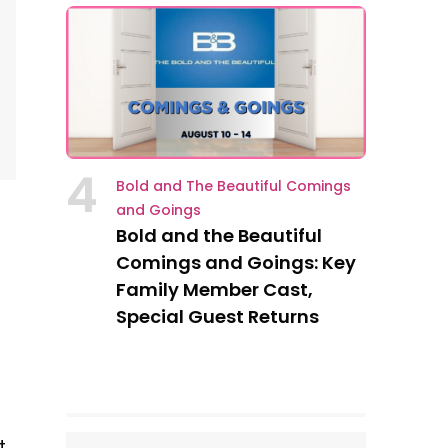
4
Bold and The Beautiful Comings
and Goings
Bold and the Beautiful
Comings and Goings: Key
Family Member Cast,
Special Guest Returns
h
t