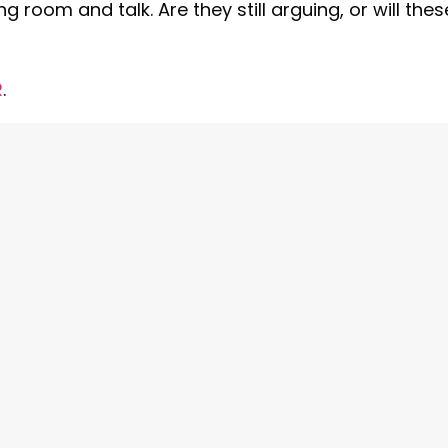
g room and talk. Are they still arguing, or will thes
R
.