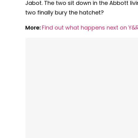
Jabot. The two sit down in the Abbott livin
two finally bury the hatchet?
More:
Find out what happens next on Y&