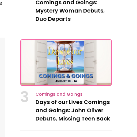
Comings and Goings:
e
Mystery Woman Debuts,
Duo Departs
3
Comings and Goings
Days of our Lives Comings
and Goings: John Oliver
Debuts, Missing Teen Back