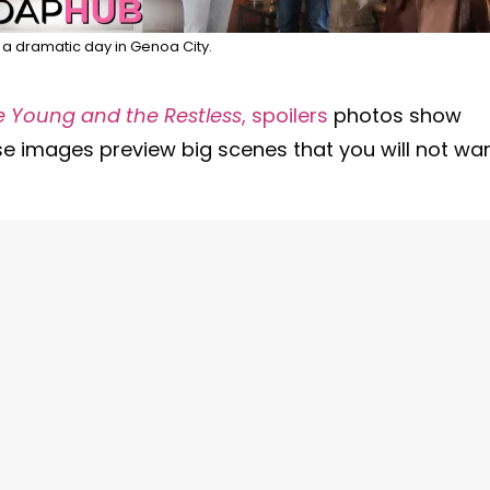
e a dramatic day in Genoa City.
e Young and the Restless
, spoilers
photos show
se images preview big scenes that you will not wa