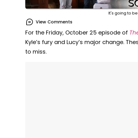
It's going to b
View Comments
For the Friday, October 25 episode of
Th
Kyle’s fury and Lucy’s major change. The
to miss.