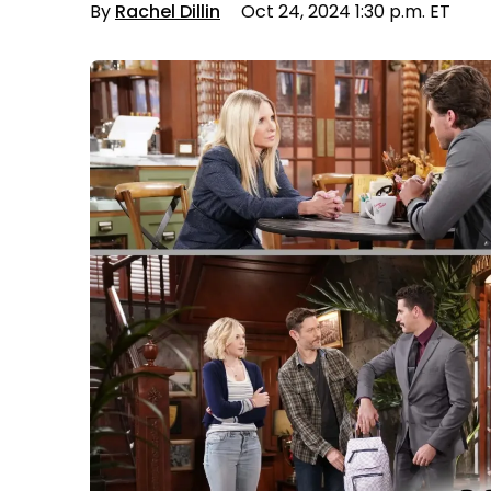
By
Rachel Dillin
Oct 24, 2024 1:30 p.m. ET