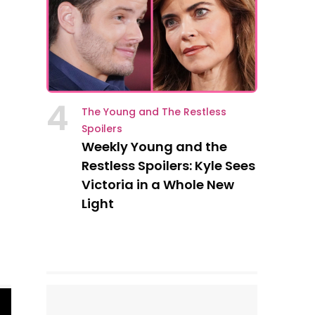
4
The Young and The Restless
Spoilers
Weekly Young and the
Restless Spoilers: Kyle Sees
Victoria in a Whole New
Light