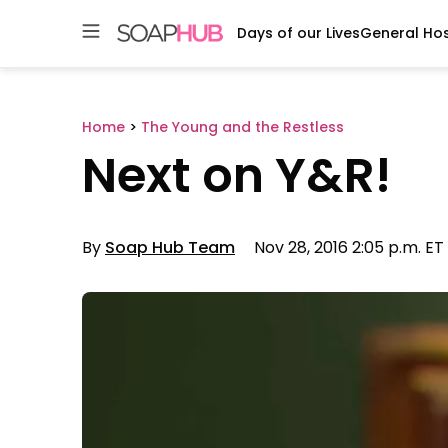
Days of our Lives
General Hos
Skip
to
content
Home
>
The Young and the Restless
Next on Y&R!
By
Soap Hub Team
Nov 28, 2016 2:05 p.m. ET