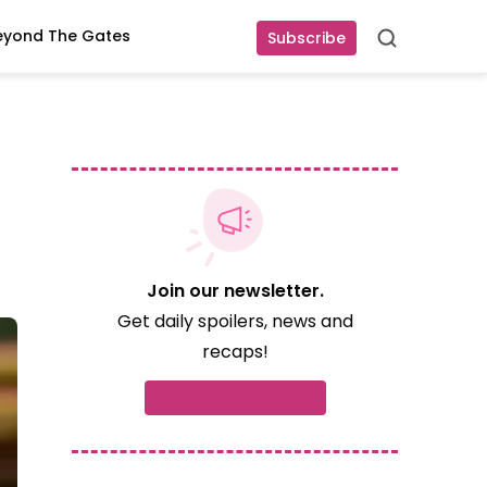
eyond The Gates
Subscribe
Search
Join our newsletter.
Get daily spoilers, news and
recaps!
Subscribe now