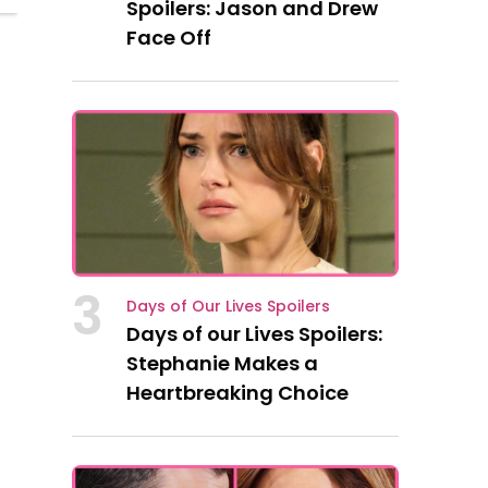
Spoilers: Jason and Drew
Face Off
3
Days of Our Lives Spoilers
Days of our Lives Spoilers:
Stephanie Makes a
Heartbreaking Choice