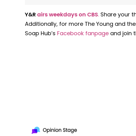
Y&R
airs weekdays on CBS
.
Share your th
Additionally, for more The Young and the
Soap Hub’s
Facebook fanpage
and join t