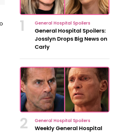
1
to
General Hospital Spoilers
General Hospital Spoilers:
Josslyn Drops Big News on
Carly
2
General Hospital Spoilers
Weekly General Hospital