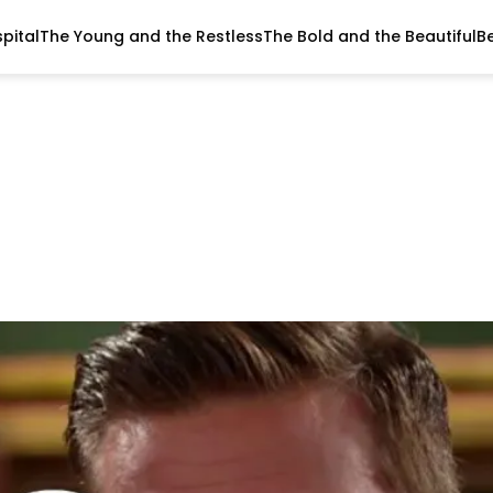
pital
The Young and the Restless
The Bold and the Beautiful
B