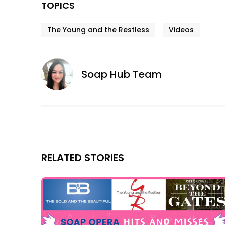
TOPICS
The Young and the Restless
Videos
Soap Hub Team
RELATED STORIES