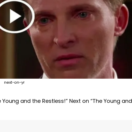
next-on-yr
e Young and the Restless!” Next on “The Young and