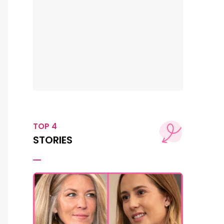
TOP 4
STORIES