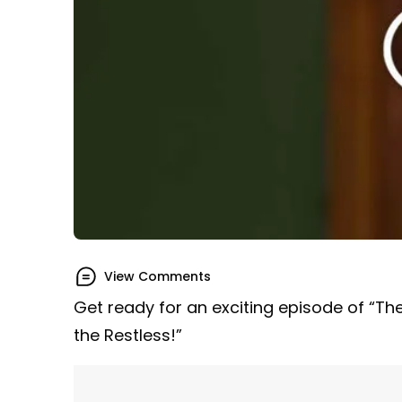
View Comments
Get ready for an exciting episode of “Th
the Restless!”