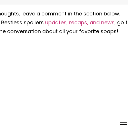
oughts, leave a comment in the section below.
 Restless spoilers
updates, recaps, and news,
go 
he conversation about all your favorite soaps!