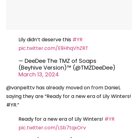
Lily didn’t deserve this
#YR
pic.twitter.com/E9HhqVhZRT
— DeeDee The TMZ of Soaps
(Beyhive Version)™️ (@TMZDeeDee)
March 13, 2024
@vanpelttv has already moved on from Daniel,
saying they are “Ready for a new era of Lily Winters!
#YR.”
Ready for a new era of Lily Winters!
#YR
pic.twitter.com/LSb7tqxOrv