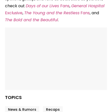
check out
Days of our Lives
Fans
,
General Hospital
Exclusive
,
The Young and the Restless
Fans
, and
The Bold and the Beautiful
.
TOPICS
News & Rumors
Recaps