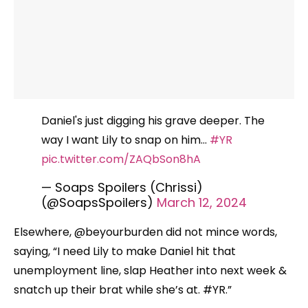
Daniel's just digging his grave deeper. The
way I want Lily to snap on him…
#YR
pic.twitter.com/ZAQbSon8hA
— Soaps Spoilers (Chrissi)
(@SoapsSpoilers)
March 12, 2024
Elsewhere, @beyourburden did not mince words,
saying, “I need Lily to make Daniel hit that
unemployment line, slap Heather into next week &
snatch up their brat while she’s at. #YR.”