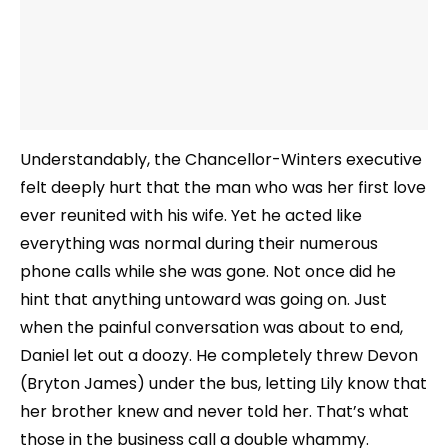
Understandably, the Chancellor-Winters executive
felt deeply hurt that the man who was her first love
ever reunited with his wife. Yet he acted like
everything was normal during their numerous
phone calls while she was gone. Not once did he
hint that anything untoward was going on. Just
when the painful conversation was about to end,
Daniel let out a doozy. He completely threw Devon
(Bryton James) under the bus, letting Lily know that
her brother knew and never told her. That’s what
those in the business call a double whammy.