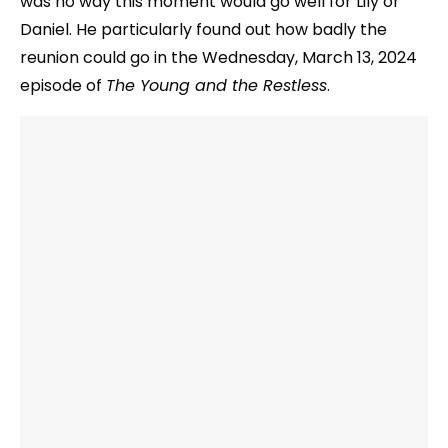
was no way this moment would go well for Lily or
Daniel. He particularly found out how badly the
reunion could go in the Wednesday, March 13, 2024
episode of
The Young and the Restless
.