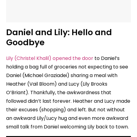
Daniel and Lily: Hello and
Goodbye
Lily (Christel Khalil) opened the door
to Daniel’s
holding a bag full of groceries not expecting to see
Daniel (Michael Graziadei) sharing a meal with
Heather (Vail Bloom) and Lucy (Lily Brooks
O’Briant). Thankfully, the awkwardness that
followed didn’t last forever. Heather and Lucy made
their excuses (shopping) and left. But not without
an awkward Lily/Lucy hug and even more awkward
small talk from Daniel welcoming Lily back to town.