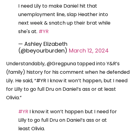
I need Lily to make Daniel hit that
unemployment line, slap Heather into
next week & snatch up their brat while
she's at.
#YR
— Ashley Elizabeth
(@beyourburden)
March 12, 2024
Understandably, @Gregpuna tapped into Y&R’s
(family) history for his comment when he defended
Lily. He said, “#YR I know it won’t happen, but I need
for Lilly to go full Dru on Daniel’s ass or at least
Olivia.”
#YR
I know it won’t happen but I need for
Lilly to go full Dru on Daniel’s ass or at
least Olivia.