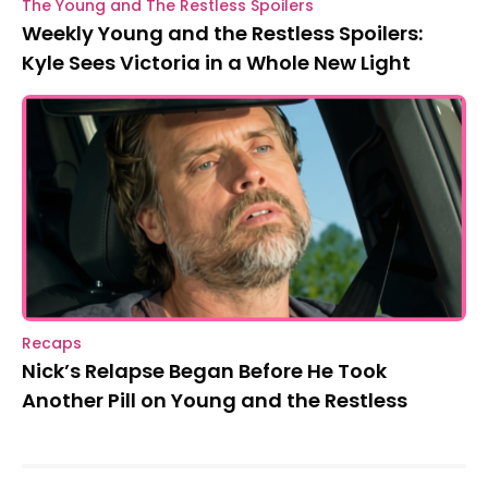
The Young and The Restless Spoilers
Weekly Young and the Restless Spoilers:
Kyle Sees Victoria in a Whole New Light
Recaps
Nick’s Relapse Began Before He Took
Another Pill on Young and the Restless