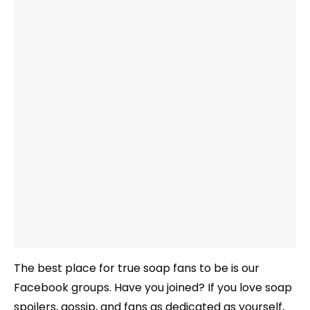
The best place for true soap fans to be is our
Facebook groups. Have you joined? If you love soap
spoilers, gossip, and fans as dedicated as yourself,