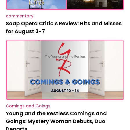
commentary
Soap Opera Critic’s Review: Hits and Misses
for August 3-7
Comings and Goings
Young and the Restless Comings and
Goings: Mystery Woman Debuts, Duo
Departs