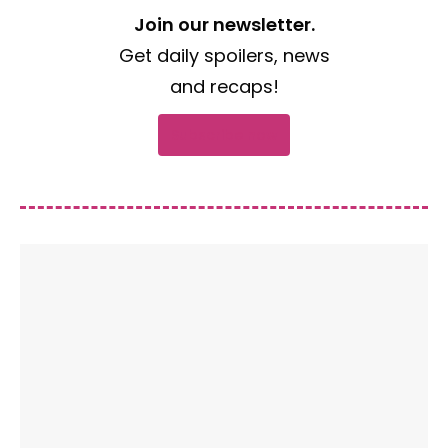
Join our newsletter.
Get daily spoilers, news
and recaps!
Subscribe now