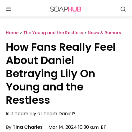
Se
Skip
to
content
Home
>
The Young and the Restless
>
News & Rumors
How Fans Really Feel
About Daniel
Betraying Lily On
Young and the
Restless
Is it Team Lily or Team Daniel?
By
Tina Charles
Mar 14, 2024 10:30 a.m. ET