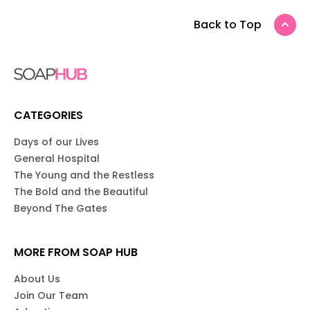
Back to Top
CATEGORIES
Days of our Lives
General Hospital
The Young and the Restless
The Bold and the Beautiful
Beyond The Gates
MORE FROM SOAP HUB
About Us
Join Our Team