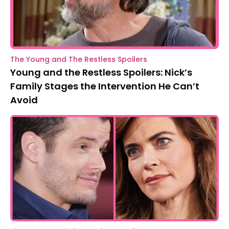
The Young and The Restless Spoilers
Young and the Restless Spoilers: Nick’s
Family Stages the Intervention He Can’t
Avoid