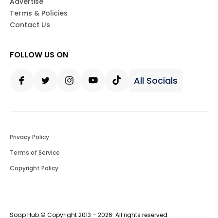
Advertise
Terms & Policies
Contact Us
FOLLOW US ON
All Socials
Facebook
Twitter
Instagram
Youtube
Tiktok
Privacy Policy
Terms of Service
Copyright Policy
Soap Hub © Copyright 2013 – 2026. All rights reserved.