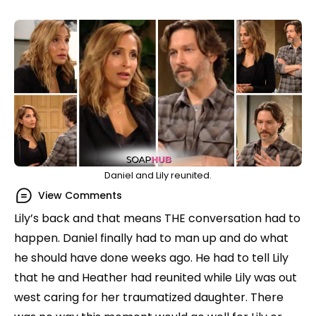
Daniel and Lily reunited.
View Comments
Lily’s back and that means THE conversation had to
happen. Daniel finally had to man up and do what
he should have done weeks ago. He had to tell Lily
that he and Heather had reunited while Lily was out
west caring for her traumatized daughter. There