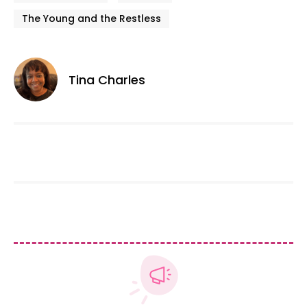
The Young and the Restless
Tina Charles