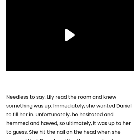
Needless to say, Lily read the room and knew
something was up. Immediately, she wanted Daniel
to fill her in. Unfortunately, he hesitated and
hemmed and hawed, so ultimately, it was up to her
to guess. She hit the nail on the head when she