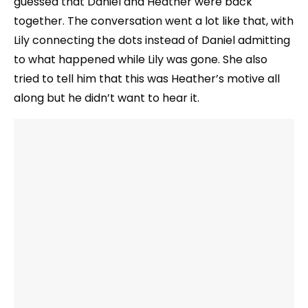
guessed that Daniel and Heather were back
together. The conversation went a lot like that, with
Lily connecting the dots instead of Daniel admitting
to what happened while Lily was gone. She also
tried to tell him that this was Heather’s motive all
along but he didn’t want to hear it.