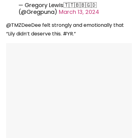
— Gregory Lewis🇹🇹🇧🇧🇬🇩
(@Gregpuna)
March 13, 2024
@TMZDeeDee felt strongly and emotionally that
“Lily didn’t deserve this. #YR.”