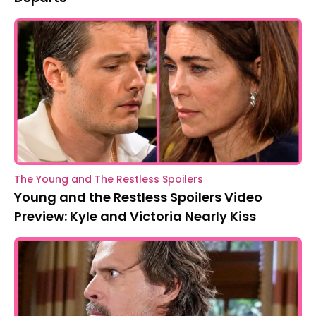
The Young and The Restless Spoilers
Young and the Restless Spoilers Video
Preview: Kyle and Victoria Nearly Kiss