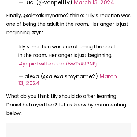
— Luci (@vanpelttv)
March 13, 2024
Finally, @alexaismyname2 thinks “Lily’s reaction was
one of being the adult in the room. Her anger is just
beginning. #yr.”
Lily’s reaction was one of being the adult
in the room. Her anger is just beginning.
#yr
pic.twitter.com/8wTxX9PNPj
— alexa (@alexaismyname2)
March
13, 2024
What do you think Lily should do after learning
Daniel betrayed her? Let us know by commenting
below.