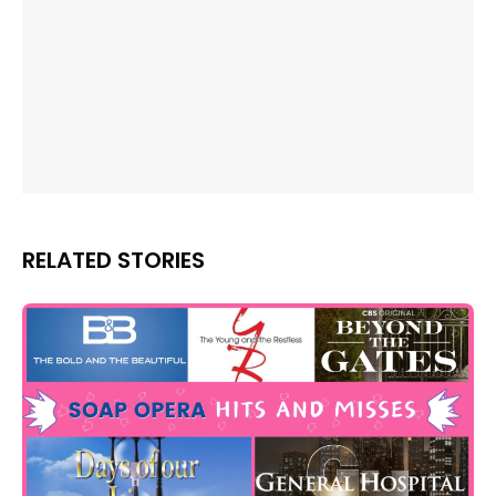
RELATED STORIES