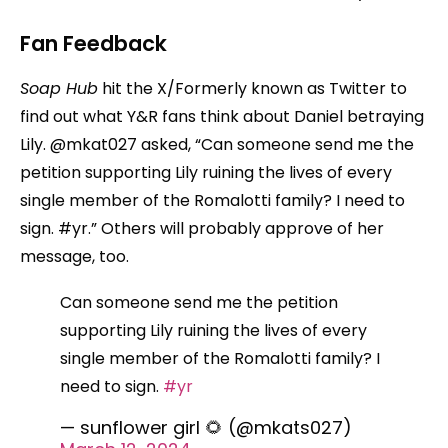
Fan Feedback
Soap Hub
hit the X/Formerly known as Twitter to
find out what Y&R fans think about Daniel betraying
Lily. @mkat027 asked, “Can someone send me the
petition supporting Lily ruining the lives of every
single member of the Romalotti family? I need to
sign. #yr.” Others will probably approve of her
message, too.
Can someone send me the petition
supporting Lily ruining the lives of every
single member of the Romalotti family? I
need to sign.
#yr
— sunflower girl 🌻 (@mkats027)