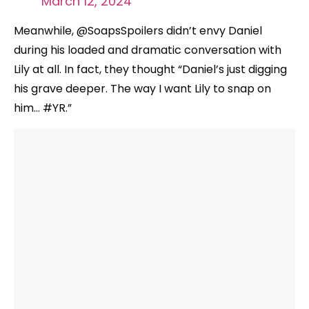
March 12, 2024
Meanwhile, @SoapsSpoilers didn’t envy Daniel
during his loaded and dramatic conversation with
Lily at all. In fact, they thought “Daniel’s just digging
his grave deeper. The way I want Lily to snap on
him… #YR.”