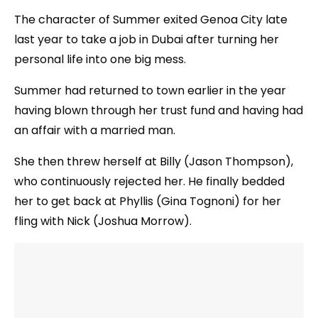
The character of Summer exited Genoa City late
last year to take a job in Dubai after turning her
personal life into one big mess.
Summer had returned to town earlier in the year
having blown through her trust fund and having had
an affair with a married man.
She then threw herself at Billy (Jason Thompson),
who continuously rejected her. He finally bedded
her to get back at Phyllis (Gina Tognoni) for her
fling with Nick (Joshua Morrow).