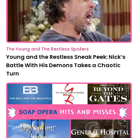
The Young and The Restless Spoilers
Young and the Restless Sneak Peek: Nick’s
Battle With His Demons Takes a Chaotic
Turn