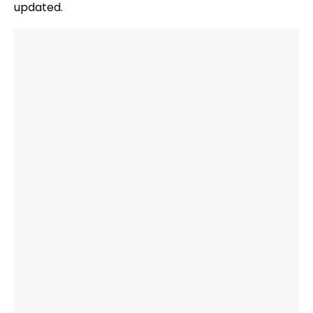
updated.