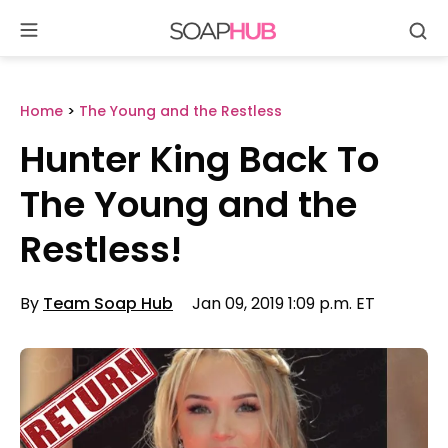
Se
Skip
to
content
Home
>
The Young and the Restless
Hunter King Back To
The Young and the
Restless!
By
Team Soap Hub
Jan 09, 2019 1:09 p.m. ET