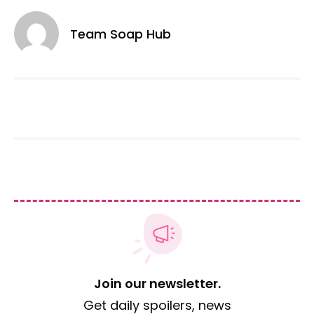
Team Soap Hub
Join our newsletter.
Get daily spoilers, news