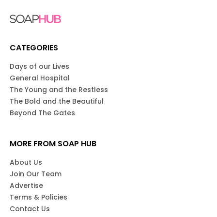
CATEGORIES
Days of our Lives
General Hospital
The Young and the Restless
The Bold and the Beautiful
Beyond The Gates
MORE FROM SOAP HUB
About Us
Join Our Team
Advertise
Terms & Policies
Contact Us