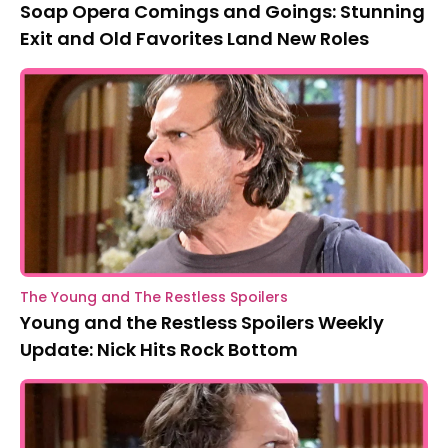
Soap Opera Comings and Goings: Stunning
Exit and Old Favorites Land New Roles
The Young and The Restless Spoilers
Young and the Restless Spoilers Weekly
Update: Nick Hits Rock Bottom