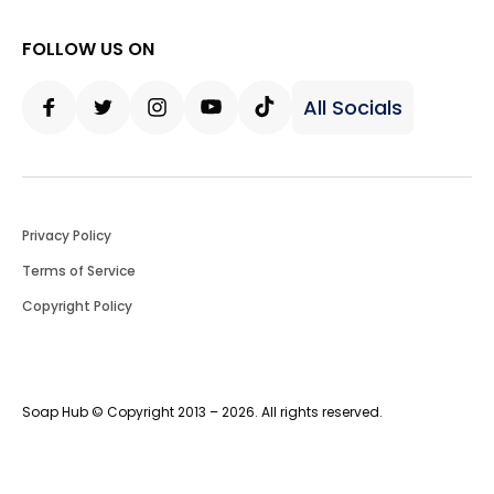
FOLLOW US ON
All Socials
Facebook
Twitter
Instagram
Youtube
Tiktok
Privacy Policy
Terms of Service
Copyright Policy
Soap Hub © Copyright 2013 – 2026. All rights reserved.