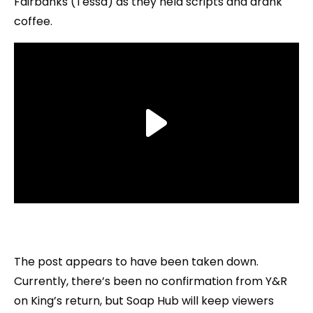
Fairbanks (Tessa) as they held scripts and drank
coffee.
The post appears to have been taken down.
Currently, there’s been no confirmation from Y&R
on King’s return, but Soap Hub will keep viewers