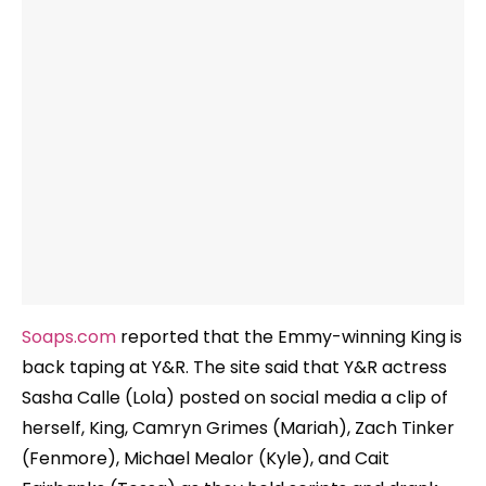
Soaps.com
reported that the Emmy-winning King is
back taping at Y&R. The site said that Y&R actress
Sasha Calle (Lola) posted on social media a clip of
herself, King, Camryn Grimes (Mariah), Zach Tinker
(Fenmore), Michael Mealor (Kyle), and Cait