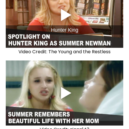
Hunter King
Video Credit: The Young and the Restless