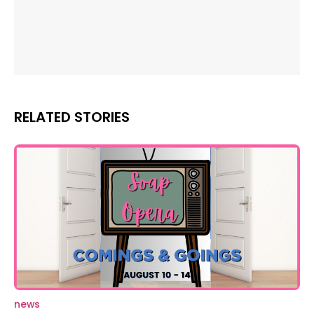
RELATED STORIES
news