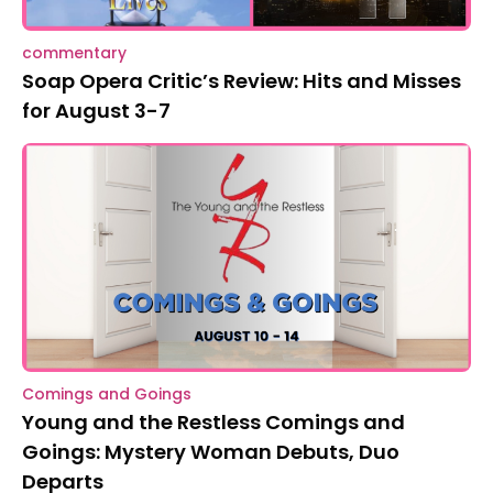
commentary
Soap Opera Critic’s Review: Hits and Misses
for August 3-7
Comings and Goings
Young and the Restless Comings and
Goings: Mystery Woman Debuts, Duo
Departs