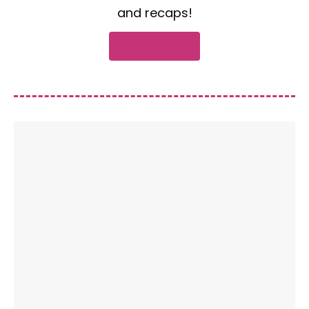
and recaps!
Subscribe now