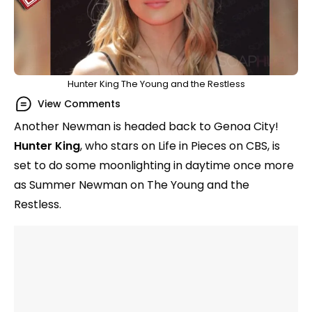
Hunter King The Young and the Restless
View Comments
Another Newman is headed back to Genoa City!
Hunter King
, who stars on Life in Pieces on CBS, is
set to do some moonlighting in daytime once more
as Summer Newman on The Young and the
Restless.