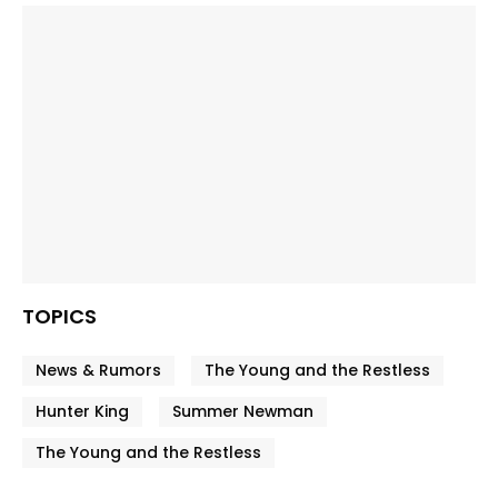
TOPICS
News & Rumors
The Young and the Restless
Hunter King
Summer Newman
The Young and the Restless