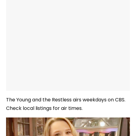
The Young and the Restless airs weekdays on CBS.
Check local listings for air times.