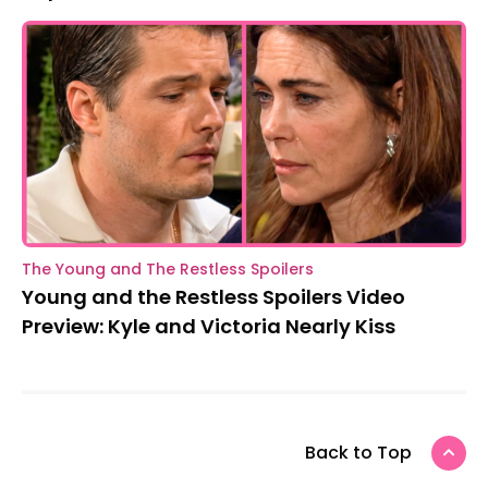
The Young and The Restless Spoilers
Young and the Restless Spoilers Video
Preview: Kyle and Victoria Nearly Kiss
Back to Top