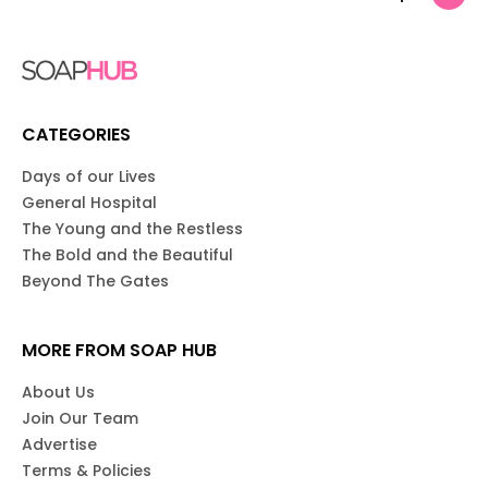
CATEGORIES
Days of our Lives
General Hospital
The Young and the Restless
The Bold and the Beautiful
Beyond The Gates
MORE FROM SOAP HUB
About Us
Join Our Team
Advertise
Terms & Policies