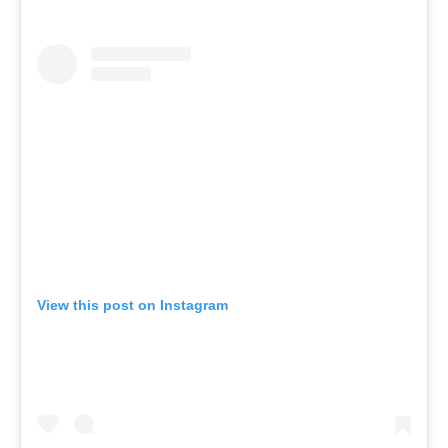
View this post on Instagram