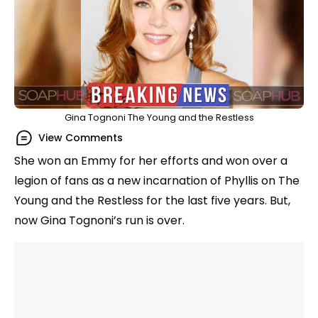
Gina Tognoni The Young and the Restless
View Comments
She won an Emmy for her efforts and won over a
legion of fans as a new incarnation of Phyllis on The
Young and the Restless for the last five years. But,
now Gina Tognoni’s run is over.