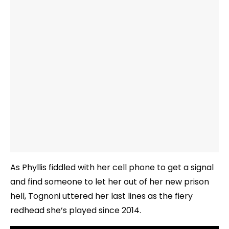
As Phyllis fiddled with her cell phone to get a signal
and find someone to let her out of her new prison
hell, Tognoni uttered her last lines as the fiery
redhead she’s played since 2014.