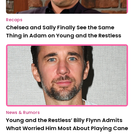
Recaps
Chelsea and Sally Finally See the Same
Thing in Adam on Young and the Restless
News & Rumors
Young and the Restless’ Billy Flynn Admits
What Worried Him Most About Playing Cane