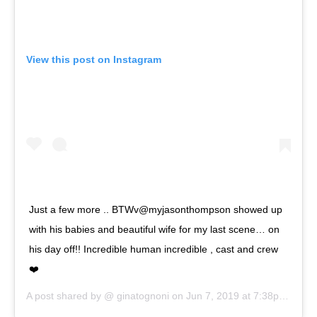
View this post on Instagram
Just a few more .. BTWv@myjasonthompson showed up
with his babies and beautiful wife for my last scene… on
his day off!! Incredible human incredible , cast and crew
❤️
A post shared by @
ginatognoni
on
Jun 7, 2019 at 7:38pm PDT