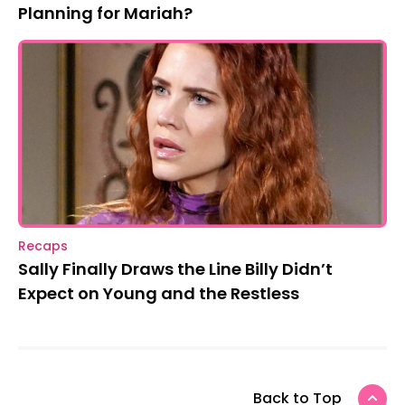
Planning for Mariah?
Recaps
Sally Finally Draws the Line Billy Didn’t
Expect on Young and the Restless
Back to Top