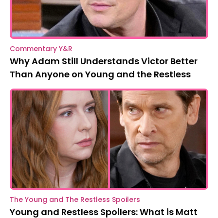
Commentary Y&R
Why Adam Still Understands Victor Better
Than Anyone on Young and the Restless
The Young and The Restless Spoilers
Young and Restless Spoilers: What is Matt