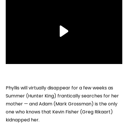
Phyllis will virtually disappear for a few weeks as
Summer (Hunter King) frantically searches for her
mother — and Adam (Mark Grossman) is the only
one who knows that Kevin Fisher (Greg Rikaart)
kidnapped her.