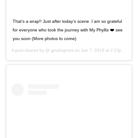
That’s a wrap!! Just after today’s scene .I am so grateful
for everyone who took the journey with My Phyllis ❤️ see
you soon (More photos to come)
A post shared by @
ginatognoni
on
Jun 7, 2019 at 2:13pm PDT