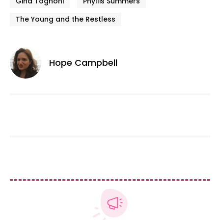
Gina Tognoni
Phyllis Summers
The Young and the Restless
Hope Campbell