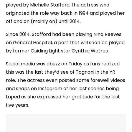
played by Michelle Stafford, the actress who
originated the role way back in 1994 and played her
off and on (mainly on) until 2014.
Since 2014, Stafford had been playing Nina Reeves
on General Hospital, a part that will soon be played
by former Guiding Light star Cynthia Watros.
Social media was abuzz on Friday as fans realized
this was the last they’d see of Tognoni in the YR
role. The actress even posted some farewell videos
and snaps on Instagram of her last scenes being
taped as she expressed her gratitude for the last
five years.