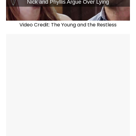
Nick and Phyllis Argue Over Lying
Video Credit: The Young and the Restless