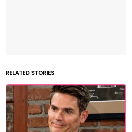
RELATED STORIES