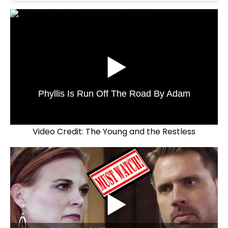
Phyllis Is Run Off The Road By Adam
Video Credit: The Young and the Restless