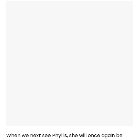
When we next see Phyllis, she will once again be