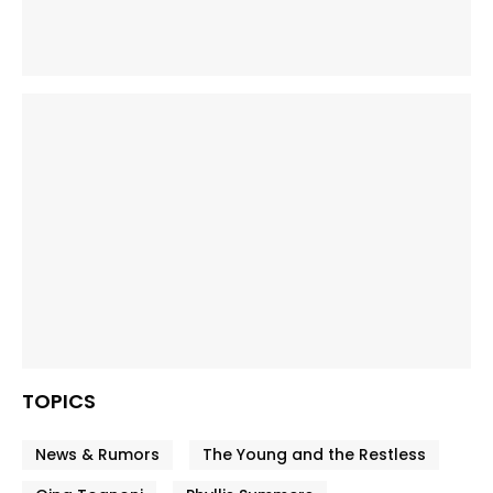
TOPICS
News & Rumors
The Young and the Restless