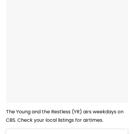
The Young and the Restless (YR) airs weekdays on
CBS. Check your local listings for airtimes.