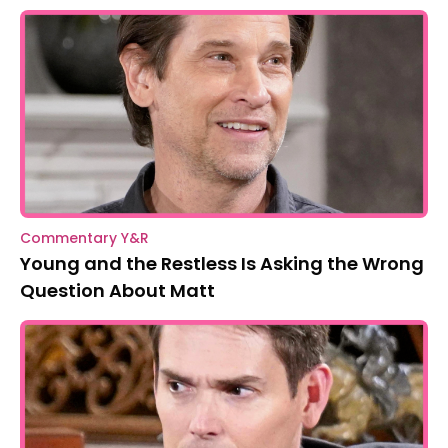
Commentary Y&R
Young and the Restless Is Asking the Wrong
Question About Matt