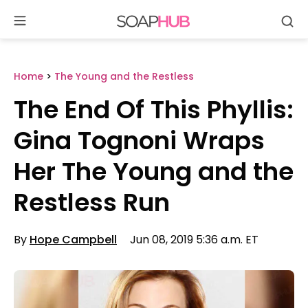
Se
Skip
to
content
Home
>
The Young and the Restless
The End Of This Phyllis:
Gina Tognoni Wraps
Her The Young and the
Restless Run
By
Hope Campbell
Jun 08, 2019 5:36 a.m. ET