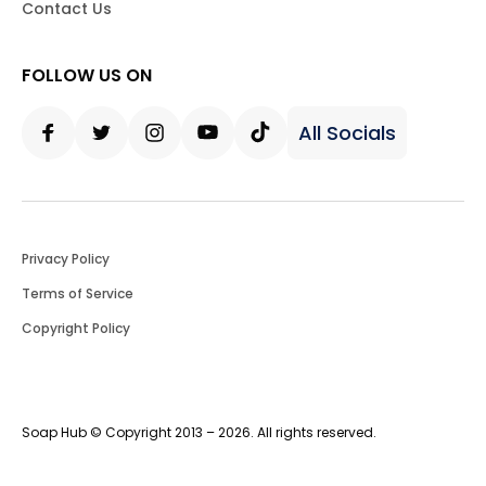
Contact Us
FOLLOW US ON
All Socials
Facebook
Twitter
Instagram
Youtube
Tiktok
Privacy Policy
Terms of Service
Copyright Policy
Soap Hub © Copyright 2013 – 2026. All rights reserved.