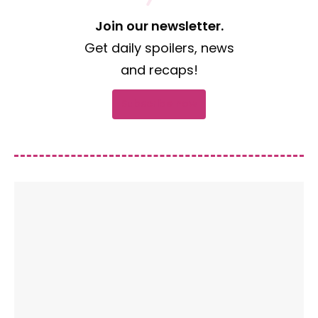
Join our newsletter.
Get daily spoilers, news
and recaps!
Subscribe now