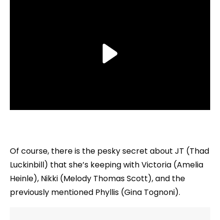
Of course, there is the pesky secret about JT (Thad
Luckinbill) that she’s keeping with Victoria (Amelia
Heinle), Nikki (Melody Thomas Scott), and the
previously mentioned Phyllis (Gina Tognoni).