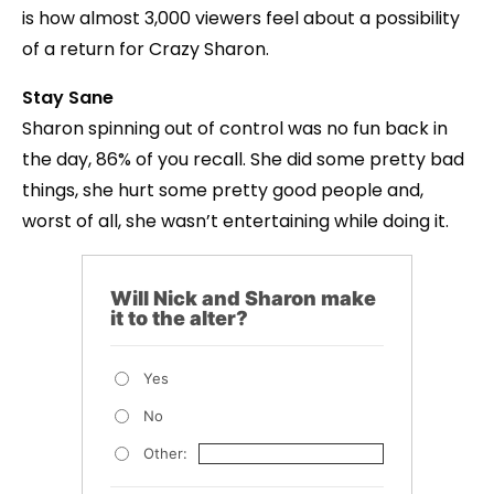
is how almost 3,000 viewers feel about a possibility
of a return for Crazy Sharon.
Stay Sane
Sharon spinning out of control was no fun back in
the day, 86% of you recall. She did some pretty bad
things, she hurt some pretty good people and,
worst of all, she wasn’t entertaining while doing it.
Will Nick and Sharon make
it to the alter?
Yes
No
Other: