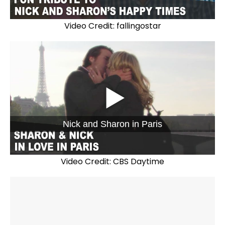
Video Credit: fallingostar
Nick and Sharon in Paris
Video Credit: CBS Daytime