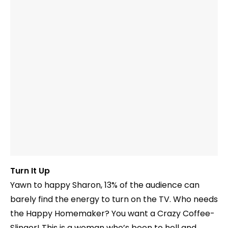
Turn It Up
Yawn to happy Sharon, 13% of the audience can
barely find the energy to turn on the TV. Who needs
the Happy Homemaker? You want a Crazy Coffee-
Slinger! This is a woman who’s been to hell and