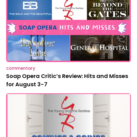
commentary
Soap Opera Critic’s Review: Hits and Misses
for August 3-7