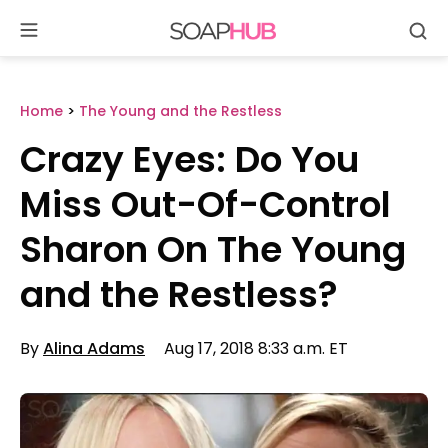
Se
Skip
to
content
Home
>
The Young and the Restless
Crazy Eyes: Do You
Miss Out-Of-Control
Sharon On The Young
and the Restless?
By
Alina Adams
Aug 17, 2018 8:33 a.m. ET