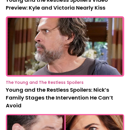
Preview: Kyle and Victoria Nearly Kiss
The Young and The Restless Spoilers
Young and the Restless Spoilers: Nick’s
Family Stages the Intervention He Can’t
Avoid