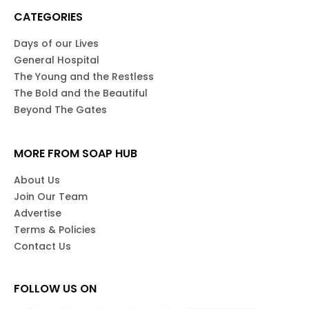
CATEGORIES
Days of our Lives
General Hospital
The Young and the Restless
The Bold and the Beautiful
Beyond The Gates
MORE FROM SOAP HUB
About Us
Join Our Team
Advertise
Terms & Policies
Contact Us
FOLLOW US ON