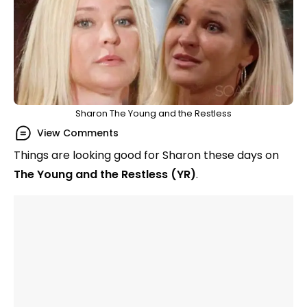
Sharon The Young and the Restless
View Comments
Things are looking good for Sharon these days on
The Young and the Restless (YR)
.