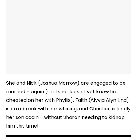
She and Nick (Joshua Morrow) are engaged to be
married – again (and she doesn’t yet know he
cheated on her with Phyllis). Faith (Alyvia Alyn Lind)
is on a break with her whining, and Christian is finally
her son again – without Sharon needing to kidnap
him this time!