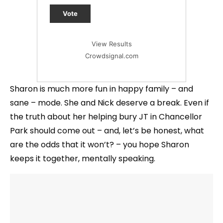
Vote
View Results
Crowdsignal.com
Sharon is much more fun in happy family – and
sane – mode. She and Nick deserve a break. Even if
the truth about her helping bury JT in Chancellor
Park should come out – and, let’s be honest, what
are the odds that it won’t? – you hope Sharon
keeps it together, mentally speaking.