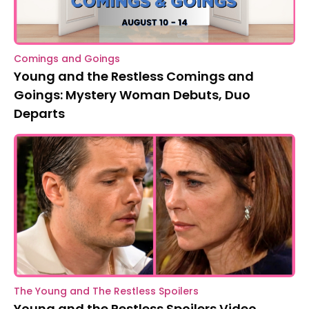
Comings and Goings
Young and the Restless Comings and
Goings: Mystery Woman Debuts, Duo
Departs
The Young and The Restless Spoilers
Young and the Restless Spoilers Video