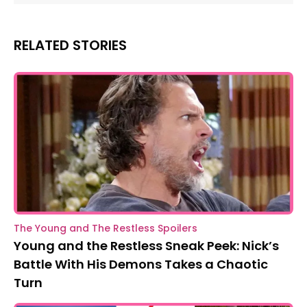
RELATED STORIES
The Young and The Restless Spoilers
Young and the Restless Sneak Peek: Nick’s
Battle With His Demons Takes a Chaotic
Turn