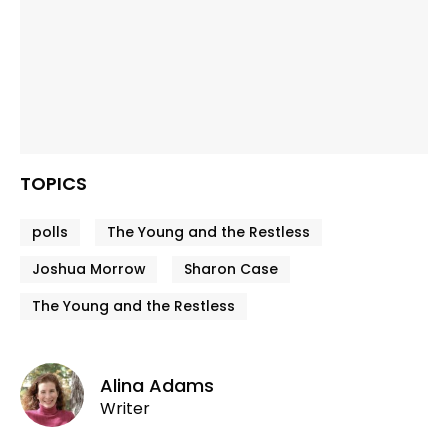
TOPICS
polls
The Young and the Restless
Joshua Morrow
Sharon Case
The Young and the Restless
Alina Adams
Writer