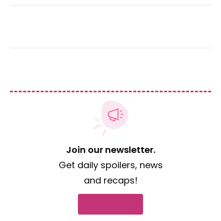
Join our newsletter.
Get daily spoilers, news
and recaps!
Subscribe now