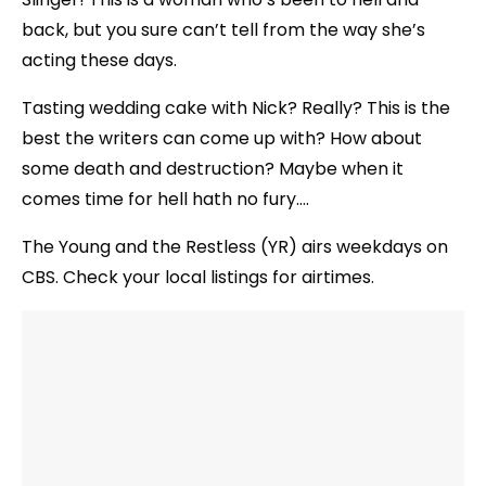
back, but you sure can’t tell from the way she’s
acting these days.
Tasting wedding cake with Nick? Really? This is the
best the writers can come up with? How about
some death and destruction? Maybe when it
comes time for hell hath no fury….
The Young and the Restless (YR) airs weekdays on
CBS. Check your local listings for airtimes.