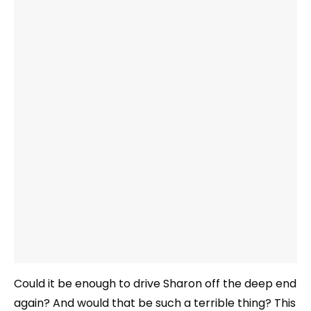
Could it be enough to drive Sharon off the deep end
again? And would that be such a terrible thing? This