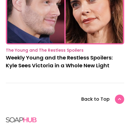
The Young and The Restless Spoilers
Weekly Young and the Restless Spoilers:
Kyle Sees Victoria in a Whole New Light
Back to Top