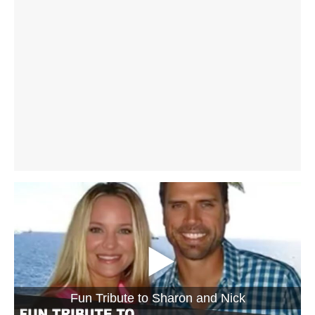
Fun Tribute to Sharon and Nick