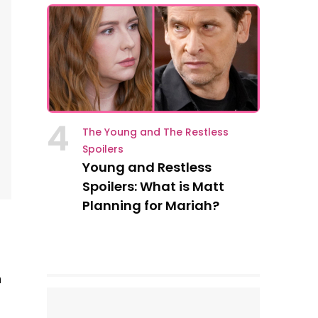
4
The Young and The Restless
Spoilers
Young and Restless
Spoilers: What is Matt
Planning for Mariah?
n