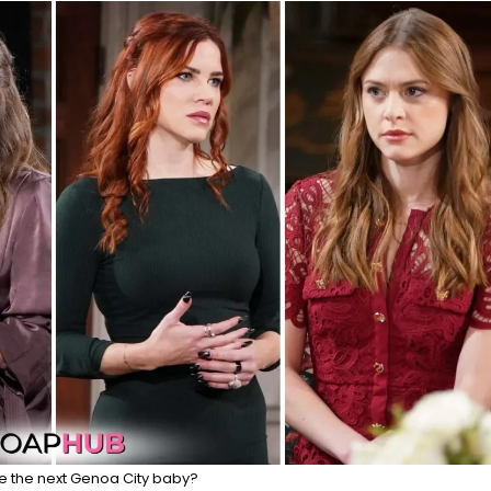
e the next Genoa City baby?