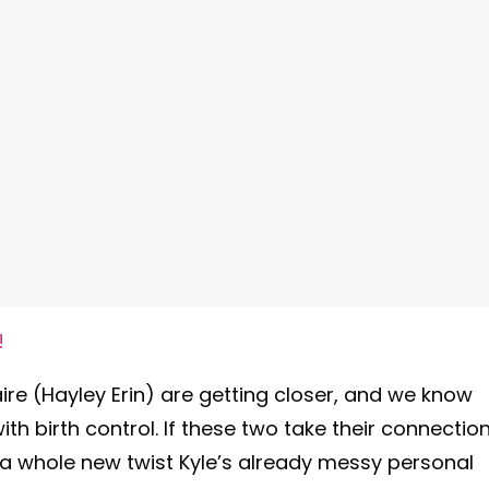
!
ire (Hayley Erin) are getting closer, and we know
th birth control. If these two take their connectio
 a whole new twist Kyle’s already messy personal