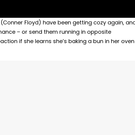
Conner Floyd) have been getting cozy again, an
omance – or send them running in opposite
ction if she learns she’s baking a bun in her oven