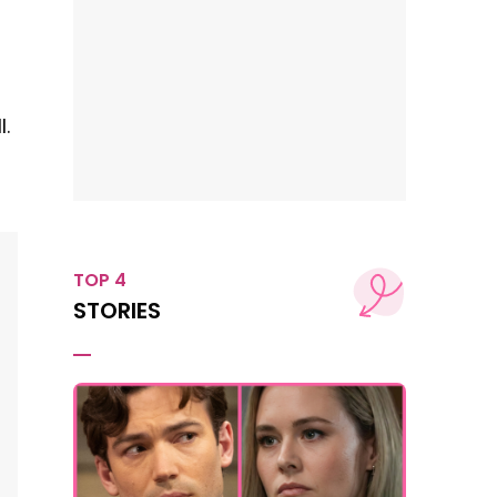
n
.
TOP 4
STORIES