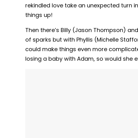
rekindled love take an unexpected turn 
things up!
Then there’s Billy (Jason Thompson) and S
of sparks but with Phyllis (Michelle Staff
could make things even more complicated
losing a baby with Adam, so would she 