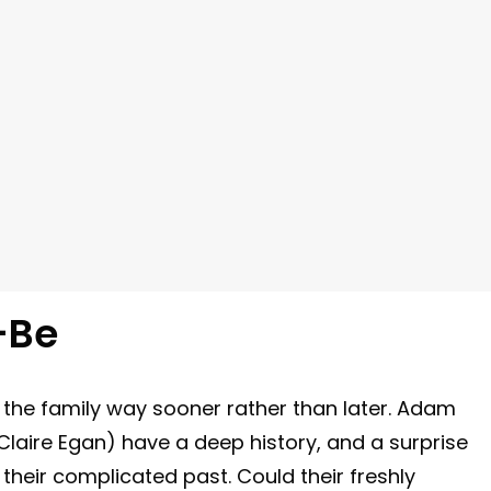
-Be
 the family way sooner rather than later. Adam
aire Egan) have a deep history, and a surprise
heir complicated past. Could their freshly