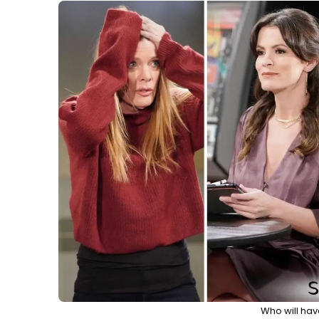
Who will hav