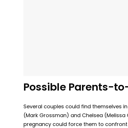
Possible Parents-to
Several couples could find themselves in
(Mark Grossman) and Chelsea (Melissa Cl
pregnancy could force them to confront t