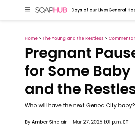
Days of our Lives
General Hos
Skip
to
content
Home
>
The Young and the Restless
>
Commentar
Pregnant Pause
for Some Baby
and the Restle
Who will have the next Genoa City baby?
By
Amber Sinclair
Mar 27, 2025 1:01 p.m. ET