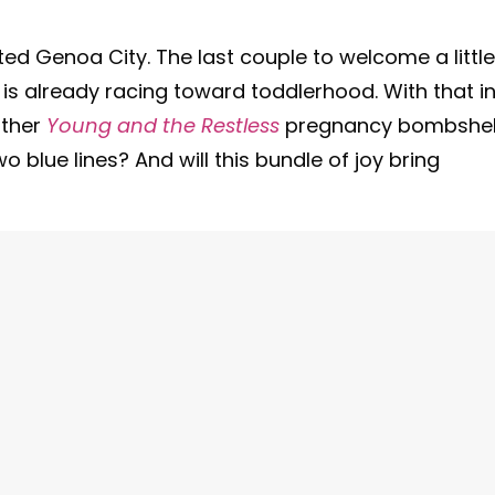
ited Genoa City. The last couple to welcome a little
is already racing toward toddlerhood. With that i
other
Young and the Restless
pregnancy bombshell
o blue lines? And will this bundle of joy bring