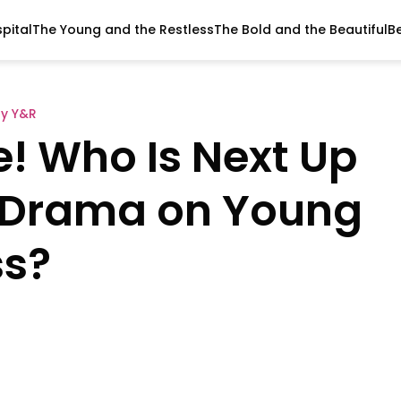
pital
The Young and the Restless
The Bold and the Beautiful
B
y Y&R
! Who Is Next Up
 Drama on Young
ss?