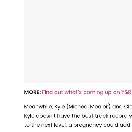
MORE:
Find out what’s coming up on Y&R
Meanwhile, Kyle (Micheal Mealor) and Cla
Kyle doesn’t have the best track record wi
to the next level, a pregnancy could add