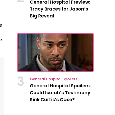
General Hospital Preview:
Tracy Braces for Jason’s
Big Reveal
e
f
3
General Hospital Spoilers
General Hospital Spoilers:
Could Isaiah’s Testimony
Sink Curtis’s Case?