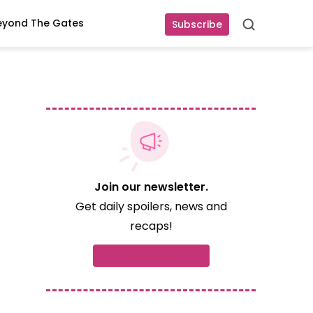
eyond The Gates
Subscribe
Search
Join our newsletter.
Get daily spoilers, news and
recaps!
Subscribe now