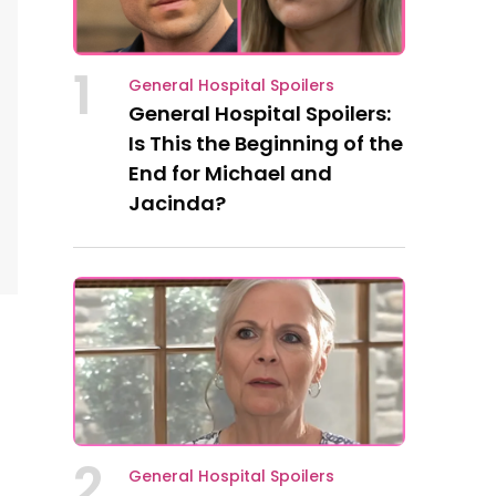
1
General Hospital Spoilers
General Hospital Spoilers:
Is This the Beginning of the
End for Michael and
Jacinda?
2
General Hospital Spoilers