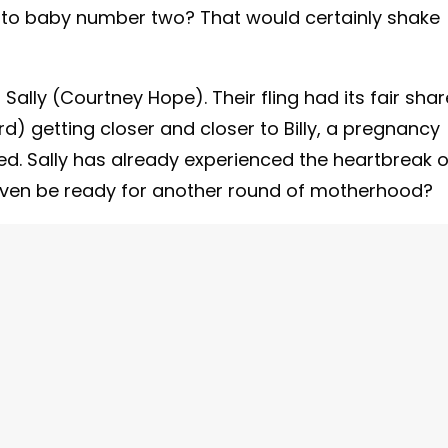
into baby number two? That would certainly shake
ally (Courtney Hope). Their fling had its fair shar
ord) getting closer and closer to Billy, a pregnancy
. Sally has already experienced the heartbreak o
even be ready for another round of motherhood?