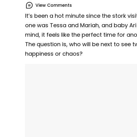
View Comments
It’s been a hot minute since the stork vis
one was Tessa and Mariah, and baby Ari 
mind, it feels like the perfect time for an
The question is, who will be next to see tw
happiness or chaos?