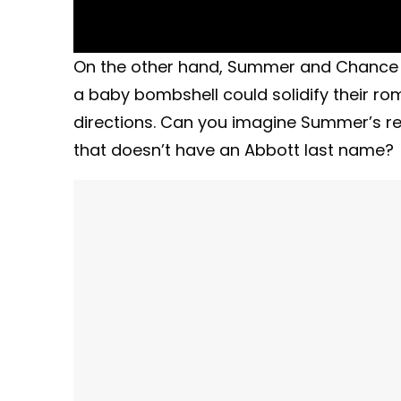
On the other hand, Summer and Chance (
a baby bombshell could solidify their r
directions. Can you imagine Summer’s rea
that doesn’t have an Abbott last name?