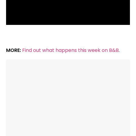
MORE:
Find out what happens this week on B&B
.