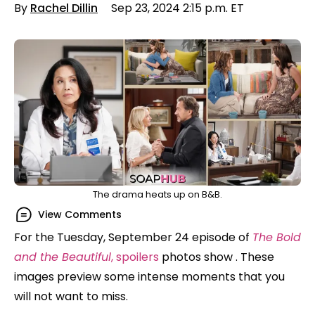
By
Rachel Dillin
Sep 23, 2024 2:15 p.m. ET
The drama heats up on B&B.
View Comments
For the Tuesday, September 24 episode of
The Bold
and the Beautiful
, spoilers
photos show . These
images preview some intense moments that you
will not want to miss.