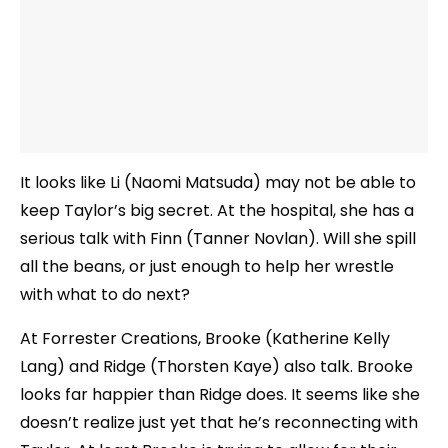
It looks like Li (Naomi Matsuda) may not be able to
keep Taylor’s big secret. At the hospital, she has a
serious talk with Finn (Tanner Novlan). Will she spill
all the beans, or just enough to help her wrestle
with what to do next?
At Forrester Creations, Brooke (Katherine Kelly
Lang) and Ridge (Thorsten Kaye) also talk. Brooke
looks far happier than Ridge does. It seems like she
doesn’t realize just yet that he’s reconnecting with