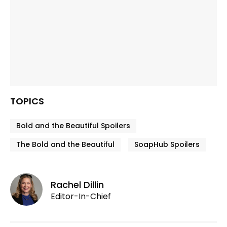
TOPICS
Bold and the Beautiful Spoilers
The Bold and the Beautiful
SoapHub Spoilers
Rachel Dillin
Editor-In-Chief