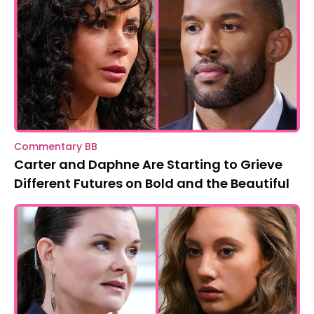
Commentary BB
Carter and Daphne Are Starting to Grieve
Different Futures on Bold and the Beautiful