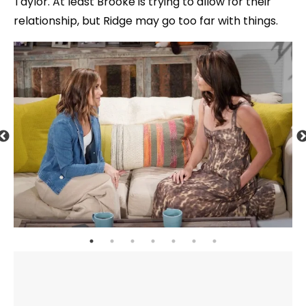
Taylor. At least Brooke is trying to allow for their
relationship, but Ridge may go too far with things.