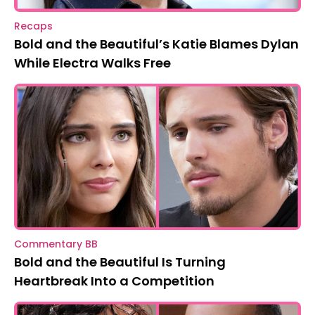
Recaps
Bold and the Beautiful’s Katie Blames Dylan
While Electra Walks Free
Commentary BB
Bold and the Beautiful Is Turning
Heartbreak Into a Competition