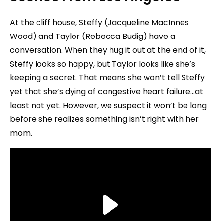
At the cliff house, Steffy (Jacqueline MacInnes
Wood) and Taylor (Rebecca Budig) have a
conversation. When they hug it out at the end of it,
Steffy looks so happy, but Taylor looks like she’s
keeping a secret. That means she won’t tell Steffy
yet that she’s dying of congestive heart failure…at
least not yet. However, we suspect it won’t be long
before she realizes something isn’t right with her
mom.