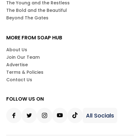
The Young and the Restless
The Bold and the Beautiful
Beyond The Gates
MORE FROM SOAP HUB
About Us
Join Our Team
Advertise
Terms & Policies
Contact Us
FOLLOW US ON
All Socials
Facebook
Twitter
Instagram
Youtube
Tiktok