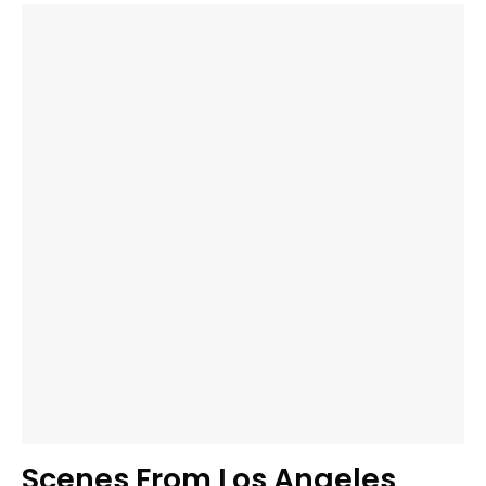
Scenes From Los Angeles