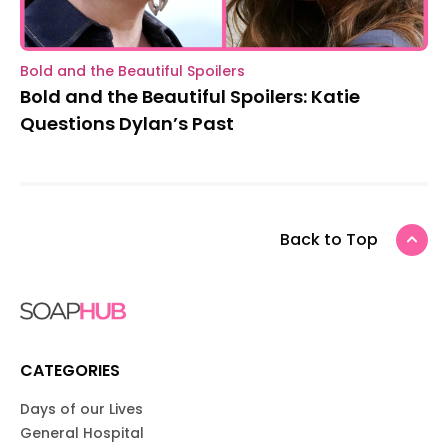
Bold and the Beautiful Spoilers
Bold and the Beautiful Spoilers: Katie
Questions Dylan’s Past
Back to Top
CATEGORIES
Days of our Lives
General Hospital