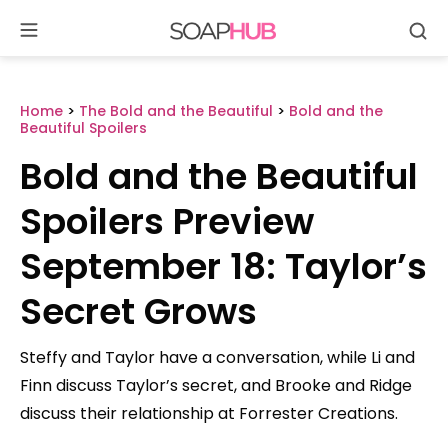
Se
Skip
to
content
Home
>
The Bold and the Beautiful
>
Bold and the
Beautiful Spoilers
Bold and the Beautiful
Spoilers Preview
September 18: Taylor’s
Secret Grows
Steffy and Taylor have a conversation, while Li and
Finn discuss Taylor’s secret, and Brooke and Ridge
discuss their relationship at Forrester Creations.