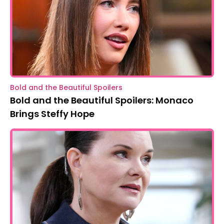
Bold and the Beautiful Spoilers
Bold and the Beautiful Spoilers: Monaco
Brings Steffy Hope