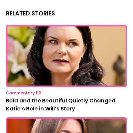
RELATED STORIES
Commentary BB
Bold and the Beautiful Quietly Changed
Katie’s Role in Will’s Story