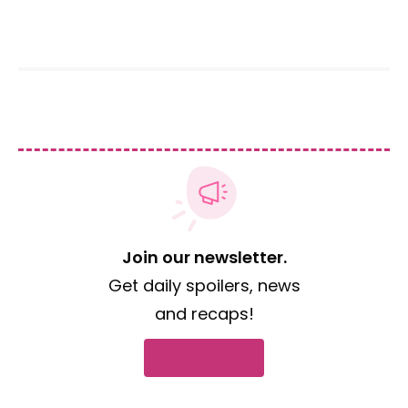
Join our newsletter.
Get daily spoilers, news
and recaps!
Subscribe now