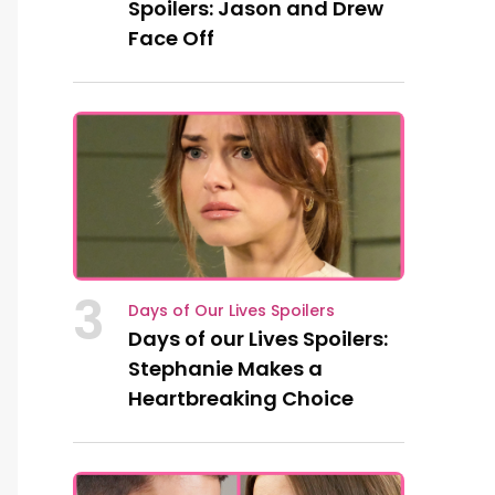
Spoilers: Jason and Drew
Face Off
3
Days of Our Lives Spoilers
Days of our Lives Spoilers:
Stephanie Makes a
Heartbreaking Choice