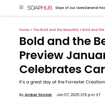
Days of our Lives
General Hos
Skip
to
content
Home
>
The Bold and the Beautiful
>
Bold and the 
Bold and the Be
Preview Januar
Celebrates Car
It’s a great day at the Forrester Creations
By
Amber Sinclair
Jan 07, 2025 2:15 p.m. ET