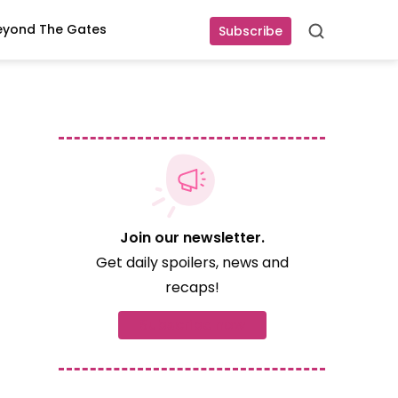
eyond The Gates
Subscribe
Search
Join our newsletter.
Get daily spoilers, news and
recaps!
Subscribe now