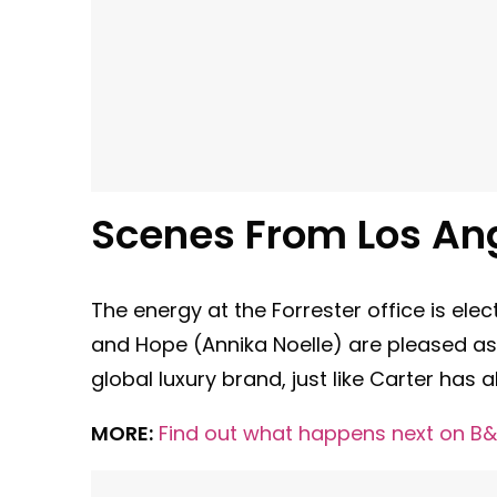
Scenes From Los An
The energy at the Forrester office is elec
and Hope (Annika Noelle) are pleased a
global luxury brand, just like Carter has 
MORE:
Find out what happens next on B