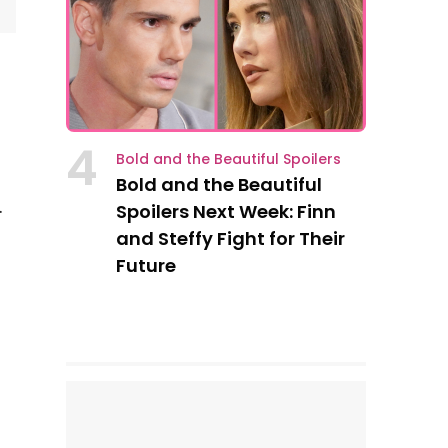
4
Bold and the Beautiful Spoilers
Bold and the Beautiful
.
Spoilers Next Week: Finn
)
and Steffy Fight for Their
Future