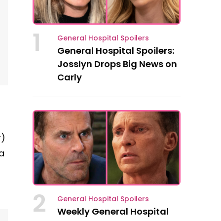
1
General Hospital Spoilers
General Hospital Spoilers:
Josslyn Drops Big News on
Carly
r)
a
.
2
General Hospital Spoilers
Weekly General Hospital