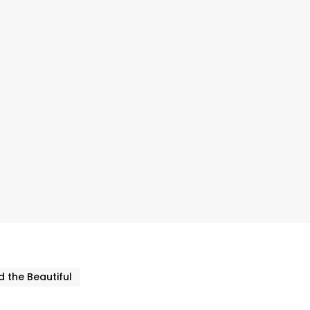
 the Beautiful