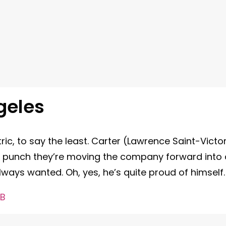
geles
tric, to say the least. Carter (Lawrence Saint-Victo
s punch they’re moving the company forward into 
always wanted. Oh, yes, he’s quite proud of himself
&B