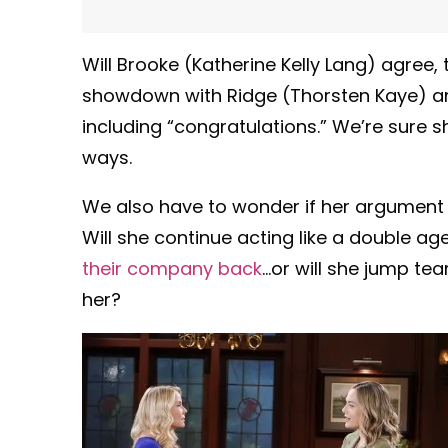
Will Brooke (Katherine Kelly Lang) agree,
showdown with Ridge (Thorsten Kaye) and
including “congratulations.” We’re sure sh
ways.
We also have to wonder if her argument 
Will she continue acting like a double a
their company back
…or will she jump te
her?