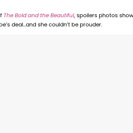
of
The Bold and the Beautiful
, spoilers photos sho
pe’s deal…and she couldn’t be prouder.