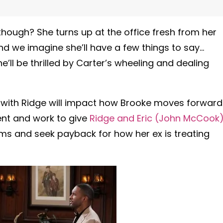
 though? She turns up at the office fresh from her
 we imagine she’ll have a few things to say…
e’ll be thrilled by Carter’s wheeling and dealing
with Ridge will impact how Brooke moves forward
gent and work to give
Ridge and Eric (John McCook
ams and seek payback for how her ex is treating