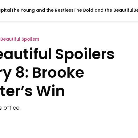
pital
The Young and the Restless
The Bold and the Beautiful
B
Beautiful Spoilers
autiful Spoilers
y 8: Brooke
ter’s Win
 office.