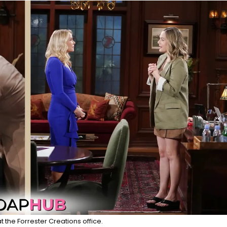
at the Forrester Creations office.