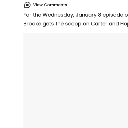
View Comments
For the Wednesday, January 8 episode 
Brooke gets the scoop on Carter and Ho