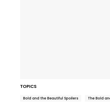
TOPICS
Bold and the Beautiful Spoilers
The Bold and