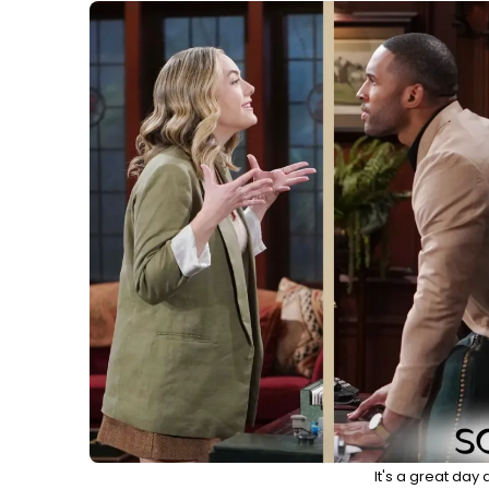
It's a great day 