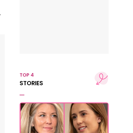
w
TOP 4
STORIES