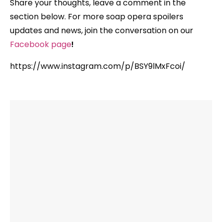
Share your thoughts,
leave a comment in the
section below. For more soap opera spoilers
updates and news, join the conversation on our
Facebook
page
!
https://www.instagram.com/p/BSY9lMxFcoi/