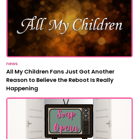
news
All My Children Fans Just Got Another
Reason to Believe the Reboot Is Really
Happening