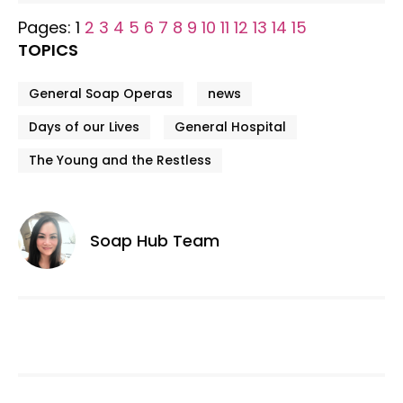
Pages:
1
2
3
4
5
6
7
8
9
10
11
12
13
14
15
TOPICS
General Soap Operas
news
Days of our Lives
General Hospital
The Young and the Restless
Soap Hub Team