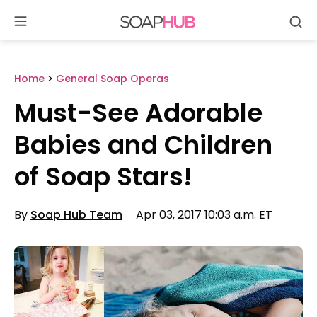
Se
Skip
to
content
Home
>
General Soap Operas
Must-See Adorable
Babies and Children
of Soap Stars!
By
Soap Hub Team
Apr 03, 2017 10:03 a.m. ET