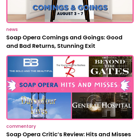
news
Soap Opera Comings and Goings: Good
and Bad Returns, Stunning Exit
commentary
Soap Opera Critic’s Review: Hits and Misses