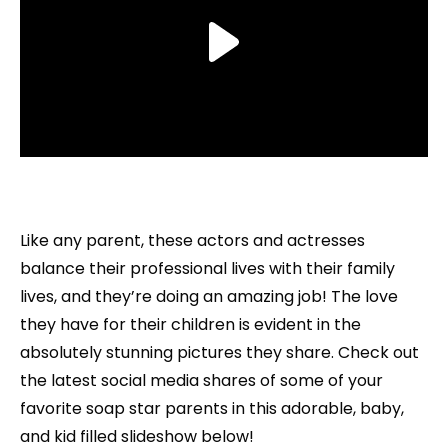
Like any parent, these actors and actresses
balance their professional lives with their family
lives, and they’re doing an amazing job! The love
they have for their children is evident in the
absolutely stunning pictures they share. Check out
the latest social media shares of some of your
favorite soap star parents in this adorable, baby,
and kid filled slideshow below!