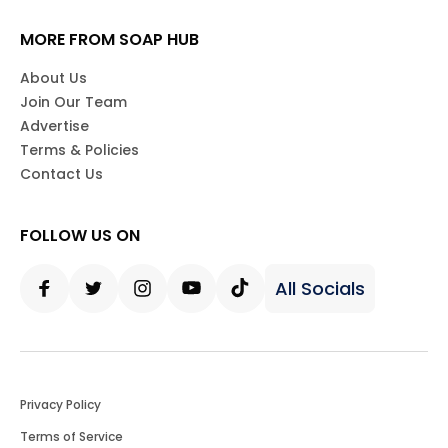
MORE FROM SOAP HUB
About Us
Join Our Team
Advertise
Terms & Policies
Contact Us
FOLLOW US ON
All Socials
Facebook
Twitter
Instagram
Youtube
Tiktok
Privacy Policy
Terms of Service