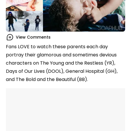
View Comments
Fans LOVE to watch these parents each day
portray their glamorous and sometimes devious
characters on The Young and the Restless (YR),
Days of Our Lives (DOOL), General Hospital (GH),
and The Bold and the Beautiful (BB).