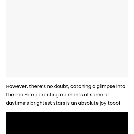
However, there’s no doubt, catching a glimpse into
the real-life parenting moments of some of
daytime’s brightest stars is an absolute joy tooo!