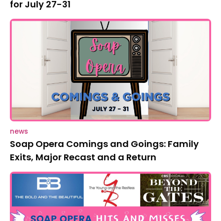
for July 27-31
news
Soap Opera Comings and Goings: Family
Exits, Major Recast and a Return