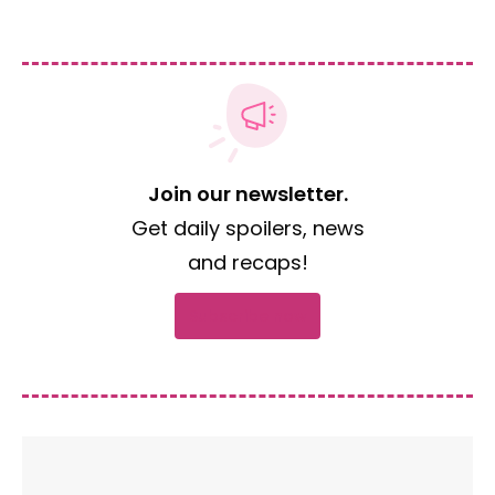
Join our newsletter.
Get daily spoilers, news
and recaps!
Subscribe now