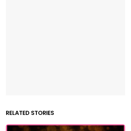
RELATED STORIES