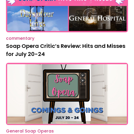
commentary
Soap Opera Critic’s Review: Hits and Misses
for July 20-24
General Soap Operas