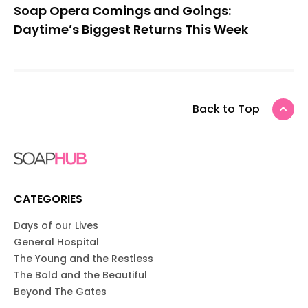
Soap Opera Comings and Goings:
Daytime’s Biggest Returns This Week
Back to Top
CATEGORIES
Days of our Lives
General Hospital
The Young and the Restless
The Bold and the Beautiful
Beyond The Gates