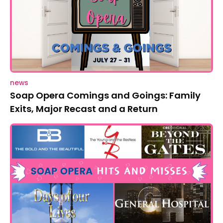
news
Soap Opera Comings and Goings: Family
Exits, Major Recast and a Return