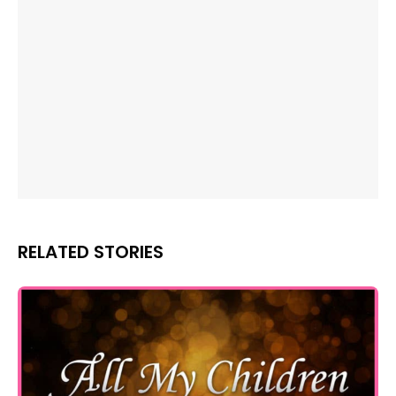
RELATED STORIES