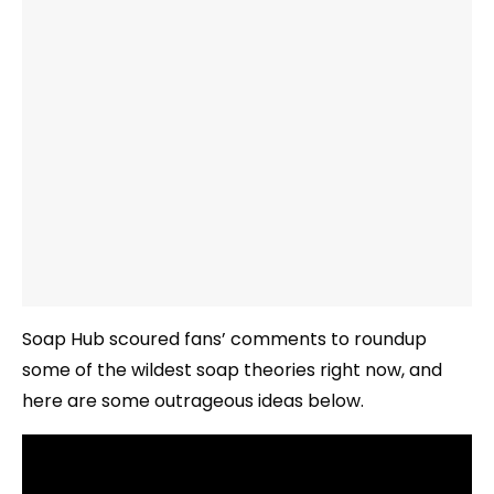
Soap Hub scoured fans’ comments to roundup
some of the wildest soap theories right now, and
here are some outrageous ideas below.