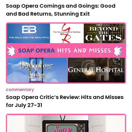
Soap Opera Comings and Goings: Good
and Bad Returns, Stunning Exit
commentary
Soap Opera Critic’s Review: Hits and Misses
for July 27-31