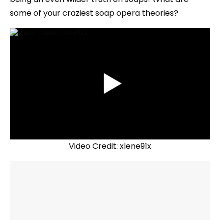
some of your craziest soap opera theories?
Video Credit: xlene91x