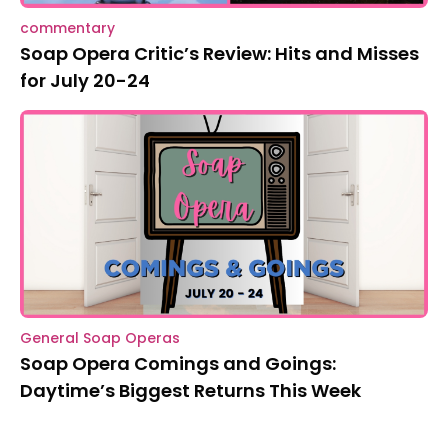
commentary
Soap Opera Critic’s Review: Hits and Misses
for July 20-24
General Soap Operas
Soap Opera Comings and Goings:
Daytime’s Biggest Returns This Week