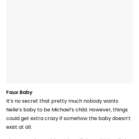
Faux Baby
It’s no secret that pretty much nobody wants
Nelle’s baby to be Michael’s child. However, things
could get extra crazy if somehow the baby doesn’t
exist at all.