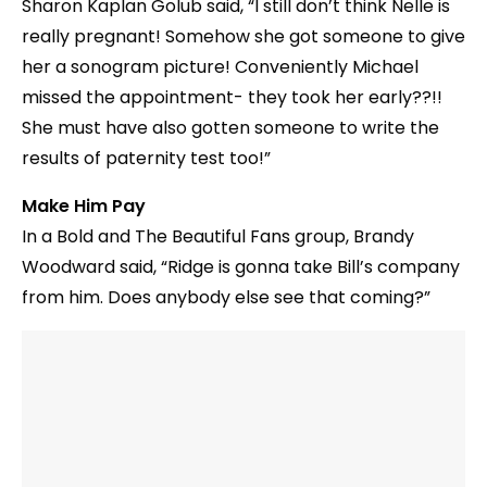
Sharon Kaplan Golub said, “I still don’t think Nelle is
really pregnant! Somehow she got someone to give
her a sonogram picture! Conveniently Michael
missed the appointment- they took her early??!!
She must have also gotten someone to write the
results of paternity test too!”
Make Him Pay
In a Bold and The Beautiful Fans group, Brandy
Woodward‎ said, “Ridge is gonna take Bill’s company
from him. Does anybody else see that coming?”