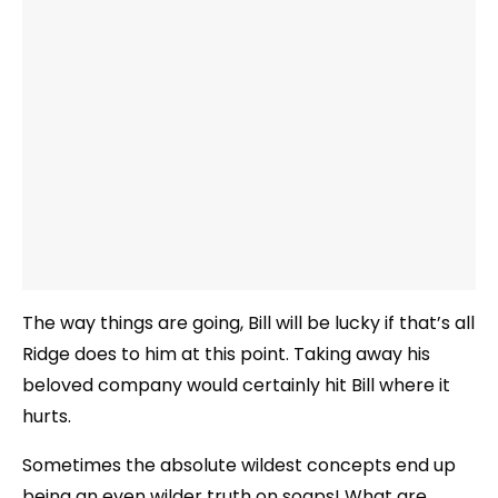
The way things are going, Bill will be lucky if that’s all
Ridge does to him at this point. Taking away his
beloved company would certainly hit Bill where it
hurts.
Sometimes the absolute wildest concepts end up
being an even wilder truth on soaps! What are