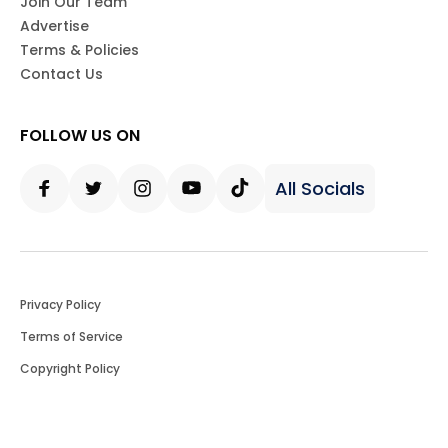
Join Our Team
Advertise
Terms & Policies
Contact Us
FOLLOW US ON
All Socials
Facebook
Twitter
Instagram
Youtube
Tiktok
Privacy Policy
Terms of Service
Copyright Policy