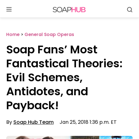
Se
Skip
to
content
Home
>
General Soap Operas
Soap Fans’ Most
Fantastical Theories:
Evil Schemes,
Antidotes, and
Payback!
By
Soap Hub Team
Jan 25, 2018 1:36 p.m. ET