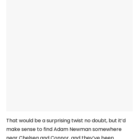
That would be a surprising twist no doubt, but it’d
make sense to find Adam Newman somewhere
near Chelsea and Connor, and they’ve been