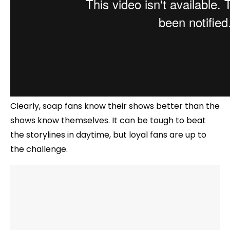
Clearly, soap fans know their shows better than the
shows know themselves. It can be tough to beat
the storylines in daytime, but loyal fans are up to
the challenge.