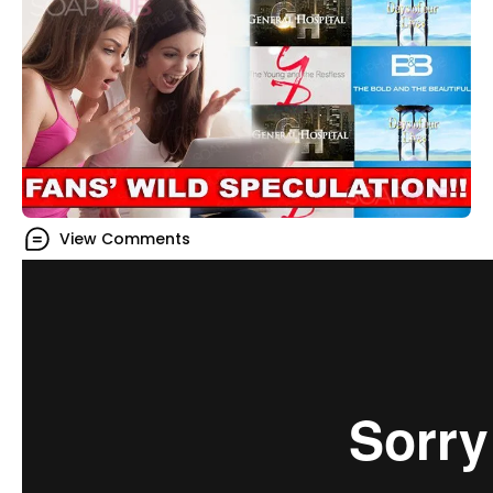
View Comments