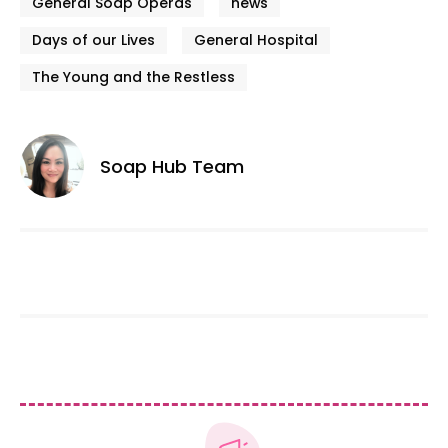
General Soap Operas
news
Days of our Lives
General Hospital
The Young and the Restless
Soap Hub Team