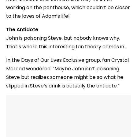
working on the penthouse, which couldn’t be closer
to the loves of Adam’s life!
The Antidote
John is poisoning Steve, but nobody knows why.
That’s where this interesting fan theory comes in…
In the Days of Our Lives Exclusive group, fan Crystal
McLeod wondered: “Maybe John isn’t poisoning
Steve but realizes someone might be so what he
slipped in Steve’s drink is actually the antidote.”