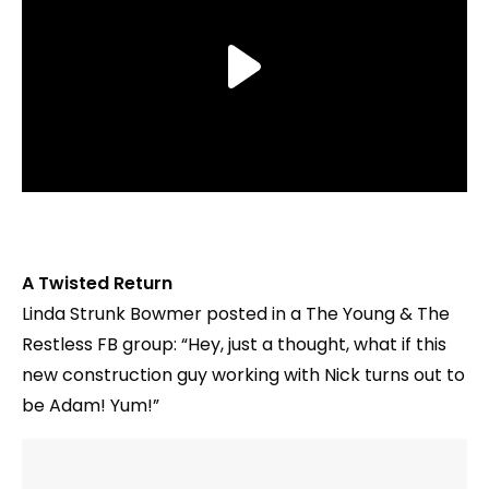
A Twisted Return
‎Linda Strunk Bowmer‎ posted in a The Young & The
Restless FB group: “Hey, just a thought, what if this
new construction guy working with Nick turns out to
be Adam! Yum!”