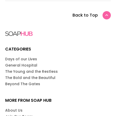
Back to Top
CATEGORIES
Days of our Lives
General Hospital
The Young and the Restless
The Bold and the Beautiful
Beyond The Gates
MORE FROM SOAP HUB
About Us