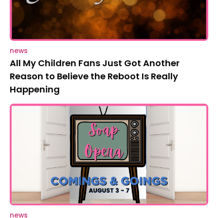
news
All My Children Fans Just Got Another
Reason to Believe the Reboot Is Really
Happening
news