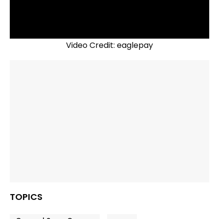
Video Credit: eaglepay
TOPICS