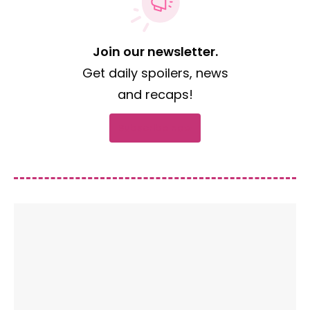
Join our newsletter.
Get daily spoilers, news
and recaps!
Subscribe now