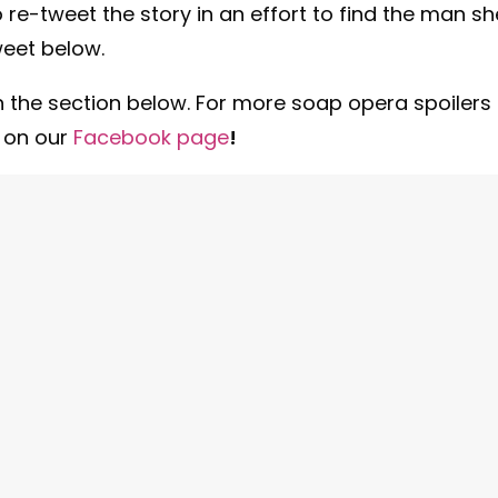
o re-tweet the story in an effort to find the man sh
weet below.
 the section below. For more soap opera spoilers
n on our
Facebook
page
!