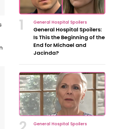
1
General Hospital Spoilers
s
General Hospital Spoilers:
Is This the Beginning of the
End for Michael and
n
Jacinda?
2
General Hospital Spoilers