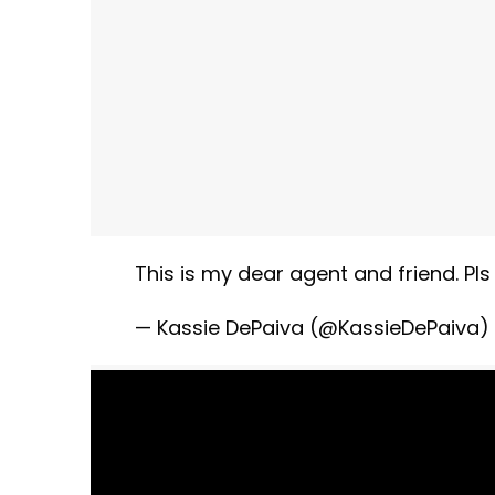
This is my dear agent and friend. Pl
— Kassie DePaiva (@KassieDePaiva)