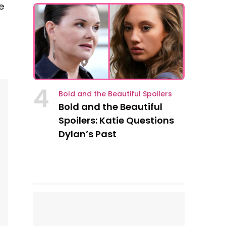
e
4
Bold and the Beautiful Spoilers
Bold and the Beautiful
Spoilers: Katie Questions
Dylan’s Past