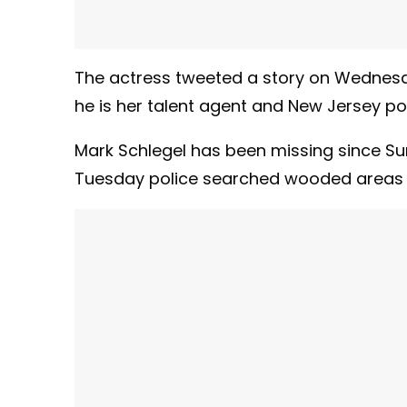
The actress tweeted a story on Wednesd
he is her talent agent and New Jersey pol
Mark Schlegel has been missing since S
Tuesday police searched wooded areas 