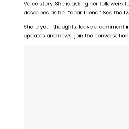
Voice story. She is asking her followers t
describes as her “dear friend.” See the t
Share your thoughts,
leave a comment in
updates and news, join the conversatio