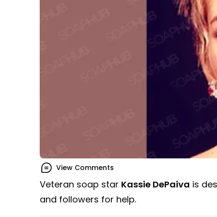
View Comments
Veteran soap star
Kassie DePaiva
is des
and followers for help.