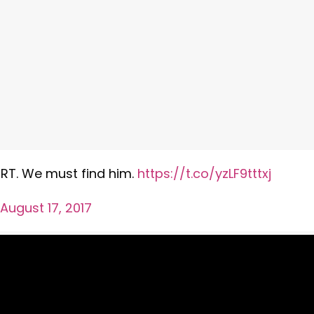
s RT. We must find him.
https://t.co/yzLF9tttxj
August 17, 2017