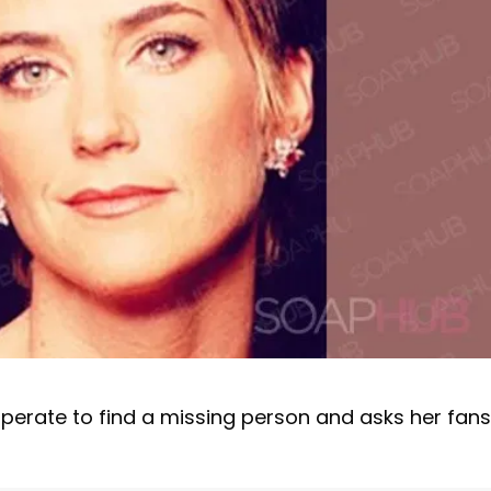
perate to find a missing person and asks her fans