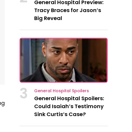
General Hospital Preview:
Tracy Braces for Jason’s
Big Reveal
3
General Hospital Spoilers
General Hospital Spoilers:
ng
Could Isaiah’s Testimony
Sink Curtis’s Case?