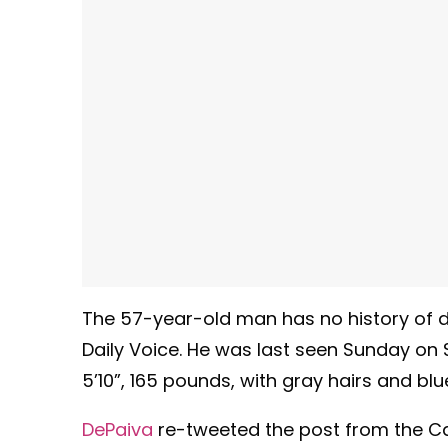
The 57-year-old man has no history of di
Daily Voice. He was last seen Sunday on S
5’10”, 165 pounds, with gray hairs and blu
DePaiva
re-tweeted the post from the Ca