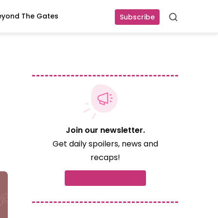
eyond The Gates
Subscribe
Search
Join our newsletter.
Get daily spoilers, news and
recaps!
Subscribe now