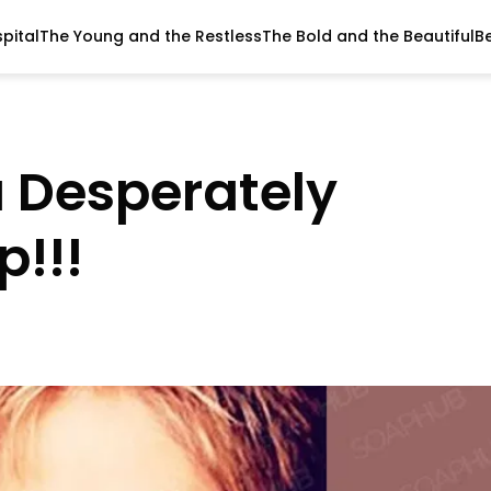
pital
The Young and the Restless
The Bold and the Beautiful
B
 Desperately
p!!!