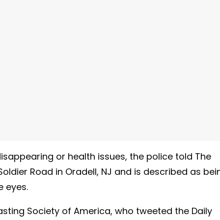
sappearing or health issues, the police told The
oldier Road in Oradell, NJ and is described as bei
e eyes.
sting Society of America, who tweeted the Daily