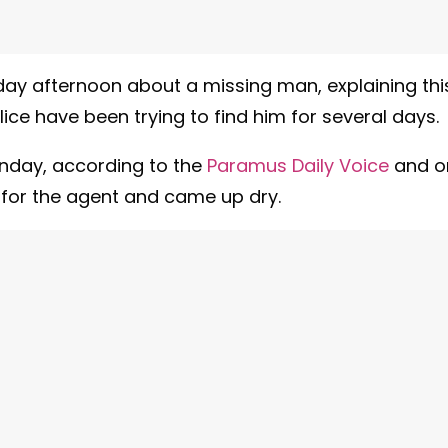
ay afternoon about a missing man, explaining thi
ice have been trying to find him for several days.
unday, according to the
Paramus Daily Voice
and o
for the agent and came up dry.