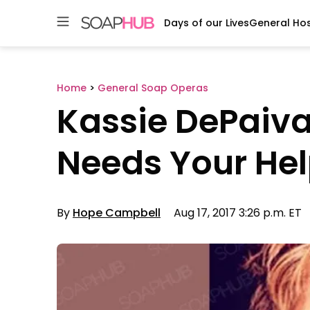
Days of our Lives
General Hos
Skip
to
content
Home
>
General Soap Operas
Kassie DePaiva
Needs Your Hel
By
Hope Campbell
Aug 17, 2017 3:26 p.m. ET