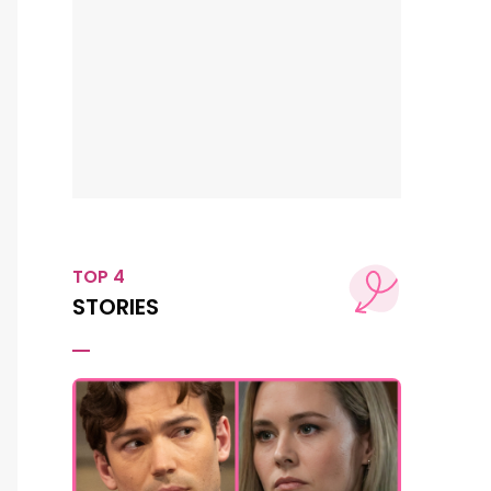
TOP 4
STORIES