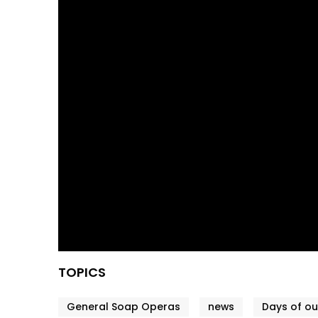
TOPICS
General Soap Operas
news
Days of ou