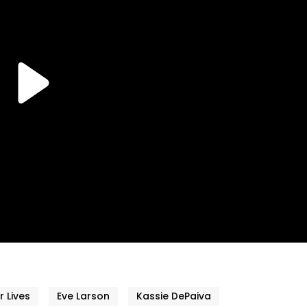
r Lives
Eve Larson
Kassie DePaiva