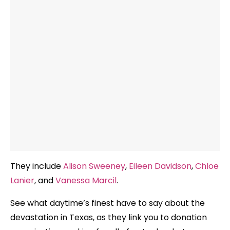
They include
Alison Sweeney
,
Eileen Davidson
,
Chloe
Lanier
, and
Vanessa Marcil
.
See what daytime’s finest have to say about the
devastation in Texas, as they link you to donation