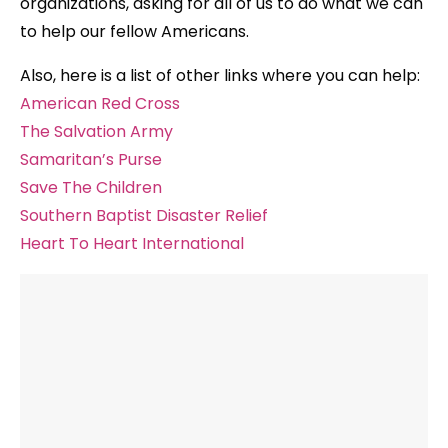
organizations, asking for all of us to do what we can
to help our fellow Americans.
Also, here is a list of other links where you can help:
American Red Cross
The Salvation Army
Samaritan’s Purse
Save The Children
Southern Baptist Disaster Relief
Heart To Heart International