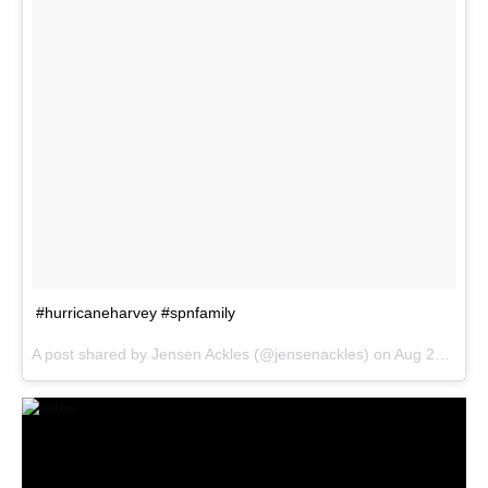
#hurricaneharvey #spnfamily
A post shared by Jensen Ackles (@jensenackles) on
Aug 28, 2017 at 4:57pm PDT