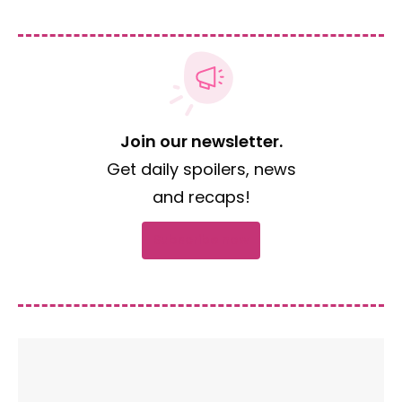
Join our newsletter.
Get daily spoilers, news
and recaps!
Subscribe now