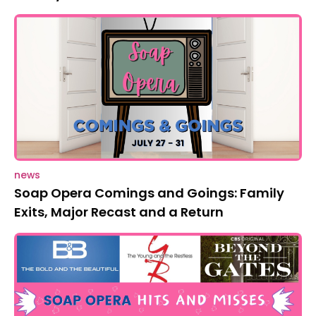
news
Soap Opera Comings and Goings: Family
Exits, Major Recast and a Return