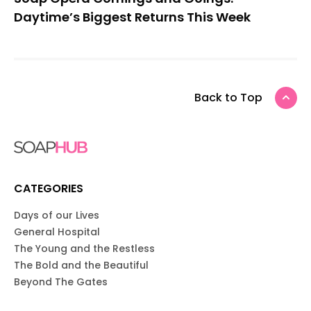
Daytime’s Biggest Returns This Week
Back to Top
CATEGORIES
Days of our Lives
General Hospital
The Young and the Restless
The Bold and the Beautiful
Beyond The Gates