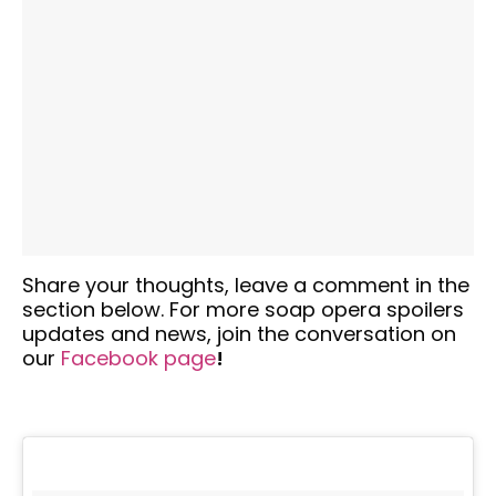
Share your thoughts,
leave a comment in the
section below. For more soap opera spoilers
updates and news, join the conversation on
our
Facebook
page
!