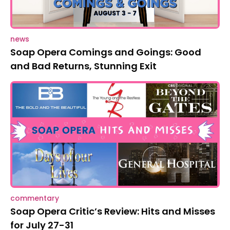
news
Soap Opera Comings and Goings: Good
and Bad Returns, Stunning Exit
commentary
Soap Opera Critic’s Review: Hits and Misses
for July 27-31