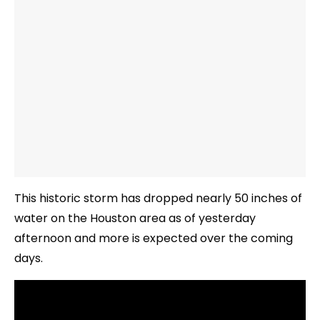
This historic storm has dropped nearly 50 inches of
water on the Houston area as of yesterday
afternoon and more is expected over the coming
days.