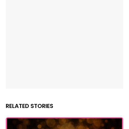
RELATED STORIES