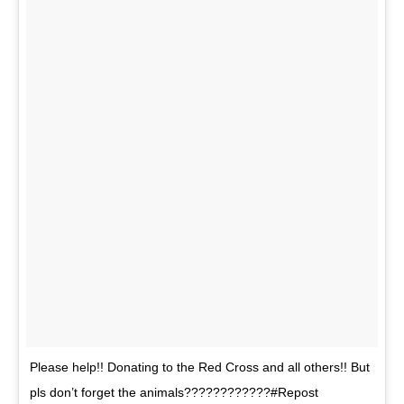
Please help!! Donating to the Red Cross and all others!! But
pls don’t forget the animals????????????#Repost