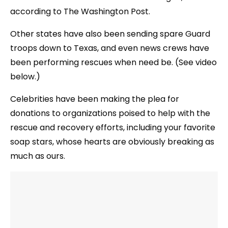
according to The Washington Post.
Other states have also been sending spare Guard
troops down to Texas, and even news crews have
been performing rescues when need be. (See video
below.)
Celebrities have been making the plea for
donations to organizations poised to help with the
rescue and recovery efforts, including your favorite
soap stars, whose hearts are obviously breaking as
much as ours.