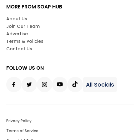
MORE FROM SOAP HUB
About Us
Join Our Team
Advertise
Terms & Policies
Contact Us
FOLLOW US ON
All Socials
Facebook
Twitter
Instagram
Youtube
Tiktok
Privacy Policy
Terms of Service