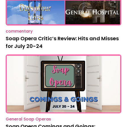
commentary
Soap Opera Critic’s Review: Hits and Misses
for July 20-24
General Soap Operas
Soap Opera Comings and Goings: