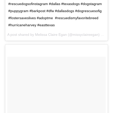
#rescuedogsofinstagram #dallas #texasdogs #dogstagram
#puppygram #barkpost #dfw #dallasdogs #dogrescuesofig
#fostersaveslives #adoptme #rescuedismyfavoritebreed
#hurricaneharvey #easttexas
A post shared by Melissa Claire Egan (@missyclaireegan) on
Aug 