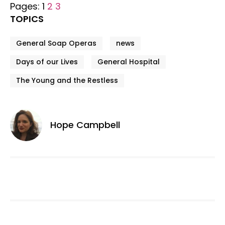
Pages:
1
2
3
TOPICS
General Soap Operas
news
Days of our Lives
General Hospital
The Young and the Restless
Hope Campbell