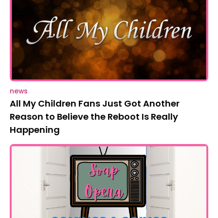
news
All My Children Fans Just Got Another
Reason to Believe the Reboot Is Really
Happening