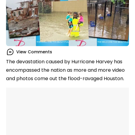
View Comments
The devastation caused by Hurricane Harvey has
encompassed the nation as more and more video
and photos come out the flood-ravaged Houston.