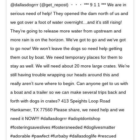
@dallasdogrrr (@get_repost) ・・・ *** 9 1 1 *** We are in
serious need of help! They opened the dam north of us and
we got over a foot of water overnight…and it’s still rising!
They’re going to release more water from upstream and
more rain is on the horizon. We’ve got to go and we’ve got
to go now! We won’t leave the dogs so need help getting
them out by boat. We need temporary places for them to
stay as well. We will need about 20 more large crates. We’re
still having trouble wrapping our heads around this and
really aren’t sure where to begin. Can anyone get to us with
a boat and a trailer so we can make several trips back and
forth with dogs in crates? 413 Speights Loop Road
Hankamer, TX 77560 Please share, we need help and we
need it NOW!!! #dallasdogrrr #adoptdontshop
#fosteringsaveslives #fostersneeded #doglivesmatter
#adorable #pawfect #furbaby #dallasdoglife #rescued