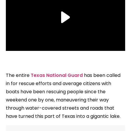
The entire
Texas National Guard
has been called
in for rescue efforts and average citizens with
boats have been rescuing people since the
weekend one by one, maneuvering their way
through water-covered streets and roads that
have turned this part of Texas into a gigantic lake.