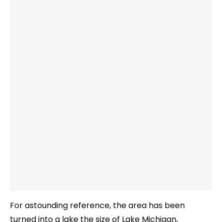
For astounding reference, the area has been
turned into a lake the size of Lake Michigan,