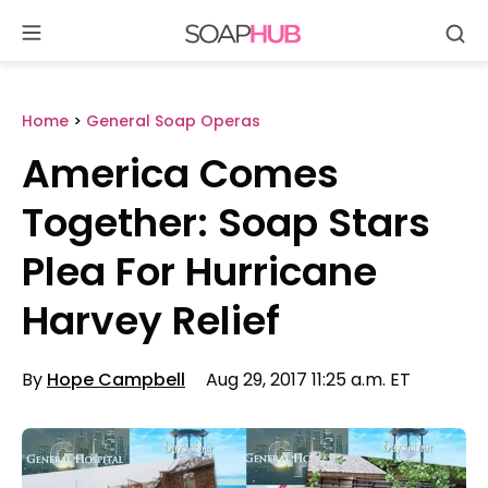
Se
Skip
to
content
Home
>
General Soap Operas
America Comes
Together: Soap Stars
Plea For Hurricane
Harvey Relief
By
Hope Campbell
Aug 29, 2017 11:25 a.m. ET