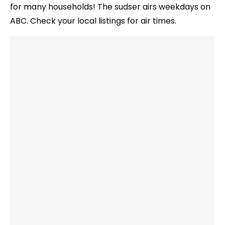
for many households! The sudser airs weekdays on
ABC. Check your local listings for air times.