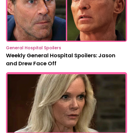
General Hospital Spoilers
Weekly General Hospital Spoilers: Jason
and Drew Face Off