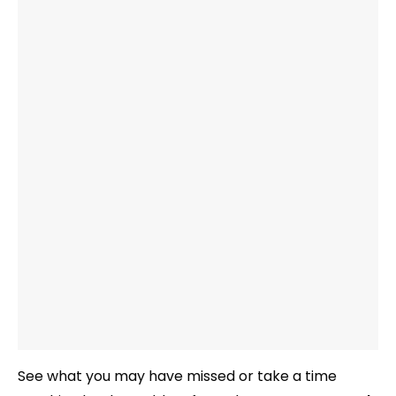
See what you may have missed or take a time