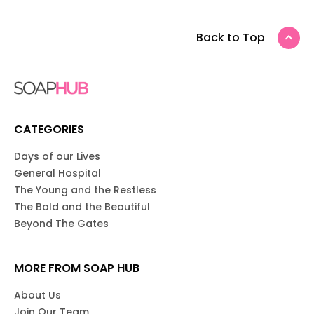
Back to Top
CATEGORIES
Days of our Lives
General Hospital
The Young and the Restless
The Bold and the Beautiful
Beyond The Gates
MORE FROM SOAP HUB
About Us
Join Our Team