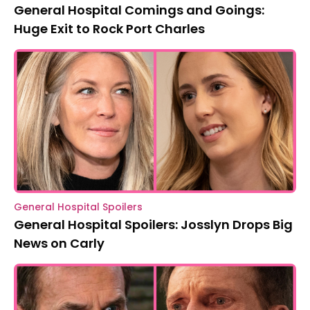
General Hospital Comings and Goings:
Huge Exit to Rock Port Charles
General Hospital Spoilers
General Hospital Spoilers: Josslyn Drops Big
News on Carly