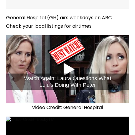
General Hospital (GH) airs weekdays on ABC.
Check your local listings for airtimes.
Watch Again: Laura Questions What
Lulu's Doing With Peter
Video Credit: General Hospital