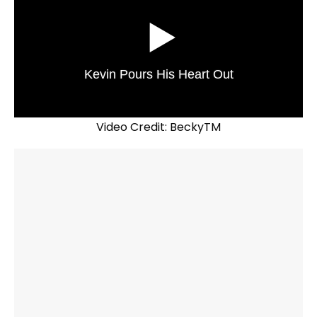
Kevin Pours His Heart Out
Video Credit: BeckyTM