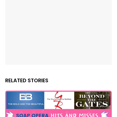
RELATED STORIES