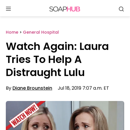
Se
Skip
to
content
Home
>
General Hospital
Watch Again: Laura
Tries To Help A
Distraught Lulu
By
Diane Brounstein
Jul 18, 2019 7:07 a.m. ET