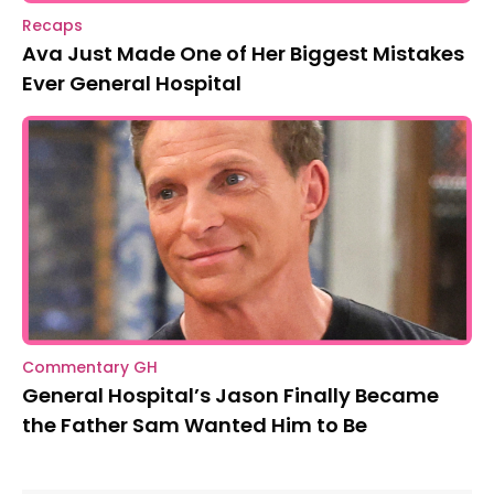
Recaps
Ava Just Made One of Her Biggest Mistakes
Ever General Hospital
Commentary GH
General Hospital’s Jason Finally Became
the Father Sam Wanted Him to Be