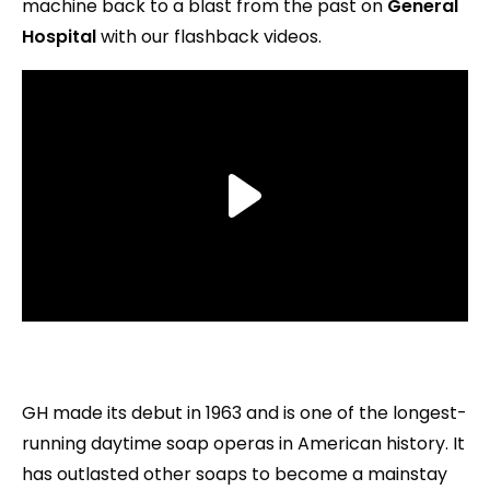
machine back to a blast from the past on
General
Hospital
with our flashback videos.
GH made its debut in 1963 and is one of the longest-
running daytime soap operas in American history. It
has outlasted other soaps to become a mainstay