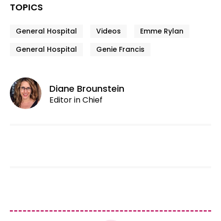
TOPICS
General Hospital
Videos
Emme Rylan
General Hospital
Genie Francis
Diane Brounstein
Editor in Chief