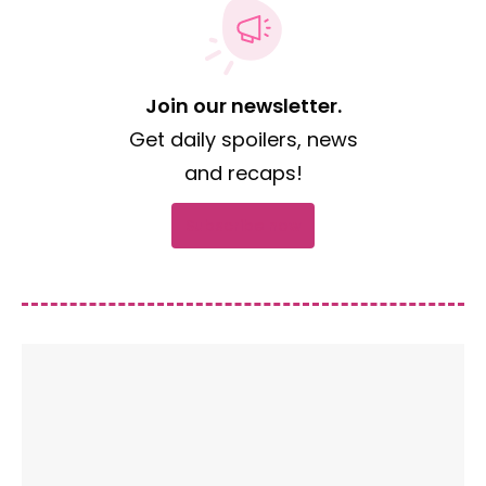
Join our newsletter.
Get daily spoilers, news
and recaps!
Subscribe now