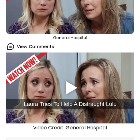
General Hospital
View Comments
Laura Tries To Help A Distraught Lulu
Video Credit: General Hospital