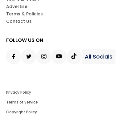
Advertise
Terms & Policies
Contact Us
FOLLOW US ON
All Socials
Facebook
Twitter
Instagram
Youtube
Tiktok
Privacy Policy
Terms of Service
Copyright Policy