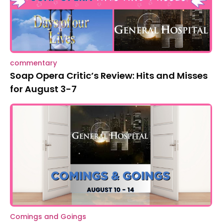
commentary
Soap Opera Critic’s Review: Hits and Misses
for August 3-7
Comings and Goings