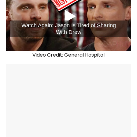
Watch Again: Jason Is Tired of Sharing
With Drew
Video Credit: General Hospital