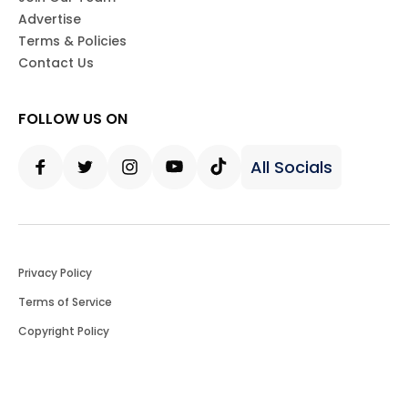
Advertise
Terms & Policies
Contact Us
FOLLOW US ON
All Socials
Facebook
Twitter
Instagram
Youtube
Tiktok
Privacy Policy
Terms of Service
Copyright Policy