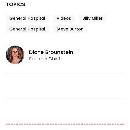
TOPICS
General Hospital
Videos
Billy Miller
General Hospital
Steve Burton
Diane Brounstein
Editor in Chief