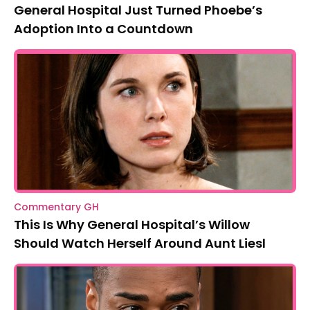
General Hospital Just Turned Phoebe’s
Adoption Into a Countdown
Commentary GH
This Is Why General Hospital’s Willow
Should Watch Herself Around Aunt Liesl