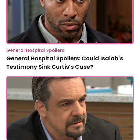
General Hospital Spoilers
General Hospital Spoilers: Could Isaiah’s
Testimony Sink Curtis’s Case?