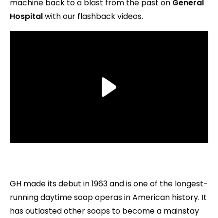
machine back to a blast from the past on
General
Hospital
with our flashback videos.
GH made its debut in 1963 and is one of the longest-
running daytime soap operas in American history. It
has outlasted other soaps to become a mainstay