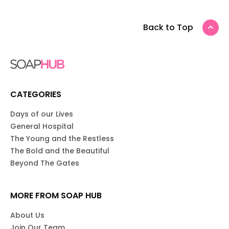
Back to Top
CATEGORIES
Days of our Lives
General Hospital
The Young and the Restless
The Bold and the Beautiful
Beyond The Gates
MORE FROM SOAP HUB
About Us
Join Our Team