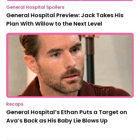
General Hospital Spoilers
General Hospital Preview: Jack Takes His
Plan With Willow to the Next Level
Recaps
General Hospital’s Ethan Puts a Target on
Ava’s Back as His Baby Lie Blows Up