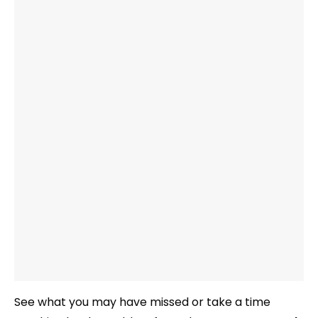
See what you may have missed or take a time