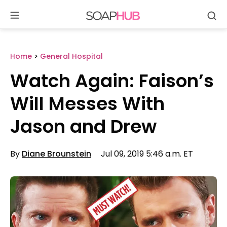
Se
Skip
to
content
Home
>
General Hospital
Watch Again: Faison’s
Will Messes With
Jason and Drew
By
Diane Brounstein
Jul 09, 2019 5:46 a.m. ET