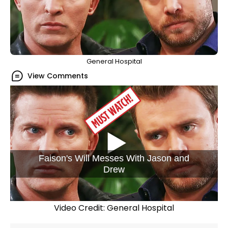
General Hospital
View Comments
Faison's Will Messes With Jason and
Drew
Video Credit: General Hospital