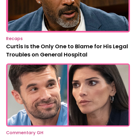
Recaps
Curtis Is the Only One to Blame for His Legal
Troubles on General Hospital
Commentary GH