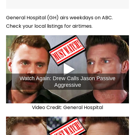
General Hospital (GH) airs weekdays on ABC.
Check your local listings for airtimes.
Watch Again: Drew Calls Jason Passive
Aggressive
Video Credit: General Hospital