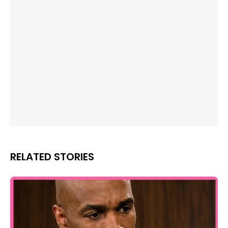
RELATED STORIES