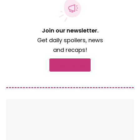
Join our newsletter.
Get daily spoilers, news
and recaps!
Subscribe now