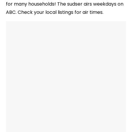
for many households! The sudser airs weekdays on
ABC. Check your local listings for air times.